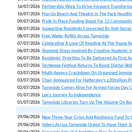
16/07/2026
Partnership Work To Drive Forward Transforma
16/07/2026
Pop-Up Beach And Theatre In The Park Headli
09/07/2026
Pride In Place Funding Boost For 12 Community
08/07/2026
Supporting Residents Concerned By Anti-Social
08/07/2026
Free Water Refills Across Tameside
07/07/2026
Celebrating A Love Of Reading At The Young 
06/07/2026
Stunning Dress Inspired By Creative Students’ H
06/07/2026
Residents’ Priorities To Be Delivered As First A
03/07/2026
Techknow Festival Returns To Boost Digital Skil
03/07/2026
Multi-Agency Crackdown On Organised Immigr
03/07/2026
Chair Announced For Hattersley’s £20million 
02/07/2026
Tameside Comes Alive For Armed Forces Day C
01/07/2026
Lee’s Journey To Independence
01/07/2026
Tameside Libraries Turn Up The Volume On Re
29/06/2026
New Three‑year Crisis And Resilience Fund To 
29/06/2026
Voters Across Tameside Urged To Have Their S