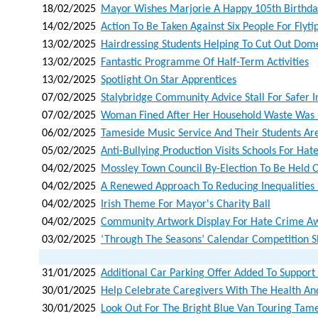
18/02/2025
Mayor Wishes Marjorie A Happy 105th Birthda
14/02/2025
Action To Be Taken Against Six People For Flyti
13/02/2025
Hairdressing Students Helping To Cut Out Dom
13/02/2025
Fantastic Programme Of Half-Term Activities
13/02/2025
Spotlight On Star Apprentices
07/02/2025
Stalybridge Community Advice Stall For Safer I
07/02/2025
Woman Fined After Her Household Waste Was L
06/02/2025
Tameside Music Service And Their Students Ar
05/02/2025
Anti-Bullying Production Visits Schools For H
04/02/2025
Mossley Town Council By-Election To Be Held
04/02/2025
A Renewed Approach To Reducing Inequalities
04/02/2025
Irish Theme For Mayor's Charity Ball
04/02/2025
Community Artwork Display For Hate Crime A
03/02/2025
‘through The Seasons’ Calendar Competition 
31/01/2025
Additional Car Parking Offer Added To Support
30/01/2025
Help Celebrate Caregivers With The Health A
30/01/2025
Look Out For The Bright Blue Van Touring Tam