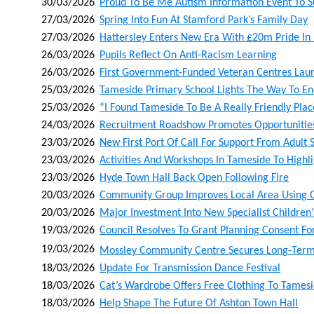
30/03/2026
Proud To Be Me Autism Information Event To S
27/03/2026
Spring Into Fun At Stamford Park’s Family Day
27/03/2026
Hattersley Enters New Era With £20m Pride I
26/03/2026
Pupils Reflect On Anti-Racism Learning
26/03/2026
First Government-Funded Veteran Centres Lau
25/03/2026
Tameside Primary School Lights The Way To Ene
25/03/2026
“i Found Tameside To Be A Really Friendly Pla
24/03/2026
Recruitment Roadshow Promotes Opportunities 
23/03/2026
New First Port Of Call For Support From Adult 
23/03/2026
Activities And Workshops In Tameside To Highli
23/03/2026
Hyde Town Hall Back Open Following Fire
20/03/2026
Community Group Improves Local Area Using 
20/03/2026
Major Investment Into New Specialist Childre
19/03/2026
Council Resolves To Grant Planning Consent Fo
19/03/2026
Mossley Community Centre Secures Long‑term L
18/03/2026
Update For Transmission Dance Festival
18/03/2026
Cat’s Wardrobe Offers Free Clothing To Tames
18/03/2026
Help Shape The Future Of Ashton Town Hall