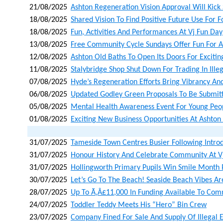
21/08/2025
Ashton Regeneration Vision Approval Will Kick
18/08/2025
Shared Vision To Find Positive Future Use For 
18/08/2025
Fun, Activities And Performances At Vj Fun Day
13/08/2025
Free Community Cycle Sundays Offer Fun For A
12/08/2025
Ashton Old Baths To Open Its Doors For Exciti
11/08/2025
Stalybridge Shop Shut Down For Trading In Ille
07/08/2025
Hyde’s Regeneration Efforts Bring Vibrancy An
06/08/2025
Updated Godley Green Proposals To Be Submit
05/08/2025
Mental Health Awareness Event For Young Pe
01/08/2025
Exciting New Business Opportunities At Ashto
31/07/2025
Tameside Town Centres Busier Following Introd
31/07/2025
Honour History And Celebrate Community At V
31/07/2025
Hollingworth Primary Pupils Win Smile Month 
30/07/2025
Let’s Go To The Beach! Seaside Beach Vibes Ar
28/07/2025
Up To Ã‚â£11,000 In Funding Available To Co
24/07/2025
Toddler Teddy Meets His “hero” Bin Crew
23/07/2025
Company Fined For Sale And Supply Of Illegal E