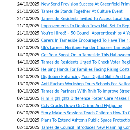
24/10/2025
New Send Provision Success At Greenfield Pr
21/10/2025
Tameside Stands Together At Culture Event
21/10/2025
Tameside Residents Invited To Access Local Sup
21/10/2025
Improvements To Denton Town Hall Set To Begi
21/10/2025
You’re Hired! – 50 Council Apprenticeships A Ye
20/10/2025
Carers In Tameside Encouraged To Have Their S
17/10/2025
Uk’s Largest Heritage Funder Chooses Tamesid
14/10/2025
Get Your Spook On In Tameside This Halloween
14/10/2025
Tameside Residents Urged To Check Voter Regis
13/10/2025
Helping Hands For Families Facing Rising Costs
13/10/2025
Digitober: Enhancing Your Digital Skills And C
13/10/2025
Anti-Racism Workshop Tours Schools For Nati
10/10/2025
Tameside Partners With Rnib To Improve Street 
09/10/2025
Film Highlights Difference Foster Care Makes T
07/10/2025
Cctv Cracks Down On Crime And Flytipping
06/10/2025
Story Makers Sessions Teach Children How To 
06/10/2025
Plans To Extend Ashton’s Public Space Protecti
02/10/2025
Tameside Council Introduces New Planning Con