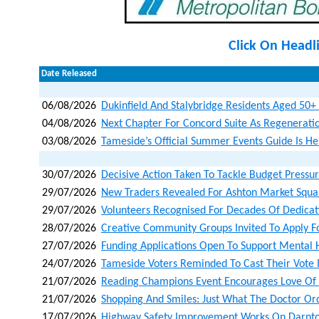
Click On Headl
Date Released
06/08/2026
Dukinfield And Stalybridge Residents Aged 50+ I
04/08/2026
Next Chapter For Concord Suite As Regenerat
03/08/2026
Tameside’s Official Summer Events Guide Is He
30/07/2026
Decisive Action Taken To Tackle Budget Pressu
29/07/2026
New Traders Revealed For Ashton Market Squa
29/07/2026
Volunteers Recognised For Decades Of Dedicat
28/07/2026
Creative Community Groups Invited To Apply F
27/07/2026
Funding Applications Open To Support Mental 
24/07/2026
Tameside Voters Reminded To Cast Their Vote 
21/07/2026
Reading Champions Event Encourages Love Of B
21/07/2026
Shopping And Smiles: Just What The Doctor Or
17/07/2026
Highway Safety Improvement Works On Darnto