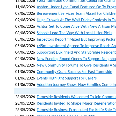
12/06/2026
West Tameside Communities Celebrate Grants 
11/06/2026
Ashton-Under-Lyne Canal Featured On Tv Pro
09/06/2026
Bereavement Services Team Abseil For Children
09/06/2026
Huge Crowds At The Whit Friday Contests In T
09/06/2026
Ashton Set To Come Alive With New Artisan Ma
08/06/2026
Schools Lead The Way With Local Litter Picks
05/06/2026
Inspectors Report ''mixed But Improving Picture
05/06/2026
£45m Investment Agreed To Improve Roads An
04/06/2026
Supporting Dukinfield And Stalybridge Residents
04/06/2026
New Funding Round Opens To Support Neighbo
02/06/2026
New Community Forums To Give Residents A Sa
01/06/2026
Community Grant Success For East Tameside
01/06/2026
Events Highlight Support For Carers
01/06/2026
Adoption Journey Shows How Families Come In 
28/05/2026
Tameside Residents Welcomed To Join Communit
28/05/2026
Residents Invited To Shape Major Regeneration
28/05/2026
Tameside Business Prosecuted For Knife Sale T