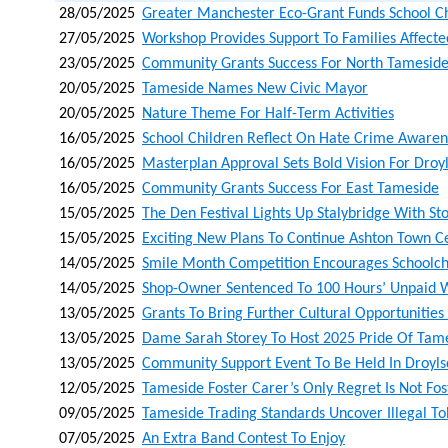
28/05/2025
Greater Manchester Eco-Grant Funds School C
27/05/2025
Workshop Provides Support To Families Affected
23/05/2025
Community Grants Success For North Tamesid
20/05/2025
Tameside Names New Civic Mayor
20/05/2025
Nature Theme For Half-Term Activities
16/05/2025
School Children Reflect On Hate Crime Aware
16/05/2025
Masterplan Approval Sets Bold Vision For Droy
16/05/2025
Community Grants Success For East Tameside
15/05/2025
The Den Festival Lights Up Stalybridge With St
15/05/2025
Exciting New Plans To Continue Ashton Town C
14/05/2025
Smile Month Competition Encourages Schoolchi
14/05/2025
Shop-Owner Sentenced To 100 Hours’ Unpaid 
13/05/2025
Grants To Bring Further Cultural Opportunities
13/05/2025
Dame Sarah Storey To Host 2025 Pride Of Tame
13/05/2025
Community Support Event To Be Held In Droyl
12/05/2025
Tameside Foster Carer’s Only Regret Is Not Fo
09/05/2025
Tameside Trading Standards Uncover Illegal T
07/05/2025
An Extra Band Contest To Enjoy