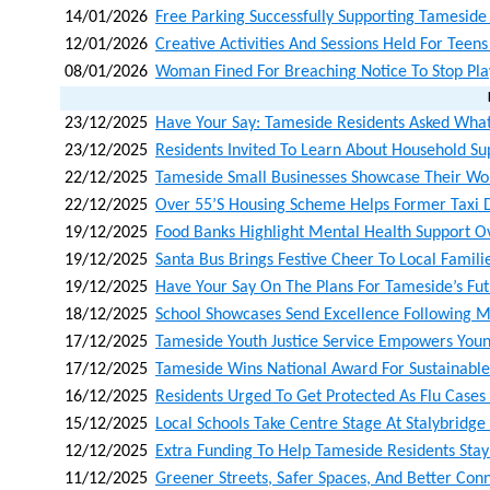
14/01/2026
Free Parking Successfully Supporting Tamesid
12/01/2026
Creative Activities And Sessions Held For Teen
08/01/2026
Woman Fined For Breaching Notice To Stop Pla
23/12/2025
Have Your Say: Tameside Residents Asked What
23/12/2025
Residents Invited To Learn About Household Su
22/12/2025
Tameside Small Businesses Showcase Their Wo
22/12/2025
Over 55’s Housing Scheme Helps Former Taxi D
19/12/2025
Food Banks Highlight Mental Health Support O
19/12/2025
Santa Bus Brings Festive Cheer To Local Famili
19/12/2025
Have Your Say On The Plans For Tameside’s Fu
18/12/2025
School Showcases Send Excellence Following M
17/12/2025
Tameside Youth Justice Service Empowers Youn
17/12/2025
Tameside Wins National Award For Sustainabl
16/12/2025
Residents Urged To Get Protected As Flu Cases
15/12/2025
Local Schools Take Centre Stage At Stalybridg
12/12/2025
Extra Funding To Help Tameside Residents Stay
11/12/2025
Greener Streets, Safer Spaces, And Better Con