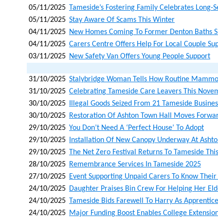
05/11/2025
Tameside’s Fostering Family Celebrates Long-
05/11/2025
Stay Aware Of Scams This Winter
04/11/2025
New Homes Coming To Former Denton Baths S
04/11/2025
Carers Centre Offers Help For Local Couple Su
03/11/2025
New Safety Van Offers Young People Support
31/10/2025
Stalybridge Woman Tells How Routine Mammo
31/10/2025
Celebrating Tameside Care Leavers This Nove
30/10/2025
Illegal Goods Seized From 21 Tameside Busines
30/10/2025
Restoration Of Ashton Town Hall Moves Forwar
29/10/2025
You Don’t Need A ‘perfect House’ To Adopt
29/10/2025
Installation Of New Canopy Underway At Asht
29/10/2025
The Net Zero Festival Returns To Tameside Th
28/10/2025
Remembrance Services In Tameside 2025
27/10/2025
Event Supporting Unpaid Carers To Know Their
24/10/2025
Daughter Praises Bin Crew For Helping Her Eld
24/10/2025
Tameside Bids Farewell To Harry As Apprentice
24/10/2025
Major Funding Boost Enables College Extension