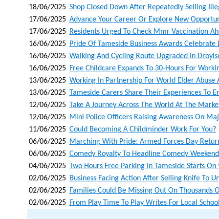
18/06/2025
Shop Closed Down After Repeatedly Selling Ill
17/06/2025
Advance Your Career Or Explore New Opportunit
17/06/2025
Residents Urged To Check Mmr Vaccination A
16/06/2025
Pride Of Tameside Business Awards Celebrate 
16/06/2025
Walking And Cycling Route Upgraded In Droyl
16/06/2025
Free Childcare Expands To 30-Hours For Worki
13/06/2025
Working In Partnership For World Elder Abuse
13/06/2025
Tameside Carers Share Their Experiences To 
12/06/2025
Take A Journey Across The World At The Market
12/06/2025
Mini Police Officers Raising Awareness On Maj
11/06/2025
Could Becoming A Childminder Work For You?
06/06/2025
Marching With Pride: Armed Forces Day Retur
06/06/2025
Comedy Royalty To Headline Comedy Weekende
04/06/2025
Two Hours Free Parking In Tameside Starts On 
02/06/2025
Business Facing Action After Selling Knife To 
02/06/2025
Families Could Be Missing Out On Thousands O
02/06/2025
From Play Time To Play Writes For Local School