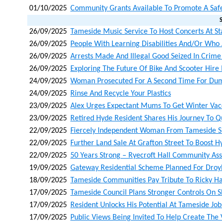
01/10/2025
Community Grants Available To Promote A Saf
26/09/2025
Tameside Music Service To Host Concerts At Sta
26/09/2025
People With Learning Disabilities And/or Who A
26/09/2025
Arrests Made And Illegal Good Seized In Crim
26/09/2025
Exploring The Future Of Bike And Scooter Hire
24/09/2025
Woman Prosecuted For A Second Time For Du
24/09/2025
Rinse And Recycle Your Plastics
23/09/2025
Alex Urges Expectant Mums To Get Winter Vacc
23/09/2025
Retired Hyde Resident Shares His Journey To Q
22/09/2025
Fiercely Independent Woman From Tameside S
22/09/2025
Further Land Sale At Grafton Street To Boost 
22/09/2025
50 Years Strong – Ryecroft Hall Community Ass
19/09/2025
Gateway Residential Scheme Planned For Droyl
18/09/2025
Tameside Communities Pay Tribute To Ricky H
17/09/2025
Tameside Council Plans Stronger Controls On 
17/09/2025
Resident Unlocks His Potential At Tameside Job
17/09/2025
Public Views Being Invited To Help Create The