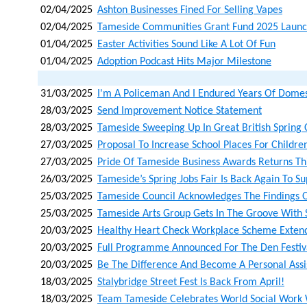
02/04/2025
Ashton Businesses Fined For Selling Vapes
02/04/2025
Tameside Communities Grant Fund 2025 Laun
01/04/2025
Easter Activities Sound Like A Lot Of Fun
01/04/2025
Adoption Podcast Hits Major Milestone
31/03/2025
I'm A Policeman And I Endured Years Of Domes
28/03/2025
Send Improvement Notice Statement
28/03/2025
Tameside Sweeping Up In Great British Spring 
27/03/2025
Proposal To Increase School Places For Childre
27/03/2025
Pride Of Tameside Business Awards Returns T
26/03/2025
Tameside’s Spring Jobs Fair Is Back Again To S
25/03/2025
Tameside Council Acknowledges The Findings O
25/03/2025
Tameside Arts Group Gets In The Groove With 
20/03/2025
Healthy Heart Check Workplace Scheme Extend
20/03/2025
Full Programme Announced For The Den Festiv
20/03/2025
Be The Difference And Become A Personal Assi
18/03/2025
Stalybridge Street Fest Is Back From April!
18/03/2025
Team Tameside Celebrates World Social Work