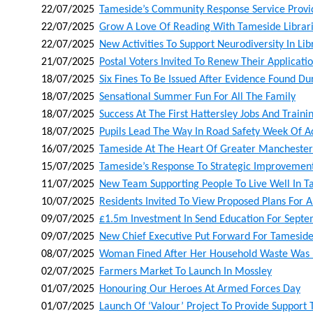
22/07/2025
Tameside’s Community Response Service Provid
22/07/2025
Grow A Love Of Reading With Tameside Libra
22/07/2025
New Activities To Support Neurodiversity In Lib
21/07/2025
Postal Voters Invited To Renew Their Applicati
18/07/2025
Six Fines To Be Issued After Evidence Found D
18/07/2025
Sensational Summer Fun For All The Family
18/07/2025
Success At The First Hattersley Jobs And Trainin
18/07/2025
Pupils Lead The Way In Road Safety Week Of A
16/07/2025
Tameside At The Heart Of Greater Manchester
15/07/2025
Tameside’s Response To Strategic Improvement
11/07/2025
New Team Supporting People To Live Well In 
10/07/2025
Residents Invited To View Proposed Plans For A
09/07/2025
£1.5m Investment In Send Education For Sept
09/07/2025
New Chief Executive Put Forward For Tameside
08/07/2025
Woman Fined After Her Household Waste Was 
02/07/2025
Farmers Market To Launch In Mossley
01/07/2025
Honouring Our Heroes At Armed Forces Day
01/07/2025
Launch Of ‘valour’ Project To Provide Support 