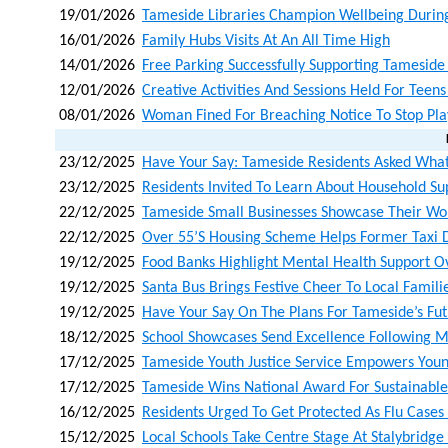
19/01/2026
Tameside Libraries Champion Wellbeing Durin
16/01/2026
Family Hubs Visits At An All Time High
14/01/2026
Free Parking Successfully Supporting Tamesid
12/01/2026
Creative Activities And Sessions Held For Teen
08/01/2026
Woman Fined For Breaching Notice To Stop Pla
23/12/2025
Have Your Say: Tameside Residents Asked What
23/12/2025
Residents Invited To Learn About Household Su
22/12/2025
Tameside Small Businesses Showcase Their Wo
22/12/2025
Over 55’s Housing Scheme Helps Former Taxi D
19/12/2025
Food Banks Highlight Mental Health Support O
19/12/2025
Santa Bus Brings Festive Cheer To Local Famili
19/12/2025
Have Your Say On The Plans For Tameside’s Fu
18/12/2025
School Showcases Send Excellence Following M
17/12/2025
Tameside Youth Justice Service Empowers Youn
17/12/2025
Tameside Wins National Award For Sustainabl
16/12/2025
Residents Urged To Get Protected As Flu Cases
15/12/2025
Local Schools Take Centre Stage At Stalybridg