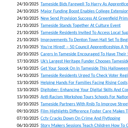
24/10/2025
Tameside Bids Farewell To Harry As Apprentice
24/10/2025
Major Funding Boost Enables College Extension
24/10/2025
New Send Provision Success At Greenfield Pr
21/10/2025
Tameside Stands Together At Culture Event
21/10/2025
Tameside Residents Invited To Access Local Sup
21/10/2025
Improvements To Denton Town Hall Set To Begi
21/10/2025
You’re Hired! – 50 Council Apprenticeships A Ye
20/10/2025
Carers In Tameside Encouraged To Have Their S
17/10/2025
Uk’s Largest Heritage Funder Chooses Tamesid
14/10/2025
Get Your Spook On In Tameside This Halloween
14/10/2025
Tameside Residents Urged To Check Voter Regis
13/10/2025
Helping Hands For Families Facing Rising Costs
13/10/2025
Digitober: Enhancing Your Digital Skills And C
13/10/2025
Anti-Racism Workshop Tours Schools For Nati
10/10/2025
Tameside Partners With Rnib To Improve Street 
09/10/2025
Film Highlights Difference Foster Care Makes T
07/10/2025
Cctv Cracks Down On Crime And Flytipping
06/10/2025
Story Makers Sessions Teach Children How To 