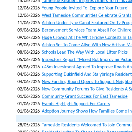
15/06/2026
Tameside Resident Inspires Others To Think A
12/06/2026
Young People Invited To ‘explore Your Future’
12/06/2026
West Tameside Communities Celebrate Grants 
11/06/2026
Ashton-Under-Lyne Canal Featured On Tv Pro
09/06/2026
Bereavement Services Team Abseil For Children
09/06/2026
Huge Crowds At The Whit Friday Contests In T
09/06/2026
Ashton Set To Come Alive With New Artisan Ma
08/06/2026
Schools Lead The Way With Local Litter Picks
05/06/2026
Inspectors Report ''mixed But Improving Picture
05/06/2026
£45m Investment Agreed To Improve Roads An
04/06/2026
Supporting Dukinfield And Stalybridge Residents
04/06/2026
New Funding Round Opens To Support Neighbo
02/06/2026
New Community Forums To Give Residents A Sa
01/06/2026
Community Grant Success For East Tameside
01/06/2026
Events Highlight Support For Carers
01/06/2026
Adoption Journey Shows How Families Come In 
28/05/2026
Tameside Residents Welcomed To Join Communit