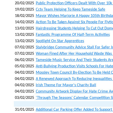
20/02/2025
Public Protection Officers Dealt With Over 10k
19/02/2025
Cctv Team Helping To Keep Tameside Safe
18/02/2025
Mayor Wishes Marjorie A Happy 105th Birthda
14/02/2025
Action To Be Taken Against Six People For Flyti
13/02/2025
Hairdressing Students Helping To Cut Out Dom
13/02/2025
Fantastic Programme Of Half-Term Activities
13/02/2025
Spotlight On Star Apprentices
07/02/2025
Stalybridge Community Advice Stall For Safer I
07/02/2025
Woman Fined After Her Household Waste Was L
06/02/2025
Tameside Music Service And Their Students Ar
05/02/2025
Anti-Bullying Production Visits Schools For H
04/02/2025
Mossley Town Council By-Election To Be Held
04/02/2025
A Renewed Approach To Reducing Inequalities
04/02/2025
Irish Theme For Mayor's Charity Ball
04/02/2025
Community Artwork Display For Hate Crime A
03/02/2025
‘through The Seasons’ Calendar Competition 
31/01/2025
Additional Car Parking Offer Added To Support