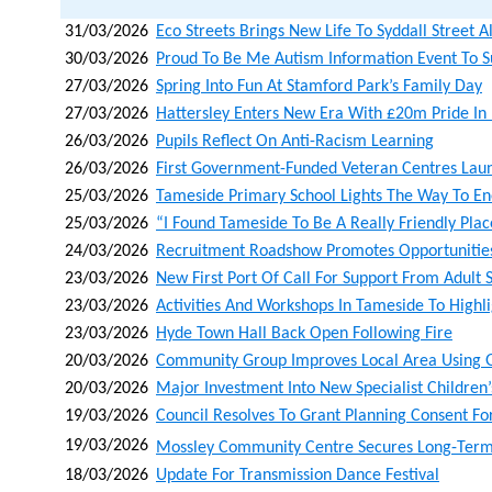
31/03/2026
Eco Streets Brings New Life To Syddall Street 
30/03/2026
Proud To Be Me Autism Information Event To S
27/03/2026
Spring Into Fun At Stamford Park’s Family Day
27/03/2026
Hattersley Enters New Era With £20m Pride I
26/03/2026
Pupils Reflect On Anti-Racism Learning
26/03/2026
First Government-Funded Veteran Centres Lau
25/03/2026
Tameside Primary School Lights The Way To Ene
25/03/2026
“i Found Tameside To Be A Really Friendly Pla
24/03/2026
Recruitment Roadshow Promotes Opportunities 
23/03/2026
New First Port Of Call For Support From Adult 
23/03/2026
Activities And Workshops In Tameside To Highli
23/03/2026
Hyde Town Hall Back Open Following Fire
20/03/2026
Community Group Improves Local Area Using 
20/03/2026
Major Investment Into New Specialist Childre
19/03/2026
Council Resolves To Grant Planning Consent Fo
19/03/2026
Mossley Community Centre Secures Long‑term L
18/03/2026
Update For Transmission Dance Festival