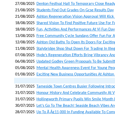
27/08/2025
Denton Festival Hall To Temporary Close Read
21/08/2025
Students Find Out Grades On Gcse Results Day
21/08/2025
Ashton Regeneration Vision Approval Will Kick
18/08/2025
Shared Vision To Find Positive Future Use For 
18/08/2025
Fun, Activities And Performances At Vj Fun Day
13/08/2025
Free Community Cycle Sundays Offer Fun For A
12/08/2025
Ashton Old Baths To Open Its Doors For Exciti
11/08/2025
Stalybridge Shop Shut Down For Trading In Ille
07/08/2025
Hyde’s Regeneration Efforts Bring Vibrancy An
06/08/2025
Updated Godley Green Proposals To Be Submit
05/08/2025
Mental Health Awareness Event For Young Pe
01/08/2025
Exciting New Business Opportunities At Ashto
31/07/2025
Tameside Town Centres Busier Following Introd
31/07/2025
Honour History And Celebrate Community At V
31/07/2025
Hollingworth Primary Pupils Win Smile Month 
30/07/2025
Let’s Go To The Beach! Seaside Beach Vibes Ar
28/07/2025
Up To Ã‚â£11,000 In Funding Available To Co