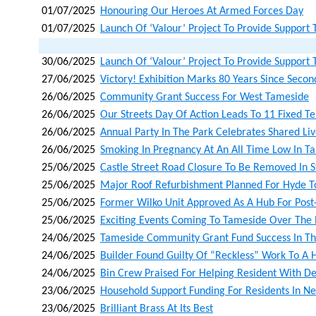
01/07/2025
Honouring Our Heroes At Armed Forces Day
01/07/2025
Launch Of ‘valour’ Project To Provide Support 
30/06/2025
Launch Of ‘valour’ Project To Provide Support 
27/06/2025
Victory! Exhibition Marks 80 Years Since Sec
26/06/2025
Community Grant Success For West Tameside
26/06/2025
Our Streets Day Of Action Leads To 11 Fixed T
26/06/2025
Annual Party In The Park Celebrates Shared Li
26/06/2025
Smoking In Pregnancy At An All Time Low In T
25/06/2025
Castle Street Road Closure To Be Removed In S
25/06/2025
Major Roof Refurbishment Planned For Hyde T
25/06/2025
Former Wilko Unit Approved As A Hub For Post
25/06/2025
Exciting Events Coming To Tameside Over The 
24/06/2025
Tameside Community Grant Fund Success In Th
24/06/2025
Builder Found Guilty Of “reckless” Work To A
24/06/2025
Bin Crew Praised For Helping Resident With D
23/06/2025
Household Support Funding For Residents In N
23/06/2025
Brilliant Brass At Its Best