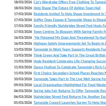
18/03/2026
Cat’s Wardrobe Offers Free Clothing To Tames
18/03/2026
Help Shape The Future Of Ashton Town Hall
17/03/2026
Residents Invited To Help Shape Investment In
17/03/2026
Sniffer Dogs Expose 8 Tameside Shops In Ille
17/03/2026
Family Friendly Stalybridge Street Fest Hosts Fo
17/03/2026
Town Centres To Blossom With Spring Family Fe
16/03/2026
“he Poisoned My Dogs And Threatened To Hur
16/03/2026
Highway Safety Improvements Set To Begin In
13/03/2026
Tameside In Work Team Supports Residents F
13/03/2026
Think Green And Take Part In The Great British
11/03/2026
Hyde Resident Celebrates Life-Changing Succes
11/03/2026
Dance Festival To Celebrate Tameside’s Rich 
11/03/2026
First Choice Secondary School Places Reaches
10/03/2026
Tameside Takes Part In The Live Well Spring Fes
09/03/2026
Local Organisation Highlighted For Food Wast
06/03/2026
Spring Jobs Fair Returns To Offer Tameside Re
06/03/2026
Stalybridge Street Fest Returns For Another Exc
05/03/2026
Tameside Council Launches Survey To Help Sha