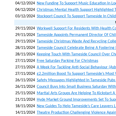
04/12/2024
New Funding To Support Music Education In Loc
04/12/2024
Christmas Mental Health Support Highlighted 
03/12/2024
Stockport Council To Support Tameside In Chil
29/11/2024
Workwell Support For Residents With Health Co
29/11/2024
Tameside Appoints Permanent Director Of Chil
29/11/2024
Tameside Christmas Waste And Recycling Colle
28/11/2024
Tameside Council Celebrate Being A Fostering
28/11/2024
Keeping Touch With Tameside Council Over Ch
27/11/2024
Free Saturday Parking For Christmas
27/11/2024
A Week For Tackling Anti-Social Behaviour (as
27/11/2024
£2.2million Boost To Support Tameside’s Most 
26/11/2024
Safety Messages Highlighted In Tameside Pubs
26/11/2024
Council Buys Into Small Business Saturday Wit
25/11/2024
Martial Arts Groups Are Helping To Kickstart
21/11/2024
Hyde Market Ground Improvements Set To Sup
18/11/2024
New Guides To Help Tameside’s Care Leavers L
14/11/2024
Theatre Production Challenging Violence Again