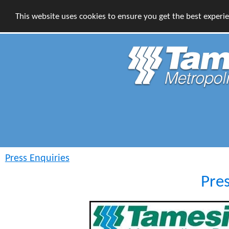
This website uses cookies to ensure you get the best experi
Press Enquiries
Pre