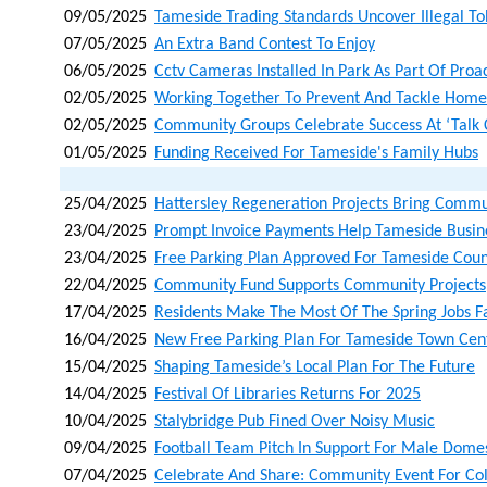
09/05/2025
Tameside Trading Standards Uncover Illegal T
07/05/2025
An Extra Band Contest To Enjoy
06/05/2025
Cctv Cameras Installed In Park As Part Of Proa
02/05/2025
Working Together To Prevent And Tackle Home
02/05/2025
Community Groups Celebrate Success At ‘talk 
01/05/2025
Funding Received For Tameside's Family Hubs
25/04/2025
Hattersley Regeneration Projects Bring Commu
23/04/2025
Prompt Invoice Payments Help Tameside Busin
23/04/2025
Free Parking Plan Approved For Tameside Coun
22/04/2025
Community Fund Supports Community Projects
17/04/2025
Residents Make The Most Of The Spring Jobs F
16/04/2025
New Free Parking Plan For Tameside Town Cen
15/04/2025
Shaping Tameside’s Local Plan For The Future
14/04/2025
Festival Of Libraries Returns For 2025
10/04/2025
Stalybridge Pub Fined Over Noisy Music
09/04/2025
Football Team Pitch In Support For Male Dom
07/04/2025
Celebrate And Share: Community Event For Co