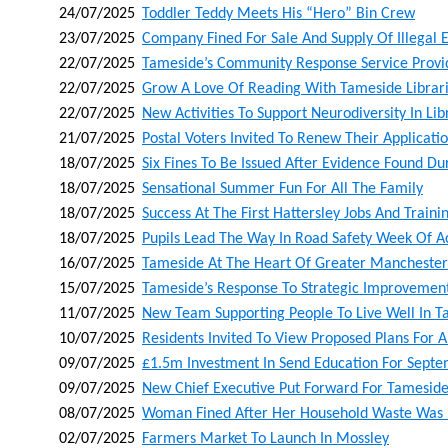
24/07/2025
Toddler Teddy Meets His “hero” Bin Crew
23/07/2025
Company Fined For Sale And Supply Of Illegal E
22/07/2025
Tameside’s Community Response Service Provid
22/07/2025
Grow A Love Of Reading With Tameside Libra
22/07/2025
New Activities To Support Neurodiversity In Lib
21/07/2025
Postal Voters Invited To Renew Their Applicati
18/07/2025
Six Fines To Be Issued After Evidence Found D
18/07/2025
Sensational Summer Fun For All The Family
18/07/2025
Success At The First Hattersley Jobs And Trainin
18/07/2025
Pupils Lead The Way In Road Safety Week Of A
16/07/2025
Tameside At The Heart Of Greater Manchester
15/07/2025
Tameside’s Response To Strategic Improvement
11/07/2025
New Team Supporting People To Live Well In 
10/07/2025
Residents Invited To View Proposed Plans For A
09/07/2025
£1.5m Investment In Send Education For Sept
09/07/2025
New Chief Executive Put Forward For Tameside
08/07/2025
Woman Fined After Her Household Waste Was 
02/07/2025
Farmers Market To Launch In Mossley