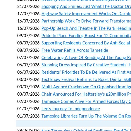
21/07/2026
Shopping And Smiles: Just What The Doctor Or
17/07/2026
Highway Safety Improvement Works On Darnto
16/07/2026
Partnership Work To Drive Forward Transforma
16/07/2026
Pop-Up Beach And Theatre In The Park Headli
09/07/2026
Pride In Place Funding Boost For 12 Community
08/07/2026
Supporting Residents Concerned By Anti-Social
08/07/2026
Free Water Refills Across Tameside
07/07/2026
Celebrating A Love Of Reading At The Young 
06/07/2026
Stunning Dress Inspired By Creative Students’ H
06/07/2026
Residents’ Priorities To Be Delivered As First A
03/07/2026
Techknow Festival Returns To Boost Digital Skil
03/07/2026
Multi-Agency Crackdown On Organised Immigr
03/07/2026
Chair Announced For Hattersley’s £20million 
02/07/2026
Tameside Comes Alive For Armed Forces Day C
01/07/2026
Lee’s Journey To Independence
01/07/2026
Tameside Libraries Turn Up The Volume On Re
29/06/2026