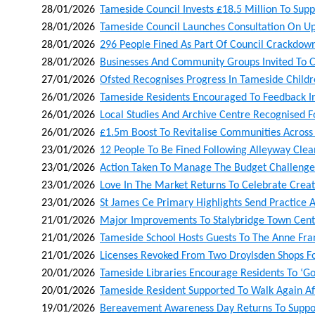
28/01/2026
Tameside Council Invests £18.5 Million To Supp
28/01/2026
Tameside Council Launches Consultation On Up
28/01/2026
296 People Fined As Part Of Council Crackdown
28/01/2026
Businesses And Community Groups Invited To C
27/01/2026
Ofsted Recognises Progress In Tameside Childr
26/01/2026
Tameside Residents Encouraged To Feedback In 
26/01/2026
Local Studies And Archive Centre Recognised F
26/01/2026
£1.5m Boost To Revitalise Communities Acros
23/01/2026
12 People To Be Fined Following Alleyway Cle
23/01/2026
Action Taken To Manage The Budget Challenge
23/01/2026
Love In The Market Returns To Celebrate Creati
23/01/2026
St James Ce Primary Highlights Send Practice A
21/01/2026
Major Improvements To Stalybridge Town Centr
21/01/2026
Tameside School Hosts Guests To The Anne Fra
21/01/2026
Licenses Revoked From Two Droylsden Shops Fol
20/01/2026
Tameside Libraries Encourage Residents To ‘go 
20/01/2026
Tameside Resident Supported To Walk Again Af
19/01/2026
Bereavement Awareness Day Returns To Suppor