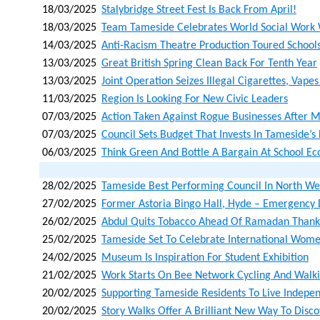
18/03/2025
Stalybridge Street Fest Is Back From April!
18/03/2025
Team Tameside Celebrates World Social Work
14/03/2025
Anti-Racism Theatre Production Toured Schoo
13/03/2025
Great British Spring Clean Back For Tenth Year
13/03/2025
Joint Operation Seizes Illegal Cigarettes, Vape
11/03/2025
Region Is Looking For New Civic Leaders
07/03/2025
Action Taken Against Rogue Businesses After 
07/03/2025
Council Sets Budget That Invests In Tameside’s
06/03/2025
Think Green And Bottle A Bargain At School Eco
28/02/2025
Tameside Best Performing Council In North Wes
27/02/2025
Former Astoria Bingo Hall, Hyde – Emergency 
26/02/2025
Abdul Quits Tobacco Ahead Of Ramadan Thank
25/02/2025
Tameside Set To Celebrate International Wome
24/02/2025
Museum Is Inspiration For Student Exhibition
21/02/2025
Work Starts On Bee Network Cycling And Walk
20/02/2025
Supporting Tameside Residents To Live Indepen
20/02/2025
Story Walks Offer A Brilliant New Way To Dis