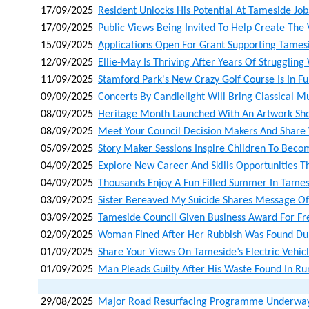
17/09/2025
Resident Unlocks His Potential At Tameside Job
17/09/2025
Public Views Being Invited To Help Create The
15/09/2025
Applications Open For Grant Supporting Tames
12/09/2025
Ellie-May Is Thriving After Years Of Strugglin
11/09/2025
Stamford Park's New Crazy Golf Course Is In Fu
09/09/2025
Concerts By Candlelight Will Bring Classical 
08/09/2025
Heritage Month Launched With An Artwork Sho
08/09/2025
Meet Your Council Decision Makers And Share
05/09/2025
Story Maker Sessions Inspire Children To Beco
04/09/2025
Explore New Career And Skills Opportunities T
04/09/2025
Thousands Enjoy A Fun Filled Summer In Tame
03/09/2025
Sister Bereaved My Suicide Shares Message O
03/09/2025
Tameside Council Given Business Award For Free
02/09/2025
Woman Fined After Her Rubbish Was Found Dum
01/09/2025
Share Your Views On Tameside’s Electric Vehicl
01/09/2025
Man Pleads Guilty After His Waste Found In Ru
29/08/2025
Major Road Resurfacing Programme Underway