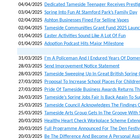
04/04/2025
Dedicated Tameside Teenager Receives Presti
03/04/2025
Spring Into Fun At Stamford Park’s Family Day
02/04/2025
Ashton Businesses Fined For Selling Vapes
02/04/2025
Tameside Communities Grant Fund 2025 Laun
01/04/2025
Easter Activities Sound Like A Lot Of Fun
01/04/2025
Adoption Podcast Hits Major Milestone
31/03/2025
I'm A Policeman And I Endured Years Of Domes
28/03/2025
Send Improvement Notice Statement
28/03/2025
Tameside Sweeping Up In Great British Spring 
27/03/2025
Proposal To Increase School Places For Childre
27/03/2025
Pride Of Tameside Business Awards Returns T
26/03/2025
Tameside’s Spring Jobs Fair Is Back Again To S
25/03/2025
Tameside Council Acknowledges The Findings O
25/03/2025
Tameside Arts Group Gets In The Groove With 
20/03/2025
Healthy Heart Check Workplace Scheme Extend
20/03/2025
Full Programme Announced For The Den Festiv
20/03/2025
Be The Difference And Become A Personal Assi