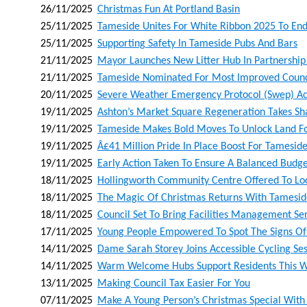
26/11/2025
Christmas Fun At Portland Basin
25/11/2025
Tameside Unites For White Ribbon 2025 To En
25/11/2025
Supporting Safety In Tameside Pubs And Bars
21/11/2025
Mayor Launches New Litter Hub In Partnership
21/11/2025
Tameside Nominated For Most Improved Counci
20/11/2025
Severe Weather Emergency Protocol (swep) Act
19/11/2025
Ashton’s Market Square Regeneration Takes Sh
19/11/2025
Tameside Makes Bold Moves To Unlock Land For
19/11/2025
Â£41 Million Pride In Place Boost For Tamesid
19/11/2025
Early Action Taken To Ensure A Balanced Budg
18/11/2025
Hollingworth Community Centre Offered To Lo
18/11/2025
The Magic Of Christmas Returns With Tamesid
18/11/2025
Council Set To Bring Facilities Management Se
17/11/2025
Young People Empowered To Spot The Signs Of 
14/11/2025
Dame Sarah Storey Joins Accessible Cycling Ses
14/11/2025
Warm Welcome Hubs Support Residents This W
13/11/2025
Making Council Tax Easier For You
07/11/2025
Make A Young Person’s Christmas Special With