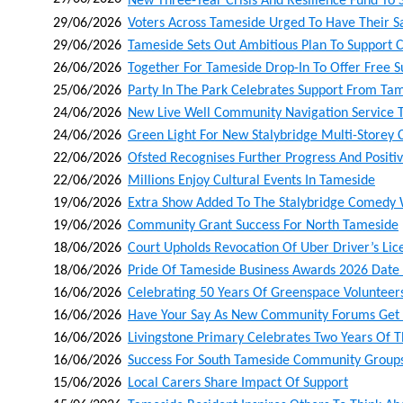
New Three‑year Crisis And Resilience Fund To 
29/06/2026
Voters Across Tameside Urged To Have Their S
29/06/2026
Tameside Sets Out Ambitious Plan To Support 
26/06/2026
Together For Tameside Drop-In To Offer Free S
25/06/2026
Party In The Park Celebrates Support From Tam
24/06/2026
New Live Well Community Navigation Service T
24/06/2026
Green Light For New Stalybridge Multi-Storey
22/06/2026
Ofsted Recognises Further Progress And Positivi
22/06/2026
Millions Enjoy Cultural Events In Tameside
19/06/2026
Extra Show Added To The Stalybridge Comedy
19/06/2026
Community Grant Success For North Tameside
18/06/2026
Court Upholds Revocation Of Uber Driver’s Lic
18/06/2026
Pride Of Tameside Business Awards 2026 Dat
16/06/2026
Celebrating 50 Years Of Greenspace Volunteer
16/06/2026
Have Your Say As New Community Forums Get
16/06/2026
Livingstone Primary Celebrates Two Years Of Th
16/06/2026
Success For South Tameside Community Group
15/06/2026
Local Carers Share Impact Of Support