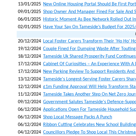
13/01/2025
New Online Housing Portal Should Be First Port
09/01/2025
Shop Owner And Manager Fined For Sale And Su
06/01/2025
Historic Moment As Bee Network Rolled Out I
02/01/2025
Have Your Say On Tameside’s Budget For 2025
20/12/2024
Local Foster Carers Transform Their ‘ho Ho’ H
19/12/2024
Couple Fined For Dumping Waste After Toutin
18/12/2024
Tameside Uk Shared Prosperity Fund Continues 
17/12/2024
Cabinet Of Curiosities – An Experience With A 
17/12/2024
New Parking Review To Support Residents And
13/12/2024
Tameside's Longest-Serving Foster Carers Shar
12/12/2024
£1m Funding Approval Will Help Transform Staly
11/12/2024
Tameside Takes Another Step On Net Zero Jou
09/12/2024
Government Salutes Tameside's Defence-Supp
06/12/2024
Applications Open For Tameside Household Su
06/12/2024
Shop Local Message Packs A Punch
06/12/2024
Ribbon Cutting Celebrates New School Building 
04/12/2024
Councillors Pledge To Shop Local This Christma