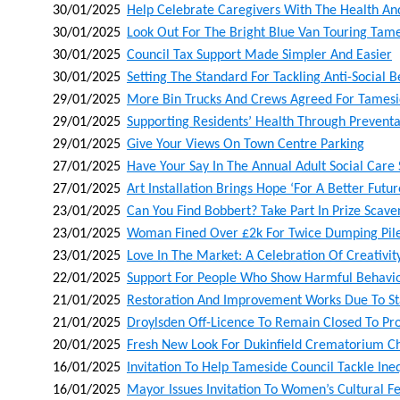
30/01/2025
Help Celebrate Caregivers With The Health A
30/01/2025
Look Out For The Bright Blue Van Touring Tam
30/01/2025
Council Tax Support Made Simpler And Easier
30/01/2025
Setting The Standard For Tackling Anti-Social 
29/01/2025
More Bin Trucks And Crews Agreed For Tames
29/01/2025
Supporting Residents’ Health Through Preventa
29/01/2025
Give Your Views On Town Centre Parking
27/01/2025
Have Your Say In The Annual Adult Social Care
27/01/2025
Art Installation Brings Hope ‘for A Better Futur
23/01/2025
Can You Find Bobbert? Take Part In Prize Sca
23/01/2025
Woman Fined Over £2k For Twice Dumping Pile
23/01/2025
Love In The Market: A Celebration Of Creativ
22/01/2025
Support For People Who Show Harmful Behaviou
21/01/2025
Restoration And Improvement Works Due To Sta
21/01/2025
Droylsden Off-Licence To Remain Closed To Pro
20/01/2025
Fresh New Look For Dukinfield Crematorium C
16/01/2025
Invitation To Help Tameside Council Tackle Ineq
16/01/2025
Mayor Issues Invitation To Women’s Cultural Fe