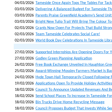
04/03/2026
Tameside Once Again Tops The Tables For Tackl
03/03/2026
Delivering A Balanced Budget For Tameside That
03/03/2026
Parents Praise Greenfield Academy’s Send Unit
03/03/2026
Bright New Tulip Trail Will Bring The Colour To
02/03/2026
Grants Now Open For Projects That Build Stro
02/03/2026
Team Tameside Celebrates Social Care!
02/03/2026
World Book Day Celebrations In Tameside Libra
27/02/2026
Supported Internships Are Opening Doors For
27/02/2026
Godley Green Planning Application
26/02/2026
Free Book Exchange Unveiled In Haughton Gre
25/02/2026
Award-Winning Mossley Farmers Market Is Bac
24/02/2026
Hyde Town Hall Temporarily Closed Following F
19/02/2026
Applications Open To Provide Holiday Activities
18/02/2026
Council To Announce Updated Revenues And Ben
18/02/2026
Send School Places To Increase In Tameside F
18/02/2026
Bin Trucks Drive Home Recycling Message
18/02/2026
Council Proposes Budget That Invests While Sec