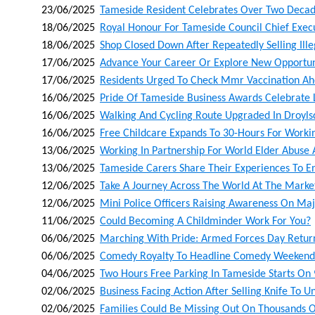
23/06/2025
Tameside Resident Celebrates Over Two Decad
18/06/2025
Royal Honour For Tameside Council Chief Exec
18/06/2025
Shop Closed Down After Repeatedly Selling Ill
17/06/2025
Advance Your Career Or Explore New Opportunit
17/06/2025
Residents Urged To Check Mmr Vaccination A
16/06/2025
Pride Of Tameside Business Awards Celebrate 
16/06/2025
Walking And Cycling Route Upgraded In Droyl
16/06/2025
Free Childcare Expands To 30-Hours For Worki
13/06/2025
Working In Partnership For World Elder Abuse
13/06/2025
Tameside Carers Share Their Experiences To 
12/06/2025
Take A Journey Across The World At The Market
12/06/2025
Mini Police Officers Raising Awareness On Maj
11/06/2025
Could Becoming A Childminder Work For You?
06/06/2025
Marching With Pride: Armed Forces Day Retur
06/06/2025
Comedy Royalty To Headline Comedy Weekende
04/06/2025
Two Hours Free Parking In Tameside Starts On 
02/06/2025
Business Facing Action After Selling Knife To 
02/06/2025
Families Could Be Missing Out On Thousands O