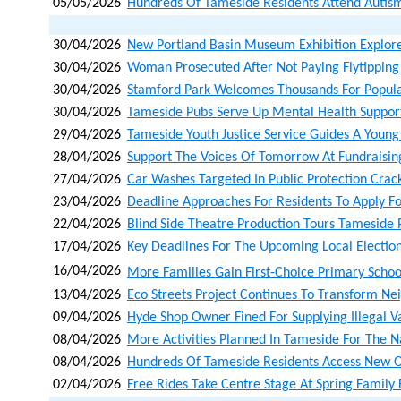
05/05/2026
Hundreds Of Tameside Residents Attend Autism
30/04/2026
New Portland Basin Museum Exhibition Explore
30/04/2026
Woman Prosecuted After Not Paying Flytipping
30/04/2026
Stamford Park Welcomes Thousands For Popula
30/04/2026
Tameside Pubs Serve Up Mental Health Suppor
29/04/2026
Tameside Youth Justice Service Guides A Young
28/04/2026
Support The Voices Of Tomorrow At Fundraisin
27/04/2026
Car Washes Targeted In Public Protection Cra
23/04/2026
Deadline Approaches For Residents To Apply Fo
22/04/2026
Blind Side Theatre Production Tours Tameside 
17/04/2026
Key Deadlines For The Upcoming Local Electio
16/04/2026
More Families Gain First‑choice Primary Schoo
13/04/2026
Eco Streets Project Continues To Transform N
09/04/2026
Hyde Shop Owner Fined For Supplying Illegal V
08/04/2026
More Activities Planned In Tameside For The N
08/04/2026
Hundreds Of Tameside Residents Access New Opp
02/04/2026
Free Rides Take Centre Stage At Spring Family 