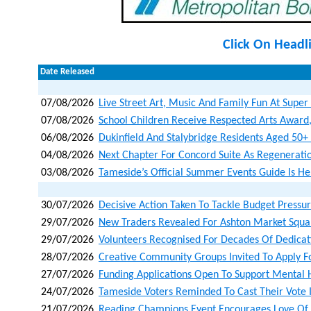
Click On Headl
Date Released
07/08/2026
Live Street Art, Music And Family Fun At Super
07/08/2026
School Children Receive Respected Arts Award
06/08/2026
Dukinfield And Stalybridge Residents Aged 50+ I
04/08/2026
Next Chapter For Concord Suite As Regenerat
03/08/2026
Tameside’s Official Summer Events Guide Is He
30/07/2026
Decisive Action Taken To Tackle Budget Pressu
29/07/2026
New Traders Revealed For Ashton Market Squa
29/07/2026
Volunteers Recognised For Decades Of Dedicat
28/07/2026
Creative Community Groups Invited To Apply F
27/07/2026
Funding Applications Open To Support Mental 
24/07/2026
Tameside Voters Reminded To Cast Their Vote 
21/07/2026
Reading Champions Event Encourages Love Of B