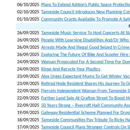
06/10/2025
Plans To Extend Ashton’s Public Space Protecti
02/10/2025
Tameside Council Introduces New Planning Con
01/10/2025
Community Grants Available To Promote A Saf
26/09/2025
Tameside Music Service To Host Concerts At Sta
26/09/2025
People With Learning Disabilities And/or Who A
26/09/2025
Arrests Made And Illegal Good Seized In Crim
26/09/2025
Exploring The Future Of Bike And Scooter Hire
24/09/2025
Woman Prosecuted For A Second Time For Du
24/09/2025
Rinse And Recycle Your Plastics
23/09/2025
Alex Urges Expectant Mums To Get Winter Vacc
23/09/2025
Retired Hyde Resident Shares His Journey To Q
22/09/2025
Fiercely Independent Woman From Tameside S
22/09/2025
Further Land Sale At Grafton Street To Boost 
22/09/2025
50 Years Strong – Ryecroft Hall Community Ass
19/09/2025
Gateway Residential Scheme Planned For Droyl
18/09/2025
Tameside Communities Pay Tribute To Ricky H
17/09/2025
Tameside Council Plans Stronger Controls On 