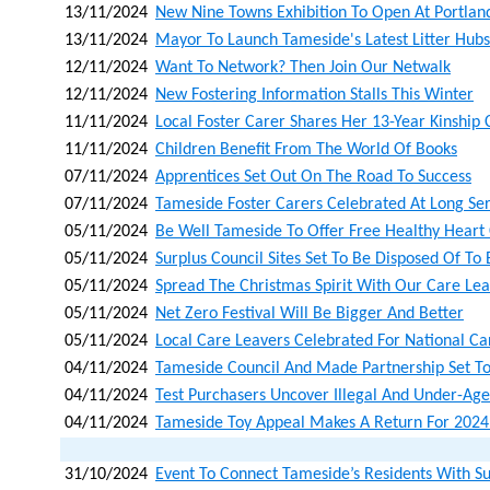
13/11/2024
New Nine Towns Exhibition To Open At Portla
13/11/2024
Mayor To Launch Tameside's Latest Litter Hubs
12/11/2024
Want To Network? Then Join Our Netwalk
12/11/2024
New Fostering Information Stalls This Winter
11/11/2024
Local Foster Carer Shares Her 13-Year Kinship
11/11/2024
Children Benefit From The World Of Books
07/11/2024
Apprentices Set Out On The Road To Success
07/11/2024
Tameside Foster Carers Celebrated At Long Se
05/11/2024
Be Well Tameside To Offer Free Healthy Heart
05/11/2024
Surplus Council Sites Set To Be Disposed Of To
05/11/2024
Spread The Christmas Spirit With Our Care Lea
05/11/2024
Net Zero Festival Will Be Bigger And Better
05/11/2024
Local Care Leavers Celebrated For National C
04/11/2024
Tameside Council And Made Partnership Set To
04/11/2024
Test Purchasers Uncover Illegal And Under-Age
04/11/2024
Tameside Toy Appeal Makes A Return For 2024
31/10/2024
Event To Connect Tameside’s Residents With S