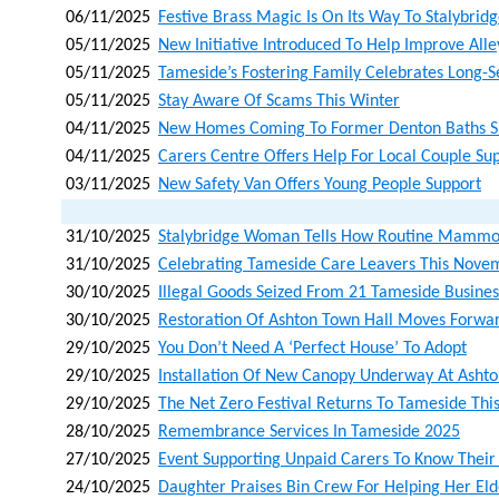
06/11/2025
Festive Brass Magic Is On Its Way To Stalybrid
05/11/2025
New Initiative Introduced To Help Improve Al
05/11/2025
Tameside’s Fostering Family Celebrates Long-
05/11/2025
Stay Aware Of Scams This Winter
04/11/2025
New Homes Coming To Former Denton Baths S
04/11/2025
Carers Centre Offers Help For Local Couple Su
03/11/2025
New Safety Van Offers Young People Support
31/10/2025
Stalybridge Woman Tells How Routine Mammo
31/10/2025
Celebrating Tameside Care Leavers This Nove
30/10/2025
Illegal Goods Seized From 21 Tameside Busines
30/10/2025
Restoration Of Ashton Town Hall Moves Forwar
29/10/2025
You Don’t Need A ‘perfect House’ To Adopt
29/10/2025
Installation Of New Canopy Underway At Asht
29/10/2025
The Net Zero Festival Returns To Tameside Th
28/10/2025
Remembrance Services In Tameside 2025
27/10/2025
Event Supporting Unpaid Carers To Know Their
24/10/2025
Daughter Praises Bin Crew For Helping Her Eld