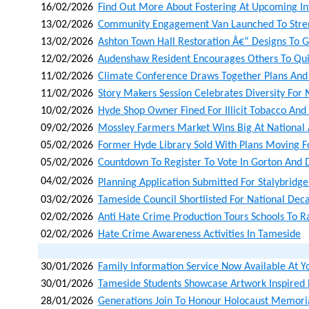
16/02/2026
Find Out More About Fostering At Upcoming In
13/02/2026
Community Engagement Van Launched To Stren
13/02/2026
Ashton Town Hall Restoration Â€“ Designs To G
12/02/2026
Audenshaw Resident Encourages Others To Qu
11/02/2026
Climate Conference Draws Together Plans And
11/02/2026
Story Makers Session Celebrates Diversity Fo
10/02/2026
Hyde Shop Owner Fined For Illicit Tobacco And I
09/02/2026
Mossley Farmers Market Wins Big At National
05/02/2026
Former Hyde Library Sold With Plans Moving
05/02/2026
Countdown To Register To Vote In Gorton And 
04/02/2026
Planning Application Submitted For Stalybridge
03/02/2026
Tameside Council Shortlisted For National Dec
02/02/2026
Anti Hate Crime Production Tours Schools To R
02/02/2026
Hate Crime Awareness Activities In Tameside
30/01/2026
Family Information Service Now Available At Y
30/01/2026
Tameside Students Showcase Artwork Inspired
28/01/2026
Generations Join To Honour Holocaust Memoria