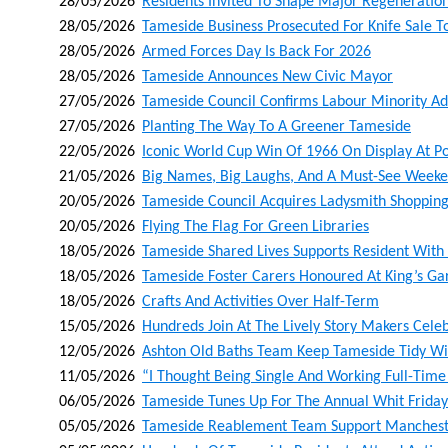
28/05/2026
Residents Invited To Shape Major Regeneration
28/05/2026
Tameside Business Prosecuted For Knife Sale T
28/05/2026
Armed Forces Day Is Back For 2026
28/05/2026
Tameside Announces New Civic Mayor
27/05/2026
Tameside Council Confirms Labour Minority Ad
27/05/2026
Planting The Way To A Greener Tameside
22/05/2026
Iconic World Cup Win Of 1966 On Display At Po
21/05/2026
Big Names, Big Laughs, And A Must-See Weeke
20/05/2026
Tameside Council Acquires Ladysmith Shoppin
20/05/2026
Flying The Flag For Green Libraries
18/05/2026
Tameside Shared Lives Supports Resident With 
18/05/2026
Tameside Foster Carers Honoured At King’s Ga
18/05/2026
Crafts And Activities Over Half-Term
15/05/2026
Hundreds Join At The Lively Story Makers Cele
12/05/2026
Ashton Old Baths Team Keep Tameside Tidy With
11/05/2026
“i Thought Being Single And Working Full-Time
06/05/2026
Tameside Tunes Up For The Annual Whit Friday
05/05/2026
Tameside Reablement Team Support Manchester