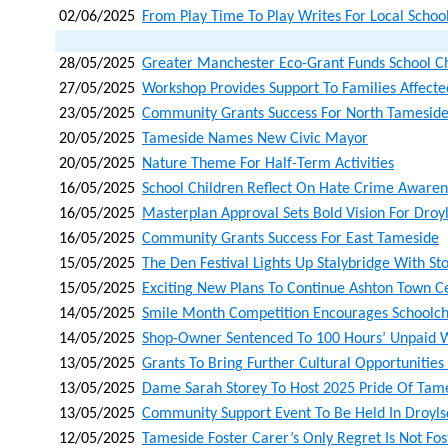
02/06/2025
From Play Time To Play Writes For Local School
28/05/2025
Greater Manchester Eco-Grant Funds School C
27/05/2025
Workshop Provides Support To Families Affected
23/05/2025
Community Grants Success For North Tamesid
20/05/2025
Tameside Names New Civic Mayor
20/05/2025
Nature Theme For Half-Term Activities
16/05/2025
School Children Reflect On Hate Crime Aware
16/05/2025
Masterplan Approval Sets Bold Vision For Droy
16/05/2025
Community Grants Success For East Tameside
15/05/2025
The Den Festival Lights Up Stalybridge With St
15/05/2025
Exciting New Plans To Continue Ashton Town C
14/05/2025
Smile Month Competition Encourages Schoolchi
14/05/2025
Shop-Owner Sentenced To 100 Hours’ Unpaid 
13/05/2025
Grants To Bring Further Cultural Opportunities
13/05/2025
Dame Sarah Storey To Host 2025 Pride Of Tame
13/05/2025
Community Support Event To Be Held In Droyl
12/05/2025
Tameside Foster Carer’s Only Regret Is Not Fo