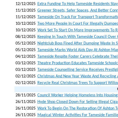
12/12/2025
Extra Funding To Help Tameside Residents Stay
11/12/2025
Greener Streets, Safer Spaces, And Better Con
11/12/2025
Tameside On Track For Transport Transformati
10/12/2025
Two More People In Court For Illegally Dumpe
10/12/2025
Work Set To Start On More Improvements To Ro
08/12/2025
Keeping In Touch With Tameside Council Over
05/12/2025
Nightclub Boss Fined After Dumping Waste In S
05/12/2025
Tameside Marks World Aids Day At Ashton Mar
04/12/2025
Tameside Respite Foster Carers Celebrate Their
03/12/2025
Theatre Production Educates Tameside Schoolc
03/12/2025
Tameside Counselling Service Receives Prestig
02/12/2025
Christmas And New Year Waste And Recycling
02/12/2025
Recycle Real Christmas Trees To Support Will
28/11/2025
Council Worker Helping Homeless Into Housing
26/11/2025
Hyde Shop Closed Down For Selling Illegal Cig
26/11/2025
Work To Begin On The Restoration Of Ashton T
26/11/2025
Magical Winter Activities For Tameside Fami