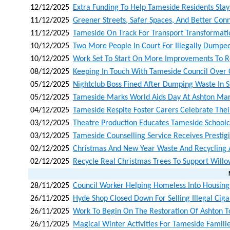
12/12/2025
Extra Funding To Help Tameside Residents Stay
11/12/2025
Greener Streets, Safer Spaces, And Better Con
11/12/2025
Tameside On Track For Transport Transformati
10/12/2025
Two More People In Court For Illegally Dumpe
10/12/2025
Work Set To Start On More Improvements To Ro
08/12/2025
Keeping In Touch With Tameside Council Over
05/12/2025
Nightclub Boss Fined After Dumping Waste In S
05/12/2025
Tameside Marks World Aids Day At Ashton Mar
04/12/2025
Tameside Respite Foster Carers Celebrate Their
03/12/2025
Theatre Production Educates Tameside Schoolc
03/12/2025
Tameside Counselling Service Receives Prestig
02/12/2025
Christmas And New Year Waste And Recycling
02/12/2025
Recycle Real Christmas Trees To Support Will
28/11/2025
Council Worker Helping Homeless Into Housing
26/11/2025
Hyde Shop Closed Down For Selling Illegal Cig
26/11/2025
Work To Begin On The Restoration Of Ashton T
26/11/2025
Magical Winter Activities For Tameside Fami