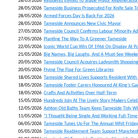
28/05/2026
Residents Invited To Shape Major Regeneration
28/05/2026
Tameside Business Prosecuted For Knife Sale T
28/05/2026
Armed Forces Day Is Back For 2026
28/05/2026
Tameside Announces New Civic Mayor
27/05/2026
Tameside Council Confirms Labour Minority Ad
27/05/2026
Planting The Way To A Greener Tameside
22/05/2026
Iconic World Cup Win Of 1966 On Display At Po
21/05/2026
Big Names, Big Laughs, And A Must-See Weeke
20/05/2026
Tameside Council Acquires Ladysmith Shoppin
20/05/2026
Flying The Flag For Green Libraries
18/05/2026
Tameside Shared Lives Supports Resident With 
18/05/2026
Tameside Foster Carers Honoured At King’s Ga
18/05/2026
Crafts And Activities Over Half-Term
15/05/2026
Hundreds Join At The Lively Story Makers Cele
12/05/2026
Ashton Old Baths Team Keep Tameside Tidy With
11/05/2026
“i Thought Being Single And Working Full-Time
06/05/2026
Tameside Tunes Up For The Annual Whit Friday
05/05/2026
Tameside Reablement Team Support Manchester