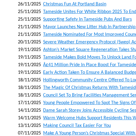
26/11/2025
Christmas Fun At Portland Basin
25/11/2025
Tameside Unites For White Ribbon 2025 To En
25/11/2025
Supporting Safety In Tameside Pubs And Bars
21/11/2025
Mayor Launches New Litter Hub In Partnership
21/11/2025
Tameside Nominated For Most Improved Counci
20/11/2025
Severe Weather Emergency Protocol (swep) Act
19/11/2025
Ashton’s Market Square Regeneration Takes Sh
19/11/2025
Tameside Makes Bold Moves To Unlock Land For
19/11/2025
Â£41 Million Pride In Place Boost For Tamesid
19/11/2025
Early Action Taken To Ensure A Balanced Budg
18/11/2025
Hollingworth Community Centre Offered To Lo
18/11/2025
The Magic Of Christmas Returns With Tamesid
18/11/2025
Council Set To Bring Facilities Management Se
17/11/2025
Young People Empowered To Spot The Signs Of 
14/11/2025
Dame Sarah Storey Joins Accessible Cycling Ses
14/11/2025
Warm Welcome Hubs Support Residents This W
13/11/2025
Making Council Tax Easier For You
07/11/2025
Make A Young Person’s Christmas Special With