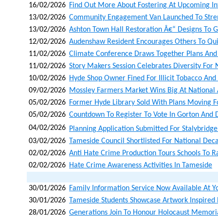
16/02/2026
Find Out More About Fostering At Upcoming In
13/02/2026
Community Engagement Van Launched To Stren
13/02/2026
Ashton Town Hall Restoration Â€“ Designs To G
12/02/2026
Audenshaw Resident Encourages Others To Qu
11/02/2026
Climate Conference Draws Together Plans And
11/02/2026
Story Makers Session Celebrates Diversity Fo
10/02/2026
Hyde Shop Owner Fined For Illicit Tobacco And I
09/02/2026
Mossley Farmers Market Wins Big At National
05/02/2026
Former Hyde Library Sold With Plans Moving
05/02/2026
Countdown To Register To Vote In Gorton And 
04/02/2026
Planning Application Submitted For Stalybridge
03/02/2026
Tameside Council Shortlisted For National Dec
02/02/2026
Anti Hate Crime Production Tours Schools To R
02/02/2026
Hate Crime Awareness Activities In Tameside
30/01/2026
Family Information Service Now Available At Y
30/01/2026
Tameside Students Showcase Artwork Inspired
28/01/2026
Generations Join To Honour Holocaust Memoria