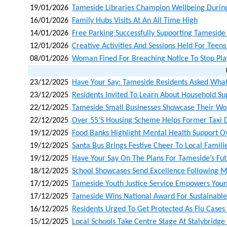
19/01/2026
Tameside Libraries Champion Wellbeing Durin
16/01/2026
Family Hubs Visits At An All Time High
14/01/2026
Free Parking Successfully Supporting Tamesid
12/01/2026
Creative Activities And Sessions Held For Teen
08/01/2026
Woman Fined For Breaching Notice To Stop Pla
23/12/2025
Have Your Say: Tameside Residents Asked What
23/12/2025
Residents Invited To Learn About Household Su
22/12/2025
Tameside Small Businesses Showcase Their Wo
22/12/2025
Over 55’s Housing Scheme Helps Former Taxi D
19/12/2025
Food Banks Highlight Mental Health Support O
19/12/2025
Santa Bus Brings Festive Cheer To Local Famili
19/12/2025
Have Your Say On The Plans For Tameside’s Fu
18/12/2025
School Showcases Send Excellence Following M
17/12/2025
Tameside Youth Justice Service Empowers Youn
17/12/2025
Tameside Wins National Award For Sustainabl
16/12/2025
Residents Urged To Get Protected As Flu Cases
15/12/2025
Local Schools Take Centre Stage At Stalybridg