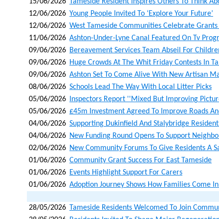
15/06/2026
Tameside Resident Inspires Others To Think A
12/06/2026
Young People Invited To ‘explore Your Future’
12/06/2026
West Tameside Communities Celebrate Grants 
11/06/2026
Ashton-Under-Lyne Canal Featured On Tv Pro
09/06/2026
Bereavement Services Team Abseil For Children
09/06/2026
Huge Crowds At The Whit Friday Contests In T
09/06/2026
Ashton Set To Come Alive With New Artisan Ma
08/06/2026
Schools Lead The Way With Local Litter Picks
05/06/2026
Inspectors Report ''mixed But Improving Picture
05/06/2026
£45m Investment Agreed To Improve Roads An
04/06/2026
Supporting Dukinfield And Stalybridge Residents
04/06/2026
New Funding Round Opens To Support Neighbo
02/06/2026
New Community Forums To Give Residents A Sa
01/06/2026
Community Grant Success For East Tameside
01/06/2026
Events Highlight Support For Carers
01/06/2026
Adoption Journey Shows How Families Come In 
28/05/2026
Tameside Residents Welcomed To Join Communit