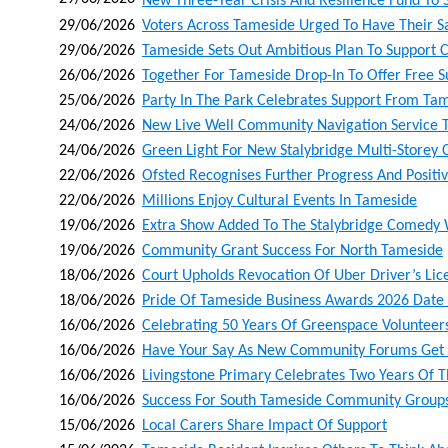
New Three‑year Crisis And Resilience Fund To 
29/06/2026
Voters Across Tameside Urged To Have Their S
29/06/2026
Tameside Sets Out Ambitious Plan To Support 
26/06/2026
Together For Tameside Drop-In To Offer Free S
25/06/2026
Party In The Park Celebrates Support From Tam
24/06/2026
New Live Well Community Navigation Service T
24/06/2026
Green Light For New Stalybridge Multi-Storey
22/06/2026
Ofsted Recognises Further Progress And Positivi
22/06/2026
Millions Enjoy Cultural Events In Tameside
19/06/2026
Extra Show Added To The Stalybridge Comedy
19/06/2026
Community Grant Success For North Tameside
18/06/2026
Court Upholds Revocation Of Uber Driver’s Lic
18/06/2026
Pride Of Tameside Business Awards 2026 Dat
16/06/2026
Celebrating 50 Years Of Greenspace Volunteer
16/06/2026
Have Your Say As New Community Forums Get
16/06/2026
Livingstone Primary Celebrates Two Years Of Th
16/06/2026
Success For South Tameside Community Group
15/06/2026
Local Carers Share Impact Of Support