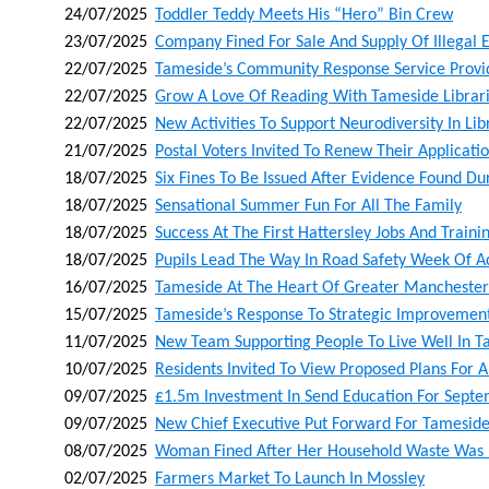
24/07/2025
Toddler Teddy Meets His “hero” Bin Crew
23/07/2025
Company Fined For Sale And Supply Of Illegal E
22/07/2025
Tameside’s Community Response Service Provid
22/07/2025
Grow A Love Of Reading With Tameside Libra
22/07/2025
New Activities To Support Neurodiversity In Lib
21/07/2025
Postal Voters Invited To Renew Their Applicati
18/07/2025
Six Fines To Be Issued After Evidence Found D
18/07/2025
Sensational Summer Fun For All The Family
18/07/2025
Success At The First Hattersley Jobs And Trainin
18/07/2025
Pupils Lead The Way In Road Safety Week Of A
16/07/2025
Tameside At The Heart Of Greater Manchester
15/07/2025
Tameside’s Response To Strategic Improvement
11/07/2025
New Team Supporting People To Live Well In 
10/07/2025
Residents Invited To View Proposed Plans For A
09/07/2025
£1.5m Investment In Send Education For Sept
09/07/2025
New Chief Executive Put Forward For Tameside
08/07/2025
Woman Fined After Her Household Waste Was 
02/07/2025
Farmers Market To Launch In Mossley