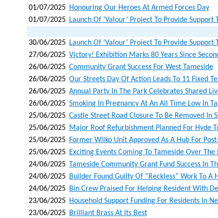
01/07/2025
Honouring Our Heroes At Armed Forces Day
01/07/2025
Launch Of ‘valour’ Project To Provide Support 
30/06/2025
Launch Of ‘valour’ Project To Provide Support 
27/06/2025
Victory! Exhibition Marks 80 Years Since Sec
26/06/2025
Community Grant Success For West Tameside
26/06/2025
Our Streets Day Of Action Leads To 11 Fixed T
26/06/2025
Annual Party In The Park Celebrates Shared Li
26/06/2025
Smoking In Pregnancy At An All Time Low In T
25/06/2025
Castle Street Road Closure To Be Removed In S
25/06/2025
Major Roof Refurbishment Planned For Hyde T
25/06/2025
Former Wilko Unit Approved As A Hub For Post
25/06/2025
Exciting Events Coming To Tameside Over The 
24/06/2025
Tameside Community Grant Fund Success In Th
24/06/2025
Builder Found Guilty Of “reckless” Work To A
24/06/2025
Bin Crew Praised For Helping Resident With D
23/06/2025
Household Support Funding For Residents In N
23/06/2025
Brilliant Brass At Its Best