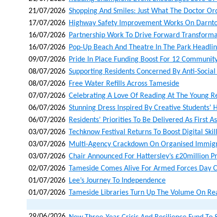
21/07/2026
Shopping And Smiles: Just What The Doctor Or
17/07/2026
Highway Safety Improvement Works On Darnto
16/07/2026
Partnership Work To Drive Forward Transforma
16/07/2026
Pop-Up Beach And Theatre In The Park Headli
09/07/2026
Pride In Place Funding Boost For 12 Community
08/07/2026
Supporting Residents Concerned By Anti-Social
08/07/2026
Free Water Refills Across Tameside
07/07/2026
Celebrating A Love Of Reading At The Young 
06/07/2026
Stunning Dress Inspired By Creative Students’ H
06/07/2026
Residents’ Priorities To Be Delivered As First A
03/07/2026
Techknow Festival Returns To Boost Digital Skil
03/07/2026
Multi-Agency Crackdown On Organised Immigr
03/07/2026
Chair Announced For Hattersley’s £20million 
02/07/2026
Tameside Comes Alive For Armed Forces Day C
01/07/2026
Lee’s Journey To Independence
01/07/2026
Tameside Libraries Turn Up The Volume On Re
29/06/2026