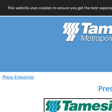
This website uses cookies to ensure you get the best experi
Press Enquiries
Pre