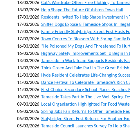
18/03/2026
Cat’s Wardrobe Offers Free Clothing To Tames
18/03/2026
Help Shape The Future Of Ashton Town Hall
17/03/2026
Residents Invited To Help Shape Investment In
17/03/2026
Sniffer Dogs Expose 8 Tameside Shops In Ille
17/03/2026
Family Friendly Stalybridge Street Fest Hosts Fo
17/03/2026
Town Centres To Blossom With Spring Family Fe
16/03/2026
“he Poisoned My Dogs And Threatened To Hur
16/03/2026
Highway Safety Improvements Set To Begin In
13/03/2026
Tameside In Work Team Supports Residents F
13/03/2026
Think Green And Take Part In The Great British
11/03/2026
Hyde Resident Celebrates Life-Changing Succes
11/03/2026
Dance Festival To Celebrate Tameside’s Rich 
11/03/2026
First Choice Secondary School Places Reaches
10/03/2026
Tameside Takes Part In The Live Well Spring Fes
09/03/2026
Local Organisation Highlighted For Food Wast
06/03/2026
Spring Jobs Fair Returns To Offer Tameside Re
06/03/2026
Stalybridge Street Fest Returns For Another Exc
05/03/2026
Tameside Council Launches Survey To Help Sha