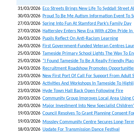
31/03/2026
Eco Streets Brings New Life To Syddall Street 
30/03/2026
Proud To Be Me Autism Information Event To S
27/03/2026
Spring Into Fun At Stamford Park’s Family Day
27/03/2026
Hattersley Enters New Era With £20m Pride I
26/03/2026
Pupils Reflect On Anti-Racism Learning
26/03/2026
First Government-Funded Veteran Centres Lau
25/03/2026
Tameside Primary School Lights The Way To Ene
25/03/2026
“i Found Tameside To Be A Really Friendly Pla
24/03/2026
Recruitment Roadshow Promotes Opportunities 
23/03/2026
New First Port Of Call For Support From Adult 
23/03/2026
Activities And Workshops In Tameside To Highli
23/03/2026
Hyde Town Hall Back Open Following Fire
20/03/2026
Community Group Improves Local Area Using 
20/03/2026
Major Investment Into New Specialist Childre
19/03/2026
Council Resolves To Grant Planning Consent Fo
19/03/2026
Mossley Community Centre Secures Long‑term L
18/03/2026
Update For Transmission Dance Festival