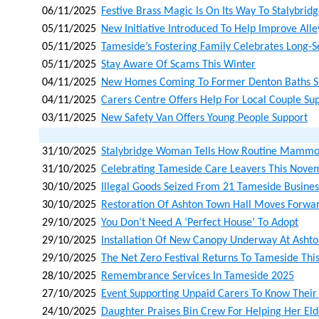
06/11/2025
Festive Brass Magic Is On Its Way To Stalybrid
05/11/2025
New Initiative Introduced To Help Improve Al
05/11/2025
Tameside’s Fostering Family Celebrates Long-
05/11/2025
Stay Aware Of Scams This Winter
04/11/2025
New Homes Coming To Former Denton Baths S
04/11/2025
Carers Centre Offers Help For Local Couple Su
03/11/2025
New Safety Van Offers Young People Support
31/10/2025
Stalybridge Woman Tells How Routine Mammo
31/10/2025
Celebrating Tameside Care Leavers This Nove
30/10/2025
Illegal Goods Seized From 21 Tameside Busines
30/10/2025
Restoration Of Ashton Town Hall Moves Forwar
29/10/2025
You Don’t Need A ‘perfect House’ To Adopt
29/10/2025
Installation Of New Canopy Underway At Asht
29/10/2025
The Net Zero Festival Returns To Tameside Th
28/10/2025
Remembrance Services In Tameside 2025
27/10/2025
Event Supporting Unpaid Carers To Know Their
24/10/2025
Daughter Praises Bin Crew For Helping Her Eld