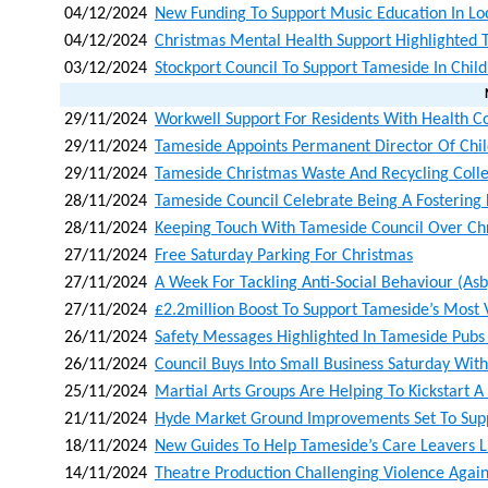
04/12/2024
New Funding To Support Music Education In Loc
04/12/2024
Christmas Mental Health Support Highlighted 
03/12/2024
Stockport Council To Support Tameside In Chil
29/11/2024
Workwell Support For Residents With Health Co
29/11/2024
Tameside Appoints Permanent Director Of Chil
29/11/2024
Tameside Christmas Waste And Recycling Colle
28/11/2024
Tameside Council Celebrate Being A Fostering
28/11/2024
Keeping Touch With Tameside Council Over Ch
27/11/2024
Free Saturday Parking For Christmas
27/11/2024
A Week For Tackling Anti-Social Behaviour (as
27/11/2024
£2.2million Boost To Support Tameside’s Most 
26/11/2024
Safety Messages Highlighted In Tameside Pubs
26/11/2024
Council Buys Into Small Business Saturday Wit
25/11/2024
Martial Arts Groups Are Helping To Kickstart
21/11/2024
Hyde Market Ground Improvements Set To Sup
18/11/2024
New Guides To Help Tameside’s Care Leavers L
14/11/2024
Theatre Production Challenging Violence Again