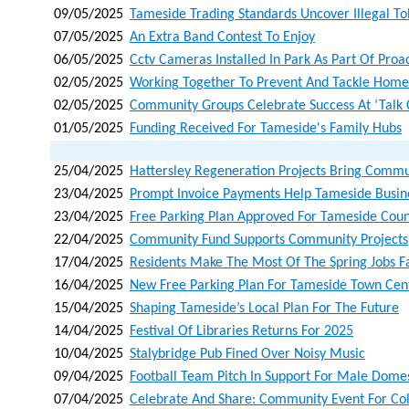
09/05/2025
Tameside Trading Standards Uncover Illegal T
07/05/2025
An Extra Band Contest To Enjoy
06/05/2025
Cctv Cameras Installed In Park As Part Of Proa
02/05/2025
Working Together To Prevent And Tackle Home
02/05/2025
Community Groups Celebrate Success At ‘talk 
01/05/2025
Funding Received For Tameside's Family Hubs
25/04/2025
Hattersley Regeneration Projects Bring Commu
23/04/2025
Prompt Invoice Payments Help Tameside Busin
23/04/2025
Free Parking Plan Approved For Tameside Coun
22/04/2025
Community Fund Supports Community Projects
17/04/2025
Residents Make The Most Of The Spring Jobs F
16/04/2025
New Free Parking Plan For Tameside Town Cen
15/04/2025
Shaping Tameside’s Local Plan For The Future
14/04/2025
Festival Of Libraries Returns For 2025
10/04/2025
Stalybridge Pub Fined Over Noisy Music
09/04/2025
Football Team Pitch In Support For Male Dom
07/04/2025
Celebrate And Share: Community Event For Co