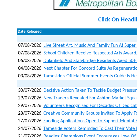
Click On Headl
Date Released
07/08/2026
Live Street Art, Music And Family Fun At Super
07/08/2026
School Children Receive Respected Arts Award
06/08/2026
Dukinfield And Stalybridge Residents Aged 50+ I
04/08/2026
Next Chapter For Concord Suite As Regenerat
03/08/2026
Tameside’s Official Summer Events Guide Is He
30/07/2026
Decisive Action Taken To Tackle Budget Pressu
29/07/2026
New Traders Revealed For Ashton Market Squa
29/07/2026
Volunteers Recognised For Decades Of Dedicat
28/07/2026
Creative Community Groups Invited To Apply F
27/07/2026
Funding Applications Open To Support Mental 
24/07/2026
Tameside Voters Reminded To Cast Their Vote 
21/07/2026
Reading Champions Event Encourages Love Of B