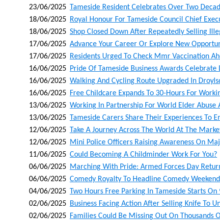
23/06/2025
Tameside Resident Celebrates Over Two Decad
18/06/2025
Royal Honour For Tameside Council Chief Exec
18/06/2025
Shop Closed Down After Repeatedly Selling Ill
17/06/2025
Advance Your Career Or Explore New Opportunit
17/06/2025
Residents Urged To Check Mmr Vaccination A
16/06/2025
Pride Of Tameside Business Awards Celebrate 
16/06/2025
Walking And Cycling Route Upgraded In Droyl
16/06/2025
Free Childcare Expands To 30-Hours For Worki
13/06/2025
Working In Partnership For World Elder Abuse
13/06/2025
Tameside Carers Share Their Experiences To 
12/06/2025
Take A Journey Across The World At The Market
12/06/2025
Mini Police Officers Raising Awareness On Maj
11/06/2025
Could Becoming A Childminder Work For You?
06/06/2025
Marching With Pride: Armed Forces Day Retur
06/06/2025
Comedy Royalty To Headline Comedy Weekende
04/06/2025
Two Hours Free Parking In Tameside Starts On 
02/06/2025
Business Facing Action After Selling Knife To 
02/06/2025
Families Could Be Missing Out On Thousands O