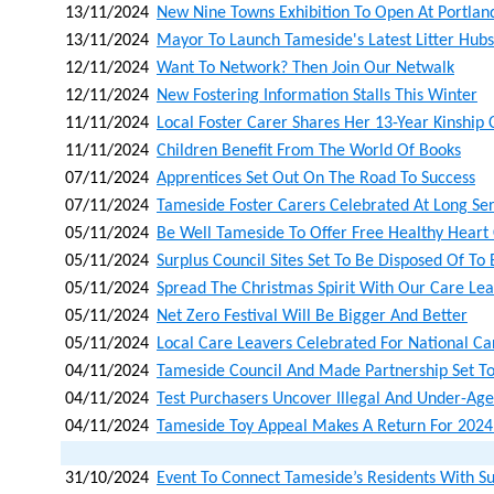
13/11/2024
New Nine Towns Exhibition To Open At Portla
13/11/2024
Mayor To Launch Tameside's Latest Litter Hubs
12/11/2024
Want To Network? Then Join Our Netwalk
12/11/2024
New Fostering Information Stalls This Winter
11/11/2024
Local Foster Carer Shares Her 13-Year Kinship
11/11/2024
Children Benefit From The World Of Books
07/11/2024
Apprentices Set Out On The Road To Success
07/11/2024
Tameside Foster Carers Celebrated At Long Se
05/11/2024
Be Well Tameside To Offer Free Healthy Heart
05/11/2024
Surplus Council Sites Set To Be Disposed Of To
05/11/2024
Spread The Christmas Spirit With Our Care Lea
05/11/2024
Net Zero Festival Will Be Bigger And Better
05/11/2024
Local Care Leavers Celebrated For National C
04/11/2024
Tameside Council And Made Partnership Set To
04/11/2024
Test Purchasers Uncover Illegal And Under-Age
04/11/2024
Tameside Toy Appeal Makes A Return For 2024
31/10/2024
Event To Connect Tameside’s Residents With S