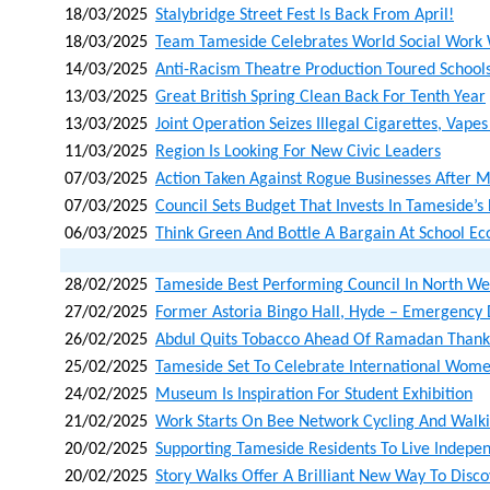
18/03/2025
Stalybridge Street Fest Is Back From April!
18/03/2025
Team Tameside Celebrates World Social Work
14/03/2025
Anti-Racism Theatre Production Toured Schoo
13/03/2025
Great British Spring Clean Back For Tenth Year
13/03/2025
Joint Operation Seizes Illegal Cigarettes, Vape
11/03/2025
Region Is Looking For New Civic Leaders
07/03/2025
Action Taken Against Rogue Businesses After 
07/03/2025
Council Sets Budget That Invests In Tameside’s
06/03/2025
Think Green And Bottle A Bargain At School Eco
28/02/2025
Tameside Best Performing Council In North Wes
27/02/2025
Former Astoria Bingo Hall, Hyde – Emergency 
26/02/2025
Abdul Quits Tobacco Ahead Of Ramadan Thank
25/02/2025
Tameside Set To Celebrate International Wome
24/02/2025
Museum Is Inspiration For Student Exhibition
21/02/2025
Work Starts On Bee Network Cycling And Walk
20/02/2025
Supporting Tameside Residents To Live Indepen
20/02/2025
Story Walks Offer A Brilliant New Way To Dis