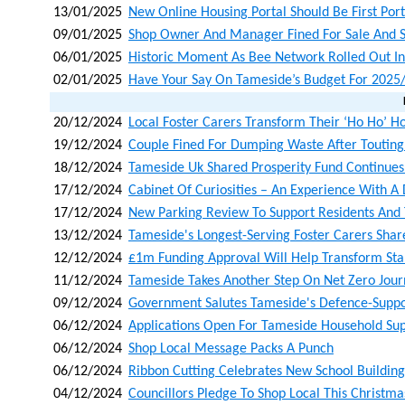
13/01/2025
New Online Housing Portal Should Be First Port
09/01/2025
Shop Owner And Manager Fined For Sale And Su
06/01/2025
Historic Moment As Bee Network Rolled Out I
02/01/2025
Have Your Say On Tameside’s Budget For 2025
20/12/2024
Local Foster Carers Transform Their ‘ho Ho’ H
19/12/2024
Couple Fined For Dumping Waste After Toutin
18/12/2024
Tameside Uk Shared Prosperity Fund Continues 
17/12/2024
Cabinet Of Curiosities – An Experience With A 
17/12/2024
New Parking Review To Support Residents And
13/12/2024
Tameside's Longest-Serving Foster Carers Shar
12/12/2024
£1m Funding Approval Will Help Transform Staly
11/12/2024
Tameside Takes Another Step On Net Zero Jou
09/12/2024
Government Salutes Tameside's Defence-Supp
06/12/2024
Applications Open For Tameside Household Su
06/12/2024
Shop Local Message Packs A Punch
06/12/2024
Ribbon Cutting Celebrates New School Building 
04/12/2024
Councillors Pledge To Shop Local This Christma