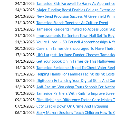
24/10/2025
Tameside Bids Farewell To Harry As Apprentice
24/10/2025
Major Funding Boost Enables College Extension
24/10/2025
New Send Provision Success At Greenfield Pr
21/10/2025
Tameside Stands Together At Culture Event
21/10/2025
Tameside Residents Invited To Access Local Sup
21/10/2025
Improvements To Denton Town Hall Set To Begi
21/10/2025
You’re Hired! – 50 Council Apprenticeships A Ye
20/10/2025
Carers In Tameside Encouraged To Have Their S
17/10/2025
Uk’s Largest Heritage Funder Chooses Tamesid
14/10/2025
Get Your Spook On In Tameside This Halloween
14/10/2025
Tameside Residents Urged To Check Voter Regis
13/10/2025
Helping Hands For Families Facing Rising Costs
13/10/2025
Digitober: Enhancing Your Digital Skills And C
13/10/2025
Anti-Racism Workshop Tours Schools For Nati
10/10/2025
Tameside Partners With Rnib To Improve Street 
09/10/2025
Film Highlights Difference Foster Care Makes T
07/10/2025
Cctv Cracks Down On Crime And Flytipping
06/10/2025
Story Makers Sessions Teach Children How To 