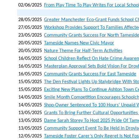
02/06/2025
From Play Time To Play Writes For Local School
28/05/2025
Greater Manchester Eco-Grant Funds School C
27/05/2025
Workshop Provides Support To Families Affected
23/05/2025
Community Grants Success For North Tamesid
20/05/2025
Tameside Names New Civic Mayor
20/05/2025
Nature Theme For Half-Term Activities
16/05/2025
School Children Reflect On Hate Crime Aware
16/05/2025
Masterplan Approval Sets Bold Vision For Droy
16/05/2025
Community Grants Success For East Tameside
15/05/2025
The Den Festival Lights Up Stalybridge With St
15/05/2025
Exciting New Plans To Continue Ashton Town C
14/05/2025
Smile Month Competition Encourages Schoolchi
14/05/2025
Shop-Owner Sentenced To 100 Hours’ Unpaid 
13/05/2025
Grants To Bring Further Cultural Opportunities
13/05/2025
Dame Sarah Storey To Host 2025 Pride Of Tame
13/05/2025
Community Support Event To Be Held In Droyl
12/05/2025
Tameside Foster Carer’s Only Regret Is Not Fo