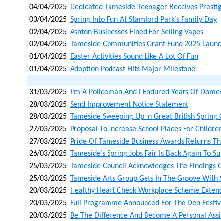
04/04/2025
Dedicated Tameside Teenager Receives Presti
03/04/2025
Spring Into Fun At Stamford Park’s Family Day
02/04/2025
Ashton Businesses Fined For Selling Vapes
02/04/2025
Tameside Communities Grant Fund 2025 Laun
01/04/2025
Easter Activities Sound Like A Lot Of Fun
01/04/2025
Adoption Podcast Hits Major Milestone
31/03/2025
I'm A Policeman And I Endured Years Of Domes
28/03/2025
Send Improvement Notice Statement
28/03/2025
Tameside Sweeping Up In Great British Spring 
27/03/2025
Proposal To Increase School Places For Childre
27/03/2025
Pride Of Tameside Business Awards Returns T
26/03/2025
Tameside’s Spring Jobs Fair Is Back Again To S
25/03/2025
Tameside Council Acknowledges The Findings O
25/03/2025
Tameside Arts Group Gets In The Groove With 
20/03/2025
Healthy Heart Check Workplace Scheme Extend
20/03/2025
Full Programme Announced For The Den Festiv
20/03/2025
Be The Difference And Become A Personal Assi