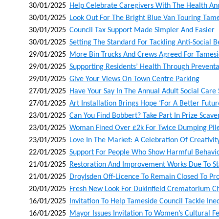
30/01/2025
Help Celebrate Caregivers With The Health A
30/01/2025
Look Out For The Bright Blue Van Touring Tam
30/01/2025
Council Tax Support Made Simpler And Easier
30/01/2025
Setting The Standard For Tackling Anti-Social 
29/01/2025
More Bin Trucks And Crews Agreed For Tames
29/01/2025
Supporting Residents’ Health Through Preventa
29/01/2025
Give Your Views On Town Centre Parking
27/01/2025
Have Your Say In The Annual Adult Social Care
27/01/2025
Art Installation Brings Hope ‘for A Better Futur
23/01/2025
Can You Find Bobbert? Take Part In Prize Sca
23/01/2025
Woman Fined Over £2k For Twice Dumping Pile
23/01/2025
Love In The Market: A Celebration Of Creativ
22/01/2025
Support For People Who Show Harmful Behaviou
21/01/2025
Restoration And Improvement Works Due To Sta
21/01/2025
Droylsden Off-Licence To Remain Closed To Pro
20/01/2025
Fresh New Look For Dukinfield Crematorium C
16/01/2025
Invitation To Help Tameside Council Tackle Ineq
16/01/2025
Mayor Issues Invitation To Women’s Cultural Fe