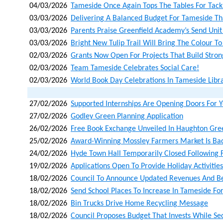
04/03/2026
Tameside Once Again Tops The Tables For Tackl
03/03/2026
Delivering A Balanced Budget For Tameside That
03/03/2026
Parents Praise Greenfield Academy’s Send Unit
03/03/2026
Bright New Tulip Trail Will Bring The Colour To
02/03/2026
Grants Now Open For Projects That Build Stro
02/03/2026
Team Tameside Celebrates Social Care!
02/03/2026
World Book Day Celebrations In Tameside Libra
27/02/2026
Supported Internships Are Opening Doors For
27/02/2026
Godley Green Planning Application
26/02/2026
Free Book Exchange Unveiled In Haughton Gre
25/02/2026
Award-Winning Mossley Farmers Market Is Bac
24/02/2026
Hyde Town Hall Temporarily Closed Following F
19/02/2026
Applications Open To Provide Holiday Activities
18/02/2026
Council To Announce Updated Revenues And Ben
18/02/2026
Send School Places To Increase In Tameside F
18/02/2026
Bin Trucks Drive Home Recycling Message
18/02/2026
Council Proposes Budget That Invests While Sec