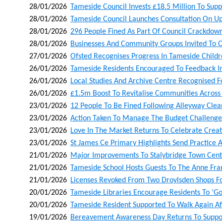
28/01/2026
Tameside Council Invests £18.5 Million To Supp
28/01/2026
Tameside Council Launches Consultation On Up
28/01/2026
296 People Fined As Part Of Council Crackdown
28/01/2026
Businesses And Community Groups Invited To C
27/01/2026
Ofsted Recognises Progress In Tameside Childr
26/01/2026
Tameside Residents Encouraged To Feedback In 
26/01/2026
Local Studies And Archive Centre Recognised F
26/01/2026
£1.5m Boost To Revitalise Communities Acros
23/01/2026
12 People To Be Fined Following Alleyway Cle
23/01/2026
Action Taken To Manage The Budget Challenge
23/01/2026
Love In The Market Returns To Celebrate Creati
23/01/2026
St James Ce Primary Highlights Send Practice A
21/01/2026
Major Improvements To Stalybridge Town Centr
21/01/2026
Tameside School Hosts Guests To The Anne Fra
21/01/2026
Licenses Revoked From Two Droylsden Shops Fol
20/01/2026
Tameside Libraries Encourage Residents To ‘go 
20/01/2026
Tameside Resident Supported To Walk Again Af
19/01/2026
Bereavement Awareness Day Returns To Suppor