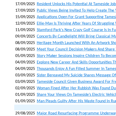
17/09/2025
Resident Unlocks His Potential At Tameside Job
17/09/2025
Public Views Being Invited To Help Create The
15/09/2025
Applications Open For Grant Supporting Tames
12/09/2025
Ellie-May Is Thriving After Years Of Strugglin
11/09/2025
Stamford Park's New Crazy Golf Course Is In Fu
09/09/2025
Concerts By Candlelight Will Bring Classical 
08/09/2025
Heritage Month Launched With An Artwork Sho
08/09/2025
Meet Your Council Decision Makers And Share
05/09/2025
Story Maker Sessions Inspire Children To Beco
04/09/2025
Explore New Career And Skills Opportunities T
04/09/2025
Thousands Enjoy A Fun Filled Summer In Tame
03/09/2025
Sister Bereaved My Suicide Shares Message O
03/09/2025
Tameside Council Given Business Award For Free
02/09/2025
Woman Fined After Her Rubbish Was Found Dum
01/09/2025
Share Your Views On Tameside’s Electric Vehicl
01/09/2025
Man Pleads Guilty After His Waste Found In Ru
29/08/2025
Major Road Resurfacing Programme Underway