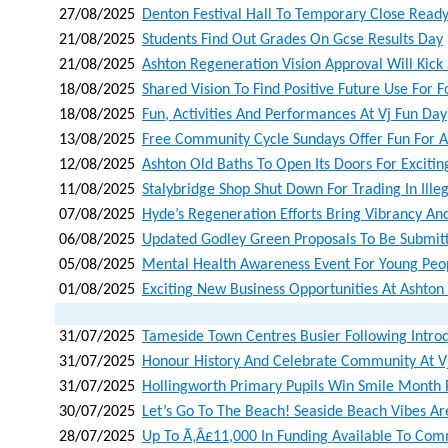
27/08/2025
Denton Festival Hall To Temporary Close Read
21/08/2025
Students Find Out Grades On Gcse Results Day
21/08/2025
Ashton Regeneration Vision Approval Will Kick
18/08/2025
Shared Vision To Find Positive Future Use For 
18/08/2025
Fun, Activities And Performances At Vj Fun Day
13/08/2025
Free Community Cycle Sundays Offer Fun For A
12/08/2025
Ashton Old Baths To Open Its Doors For Exciti
11/08/2025
Stalybridge Shop Shut Down For Trading In Ille
07/08/2025
Hyde’s Regeneration Efforts Bring Vibrancy An
06/08/2025
Updated Godley Green Proposals To Be Submit
05/08/2025
Mental Health Awareness Event For Young Pe
01/08/2025
Exciting New Business Opportunities At Ashto
31/07/2025
Tameside Town Centres Busier Following Introd
31/07/2025
Honour History And Celebrate Community At V
31/07/2025
Hollingworth Primary Pupils Win Smile Month 
30/07/2025
Let’s Go To The Beach! Seaside Beach Vibes Ar
28/07/2025
Up To Ã‚â£11,000 In Funding Available To Co