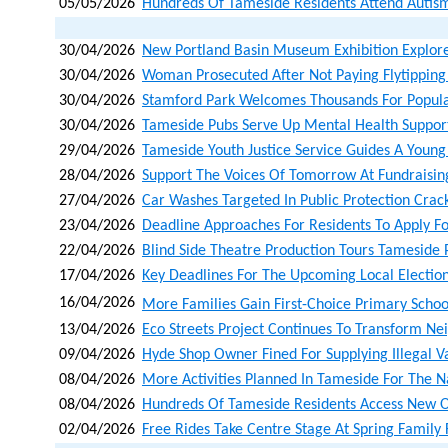
05/05/2026
Hundreds Of Tameside Residents Attend Autism
30/04/2026
New Portland Basin Museum Exhibition Explore
30/04/2026
Woman Prosecuted After Not Paying Flytipping
30/04/2026
Stamford Park Welcomes Thousands For Popula
30/04/2026
Tameside Pubs Serve Up Mental Health Suppor
29/04/2026
Tameside Youth Justice Service Guides A Young
28/04/2026
Support The Voices Of Tomorrow At Fundraisin
27/04/2026
Car Washes Targeted In Public Protection Cra
23/04/2026
Deadline Approaches For Residents To Apply Fo
22/04/2026
Blind Side Theatre Production Tours Tameside 
17/04/2026
Key Deadlines For The Upcoming Local Electio
16/04/2026
More Families Gain First‑choice Primary Schoo
13/04/2026
Eco Streets Project Continues To Transform N
09/04/2026
Hyde Shop Owner Fined For Supplying Illegal V
08/04/2026
More Activities Planned In Tameside For The N
08/04/2026
Hundreds Of Tameside Residents Access New Opp
02/04/2026
Free Rides Take Centre Stage At Spring Family 