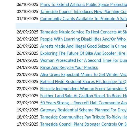
06/10/2025
Plans To Extend Ashton’s Public Space Protecti
02/10/2025
Tameside Council Introduces New Planning Con
01/10/2025
Community Grants Available To Promote A Saf
26/09/2025
Tameside Music Service To Host Concerts At Sta
26/09/2025
People With Learning Disabilities And/or Who A
26/09/2025
Arrests Made And Illegal Good Seized In Crim
26/09/2025
Exploring The Future Of Bike And Scooter Hire
24/09/2025
Woman Prosecuted For A Second Time For Du
24/09/2025
Rinse And Recycle Your Plastics
23/09/2025
Alex Urges Expectant Mums To Get Winter Vacc
23/09/2025
Retired Hyde Resident Shares His Journey To Q
22/09/2025
Fiercely Independent Woman From Tameside S
22/09/2025
Further Land Sale At Grafton Street To Boost 
22/09/2025
50 Years Strong – Ryecroft Hall Community Ass
19/09/2025
Gateway Residential Scheme Planned For Droyl
18/09/2025
Tameside Communities Pay Tribute To Ricky H
17/09/2025
Tameside Council Plans Stronger Controls On 