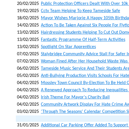
20/02/2025
Public Protection Officers Dealt With Over 10k
19/02/2025
Cctv Team Helping To Keep Tameside Safe
18/02/2025
Mayor Wishes Marjorie A Happy 105th Birthda
14/02/2025
Action To Be Taken Against Six People For Flyti
13/02/2025
Hairdressing Students Helping To Cut Out Dom
13/02/2025
Fantastic Programme Of Half-Term Activities
13/02/2025
Spotlight On Star Apprentices
07/02/2025
Stalybridge Community Advice Stall For Safer I
07/02/2025
Woman Fined After Her Household Waste Was L
06/02/2025
Tameside Music Service And Their Students Ar
05/02/2025
Anti-Bullying Production Visits Schools For H
04/02/2025
Mossley Town Council By-Election To Be Held
04/02/2025
A Renewed Approach To Reducing Inequalities
04/02/2025
Irish Theme For Mayor's Charity Ball
04/02/2025
Community Artwork Display For Hate Crime A
03/02/2025
‘through The Seasons’ Calendar Competition 
31/01/2025
Additional Car Parking Offer Added To Support