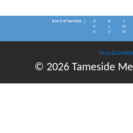
A to Z of Services
A
B
C
K
L
M
U
V
W
Terms & Conditio
© 2026 Tameside Met