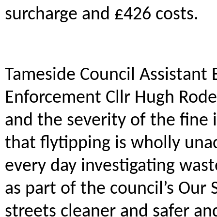
surcharge and £426 costs.
Tameside Council Assistant
Enforcement Cllr Hugh Roderi
and the severity of the fin
that flytipping is wholly una
every day investigating waste
as part of the council’s Our
streets cleaner and safer an