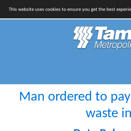
This website uses cookies to ensure you get the best experi
Man ordered to pay
waste i