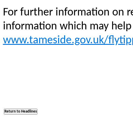
For further information on r
information which may help 
www.tameside.gov.uk/flytip