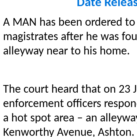
Date Relea
A MAN has been ordered to 
magistrates after he was foun
alleyway near to his home.
The court heard that on 23 
enforcement officers respond
a hot spot area – an alleywa
Kenworthy Avenue, Ashton.