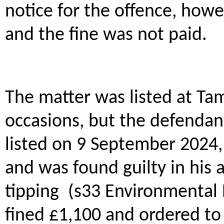
notice for the offence, how
and the fine was not paid.
The matter was listed at Ta
occasions, but the defendant
listed on 9 September 2024, 
and was found guilty in his 
tipping (s33 Environmental 
fined £1,100 and ordered to