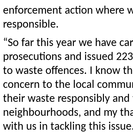
enforcement action where we
responsible.
“So far this year we have ca
prosecutions and issued 223 
to waste offences. I know tha
concern to the local commu
their waste responsibly and t
neighbourhoods, and my th
with us in tackling this issue