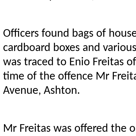
Officers found bags of hous
cardboard boxes and various
was traced to Enio Freitas o
time of the offence Mr Freit
Avenue, Ashton.
Mr Freitas was offered the o