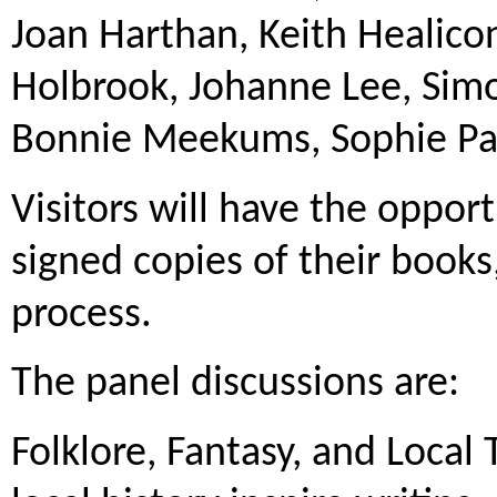
Joan Harthan, Keith Healic
Holbrook, Johanne Lee, Sim
Bonnie Meekums, Sophie Par
Visitors will have the oppor
signed copies of their books,
process.
The panel discussions are:
Folklore, Fantasy, and Local