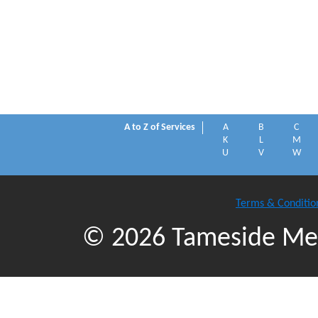
A to Z of Services
A
B
C
K
L
M
U
V
W
Terms & Conditio
© 2026 Tameside Met