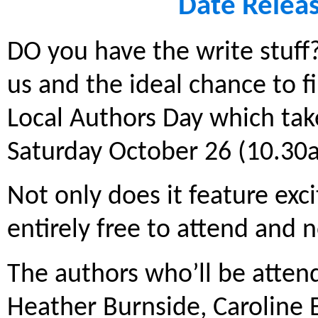
Date Relea
DO you have the write stuff? 
us and the ideal chance to fi
Local Authors Day which tak
Saturday October 26 (10.30
Not only does it feature exci
entirely free to attend and 
The authors who’ll be attend
Heather Burnside, Caroline 