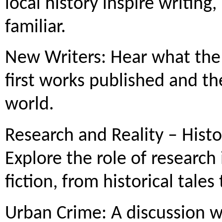
local history inspire writing
familiar.
New Writers: Hear what the 
first works published and the
world.
Research and Reality – Hist
Explore the role of research
fiction, from historical tal
Urban Crime: A discussion wi