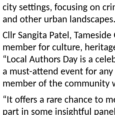
city settings, focusing on c
and other urban landscapes
Cllr Sangita Patel, Tameside 
member for culture, heritage
“Local Authors Day is a celeb
a must-attend event for any b
member of the community wit
“It offers a rare chance to 
part in some insightful pane