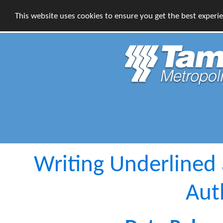
This website uses cookies to ensure you get the best experi
Writing Underlined 
Aut