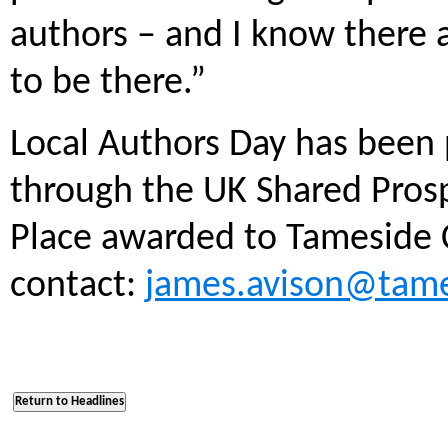
authors – and I know there 
to be there.”
Local Authors Day has been
through the UK Shared Pros
Place awarded to Tameside 
contact:
james.avison@tame