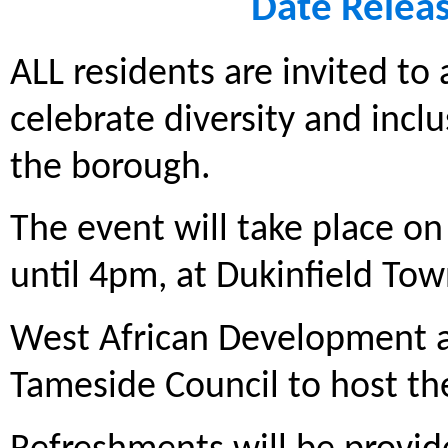
Date Relea
ALL residents are invited to
celebrate diversity and incl
the borough.
The event will take place o
until 4pm, at Dukinfield Tow
West African Development a
Tameside Council to host t