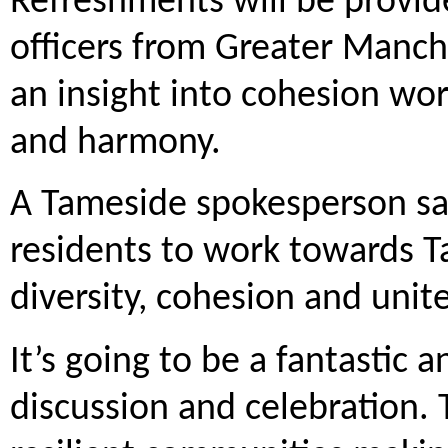
Refreshments will be provid
officers from Greater Manche
an insight into cohesion wo
and harmony.
A Tameside spokesperson said
residents to work towards T
diversity, cohesion and uni
It’s going to be a fantastic a
discussion and celebration. 