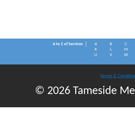
A to Z of Services
A
B
C
K
L
M
U
V
W
Terms & Conditio
© 2026 Tameside Met