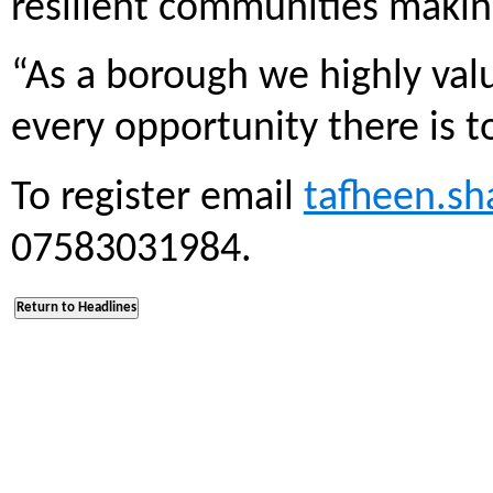
resilient communities makin
“As a borough we highly valu
every opportunity there is to
To register email
tafheen.sh
07583031984.