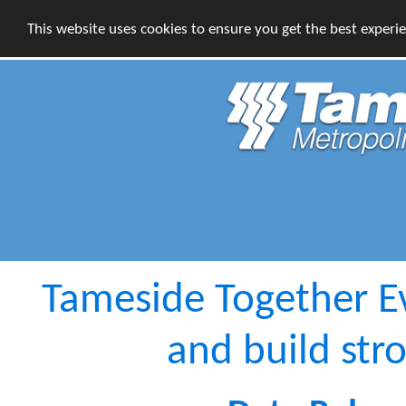
This website uses cookies to ensure you get the best experi
Tameside Together E
and build st