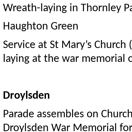
Wreath-laying in Thornley P
Haughton Green
Service at St Mary’s Church
laying at the war memorial o
Droylsden
Parade assembles on Church
Droylsden War Memorial for 