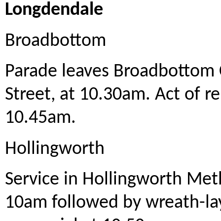
Longdendale
Broadbottom
Parade leaves Broadbottom
Street, at 10.30am. Act of 
10.45am.
Hollingworth
Service in Hollingworth Met
10am followed by wreath-la