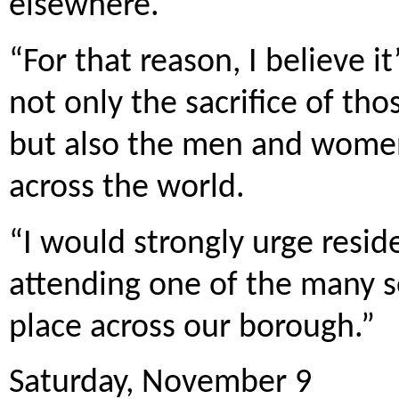
elsewhere.
“For that reason, I believe
not only the sacrifice of tho
but also the men and women 
across the world.
“I would strongly urge resid
attending one of the many s
place across our borough.”
Saturday, November 9