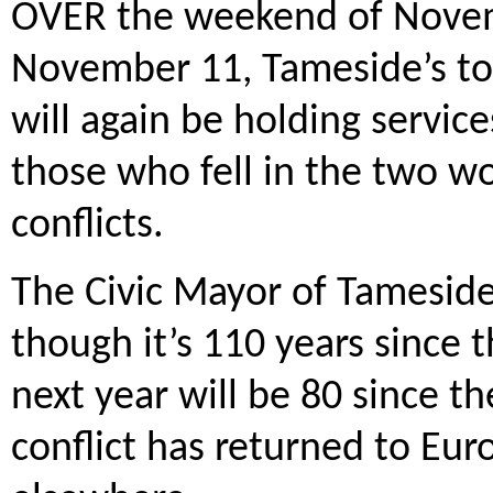
OVER the weekend of Novem
November 11, Tameside’s to
will again be holding servi
those who fell in the two w
conflicts.
The Civic Mayor of Tameside, 
though it’s 110 years since 
next year will be 80 since 
conflict has returned to Eur