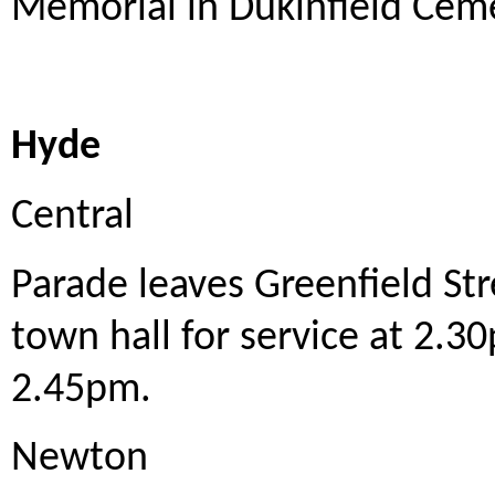
Memorial in Dukinfield Cem
Hyde
Central
Parade leaves Greenfield St
town hall for service at 2.3
2.45pm.
Newton