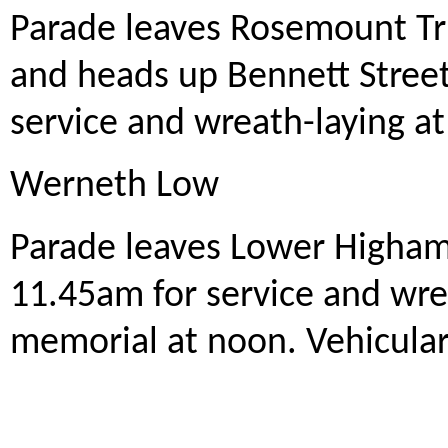
Parade leaves Rosemount Tr
and heads up Bennett Stree
service and wreath-laying a
Werneth Low
Parade leaves Lower Higham 
11.45am for service and wr
memorial at noon. Vehicular 