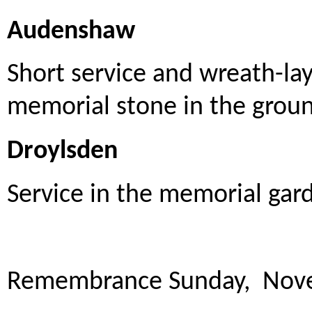
Audenshaw
Short service and wreath-la
memorial stone in the ground
Droylsden
Service in the memorial gar
Remembrance Sunday, Nov