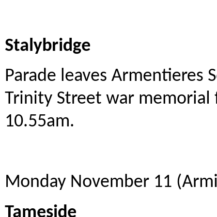
Stalybridge
Parade leaves Armentieres 
Trinity Street war memorial 
10.55am.
Monday November 11 (Armis
Tameside