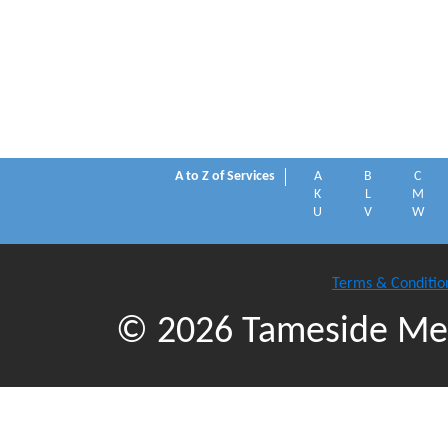
A to Z of Services
A
B
C
K
L
M
U
V
W
Terms & Conditio
© 2026 Tameside Met