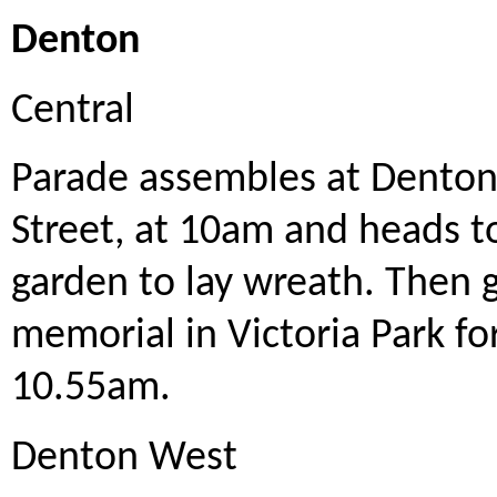
Denton
Central
Parade assembles at Denton
Street, at 10am and heads t
garden to lay wreath. Then 
memorial in Victoria Park f
10.55am.
Denton West