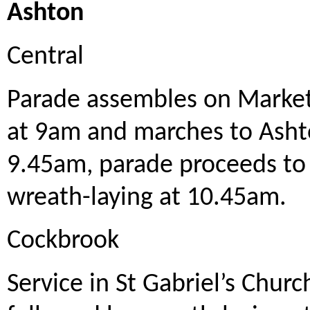
Ashton
Central
Parade assembles on Market 
at 9am and marches to Ashto
9.45am, parade proceeds to
wreath-laying at 10.45am.
Cockbrook
Service in St Gabriel’s Chur