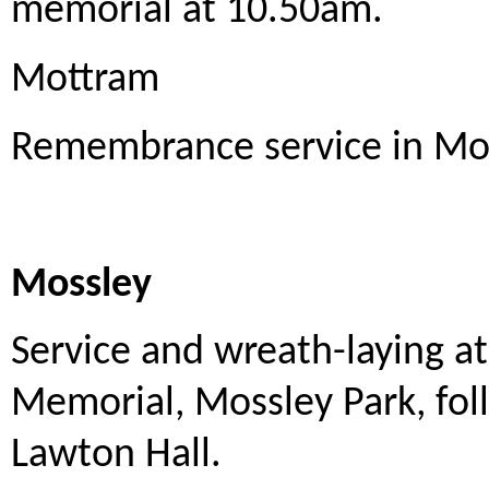
memorial at 10.50am.
Mottram
Remembrance service in Mo
Mossley
Service and wreath-laying 
Memorial, Mossley Park, fo
Lawton Hall.