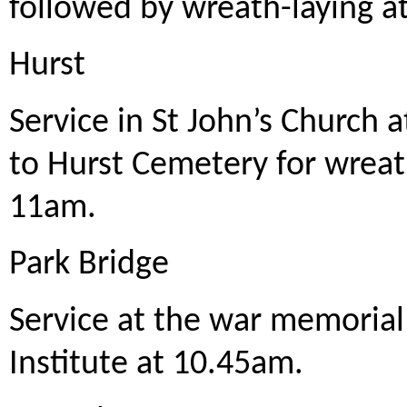
followed by wreath-laying a
Hurst
Service in St John’s Church
to Hurst Cemetery for wreat
11am.
Park Bridge
Service at the war memorial
Institute at 10.45am.