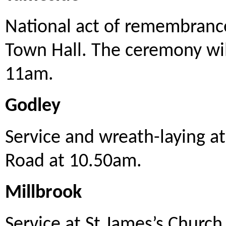
National act of remembrance
Town Hall. The ceremony wil
11am.
Godley
Service and wreath-laying a
Road at 10.50am.
Millbrook
Service at St James’s Church