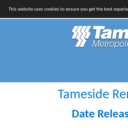
This website uses cookies to ensure you get the best experi
Tameside R
Date Relea