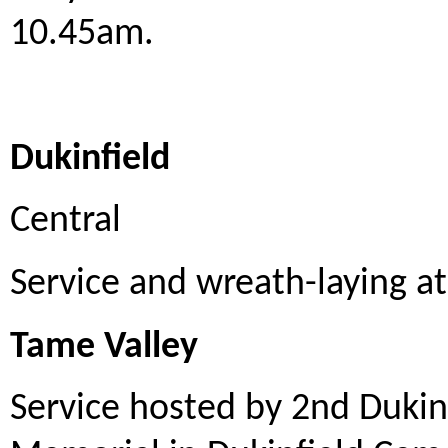
10.45am.
Dukinfield
Central
Service and wreath-laying a
Tame Valley
Service hosted by 2nd Dukin