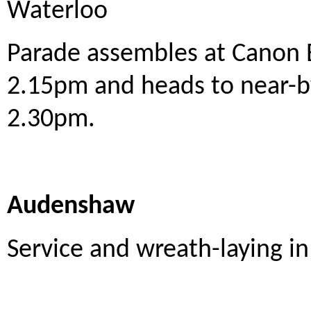
Waterloo
Parade assembles at Canon 
2.15pm and heads to near-by
2.30pm.
Audenshaw
Service and wreath-laying 