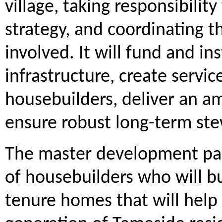
village, taking responsibility
strategy, and coordinating t
involved. It will fund and i
infrastructure, create servic
housebuilders, deliver an am
ensure robust long-term stew
The master development part
of housebuilders who will bu
tenure homes that will help