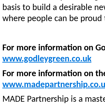
basis to build a desirable 
where people can be proud to
For more information on Go
www.godleygreen.co.uk
For more information on th
www.madepartnership.co.
MADE Partnership is a maste