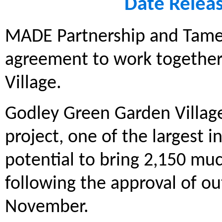
Date Relea
MADE Partnership and Tames
agreement to work together
Village.
Godley Green Garden Village
project, one of the largest 
potential to bring 2,150 mu
following the approval of ou
November.