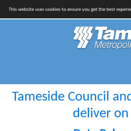
This website uses cookies to ensure you get the best experi
Tameside Council an
deliver on