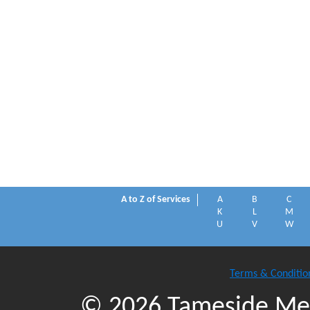
A to Z of Services
A
B
C
K
L
M
U
V
W
Terms & Conditio
© 2026 Tameside Met