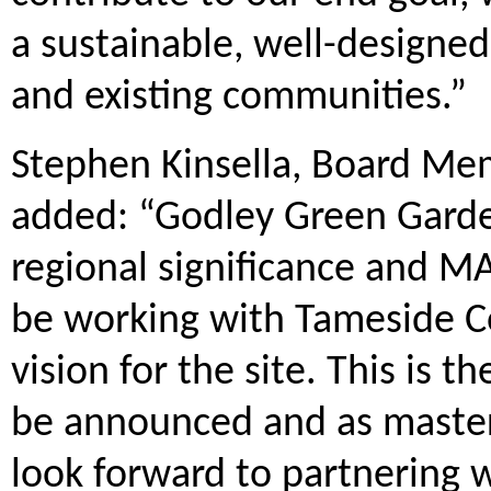
a sustainable, well-designed
and existing communities.”
Stephen Kinsella, Board Me
added: “Godley Green Garde
regional significance and MA
be working with Tameside Co
vision for the site. This is 
be announced and as master
look forward to partnering 