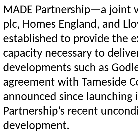
MADE Partnership—a joint 
plc, Homes England, and L
established to provide the ex
capacity necessary to delive
developments such as Godle
agreement with Tameside Coun
announced since launching 
Partnership’s recent uncondi
development.