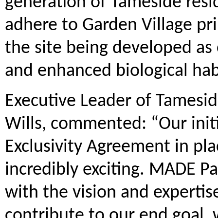
generation of Tameside resi
adhere to Garden Village pr
the site being developed as
and enhanced biological hab
Executive Leader of Tamesid
Wills, commented: “Our initi
Exclusivity Agreement in pl
incredibly exciting. MADE Pa
with the vision and expertise
contribute to our end goal, 