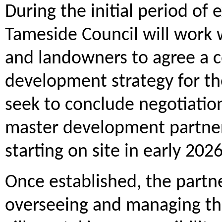
During the initial period of
Tameside Council will work w
and landowners to agree a 
development strategy for the
seek to conclude negotiation
master development partners
starting on site in early 2026
Once established, the partne
overseeing and managing th