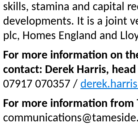
skills, stamina and capital r
developments. It is a joint
plc, Homes England and Llo
For more information on th
contact: Derek Harris, head
07917 070357 /
derek.harri
For more information from 
communications@tameside.