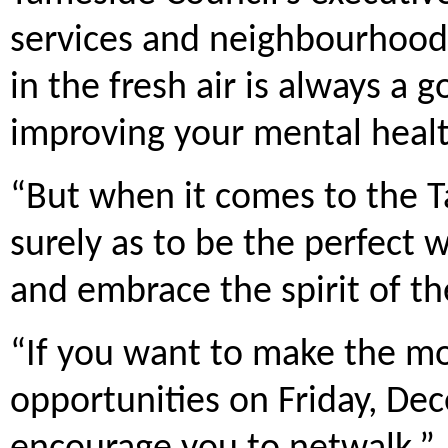
services and neighbourhoods,
in the fresh air is always a 
improving your mental healt
“But when it comes to the Ta
surely as to be the perfect 
and embrace the spirit of th
“If you want to make the mo
opportunities on Friday, Dec