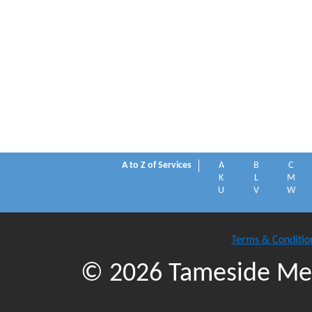
A to Z of Services
A
B
C
K
L
M
U
V
W
Terms & Conditio
© 2026 Tameside Met