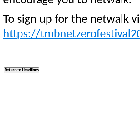
encourage you to netwalk.”
To sign up for the netwalk vi
https://tmbnetzerofestival2