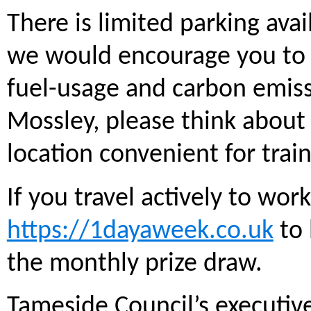
There is limited parking avai
we would encourage you to 
fuel-usage and carbon emissi
Mossley, please think about 
location convenient for trai
If you travel actively to work
https://1dayaweek.co.uk
to 
the monthly prize draw.
Tameside Council’s executi