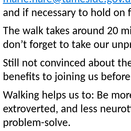
and if necessary to hold on 
The walk takes around 20 m
don’t forget to take our unp
Still not convinced about t
benefits to joining us before 
Walking helps us to: Be mor
extroverted, and less neurot
problem-solve.