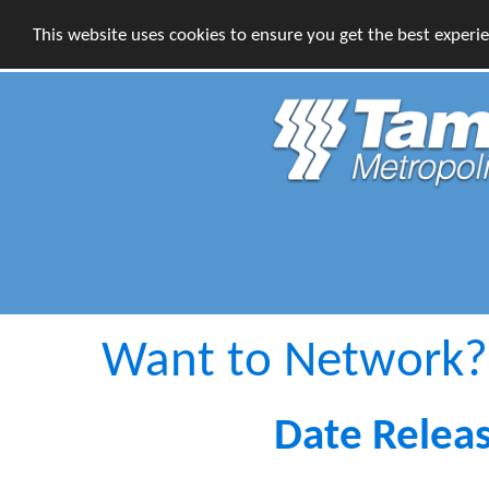
This website uses cookies to ensure you get the best experi
Want to Network?
Date Relea