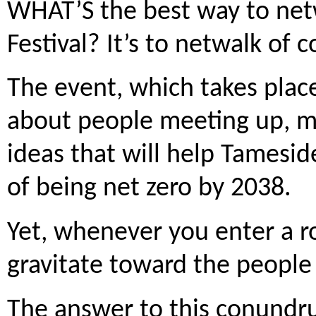
WHAT’S the best way to net
Festival? It’s to netwalk of c
The event, which takes place
about people meeting up, m
ideas that will help Tamesid
of being net zero by 2038.
Yet, whenever you enter a r
gravitate toward the people
The answer to this conundr