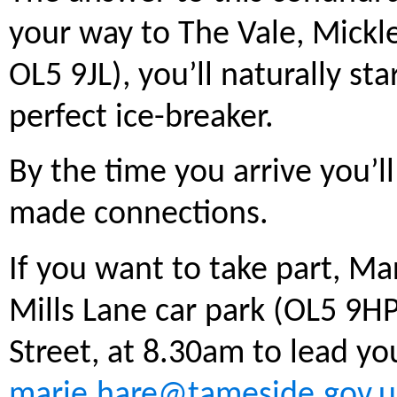
your way to The Vale, Mickl
OL5 9JL), you’ll naturally star
perfect ice-breaker.
By the time you arrive you’l
made connections.
If you want to take part, Ma
Mills Lane car park (OL5 9HP
Street, at 8.30am to lead yo
marie.hare@tameside.gov.u