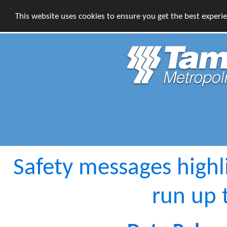
This website uses cookies to ensure you get the best experi
Safety messages highl
run up 