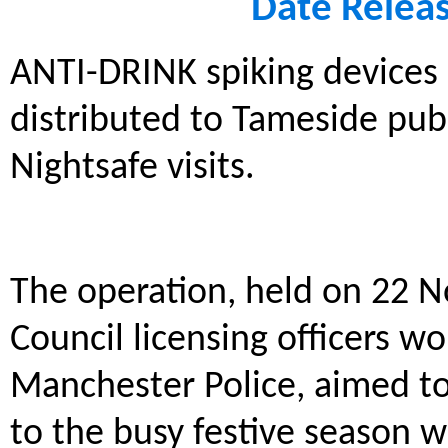
Date Relea
ANTI-DRINK spiking devices 
distributed to Tameside pub
Nightsafe visits.
The operation, held on 22 
Council licensing officers w
Manchester Police, aimed to
to the busy festive season wh