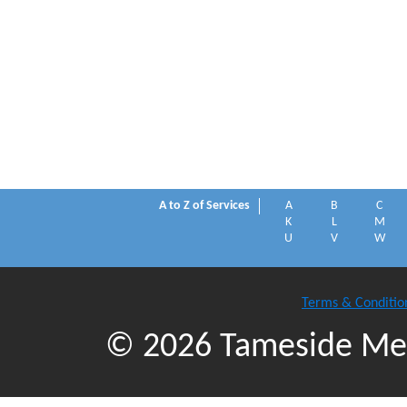
A to Z of Services
A
B
C
K
L
M
U
V
W
Terms & Conditio
© 2026 Tameside Met