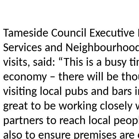
Tameside Council Executive
Services and Neighbourhood 
visits, said: “This is a busy 
economy – there will be tho
visiting local pubs and bars 
great to be working closely 
partners to reach local peo
also to ensure premises are 