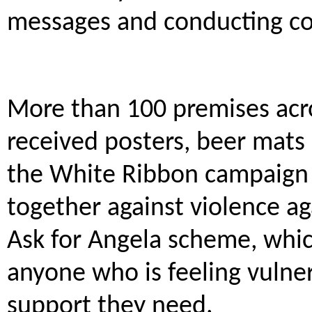
messages and conducting co
More than 100 premises acro
received posters, beer mats 
the White Ribbon campaign
together against violence a
Ask for Angela scheme, whic
anyone who is feeling vulner
support they need.