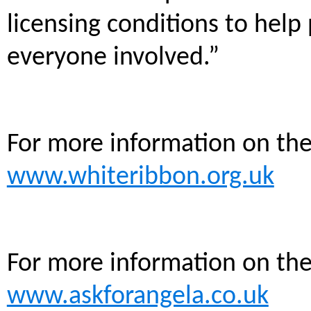
licensing conditions to help
everyone involved.”
For more information on th
www.whiteribbon.org.uk
For more information on th
www.askforangela.co.uk