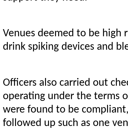
Venues deemed to be high ri
drink spiking devices and ble
Officers also carried out ch
operating under the terms o
were found to be compliant,
followed up such as one ven