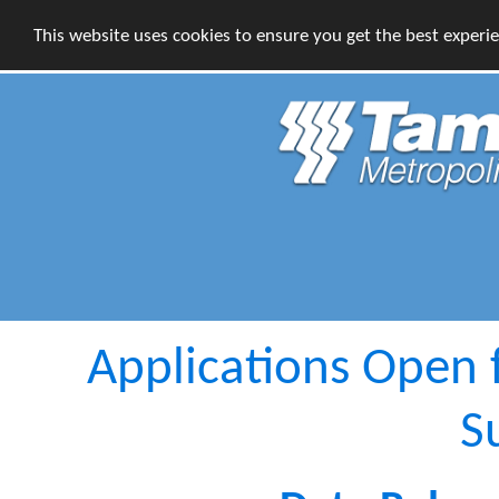
This website uses cookies to ensure you get the best experi
Applications Open
S