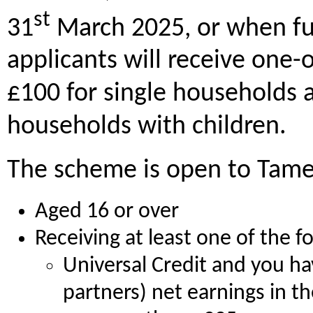
st
31
March 2025, or when fu
applicants will receive one-
£100 for single households 
households with children.
The scheme is open to Tame
Aged 16 or over
Receiving at least one of the f
Universal Credit and you ha
partners) net earnings in t