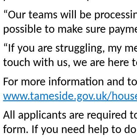
“Our teams will be processin
possible to make sure payme
“If you are struggling, my m
touch with us, we are here 
For more information and to 
www.tameside.gov.uk/hous
All applicants are required 
form. If you need help to do