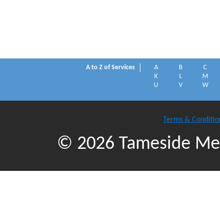
A to Z of Services
A
B
C
K
L
M
U
V
W
Terms & Conditio
© 2026 Tameside Met