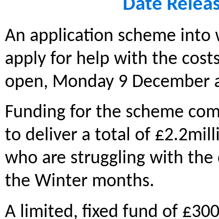
Date Relea
An application scheme into 
apply for help with the costs
open, Monday 9 December 
Funding for the scheme come
to deliver a total of £2.2mil
who are struggling with the c
the Winter months.
A limited, fixed fund of £300