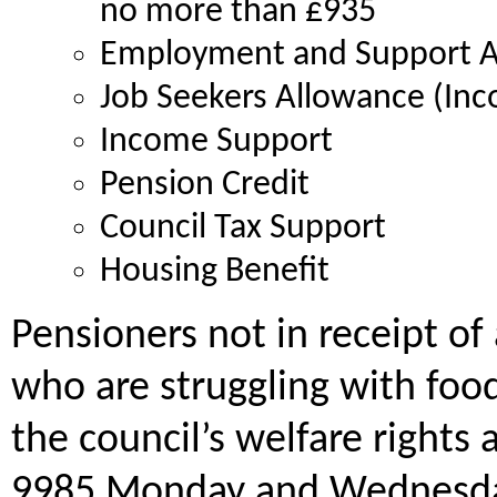
no more than £935
Employment and Support A
Job Seekers Allowance (Inc
Income Support
Pension Credit
Council Tax Support
Housing Benefit
Pensioners not in receipt of
who are struggling with food
the council’s welfare rights 
9985 Monday and Wednesday