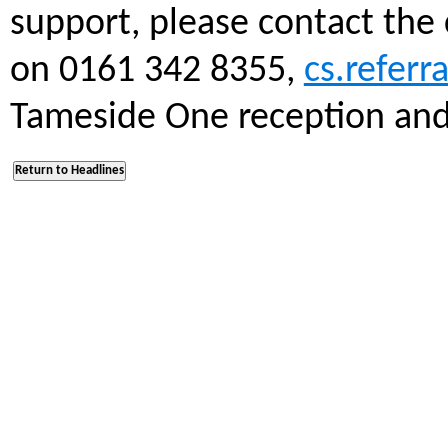
support, please contact the
on 0161 342 8355,
cs.refer
Tameside One reception and