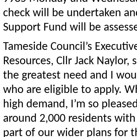
check will be undertaken and
Support Fund will be assess
Tameside Council’s Executi
Resources, Cllr Jack Naylor, s
the greatest need and I wou
who are eligible to apply. Wh
high demand, I’m so pleased 
around 2,000 residents with
part of our wider plans for