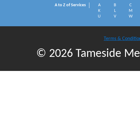
A to Z of Services
A
B
C
K
L
M
U
V
W
Terms & Conditio
© 2026 Tameside Met