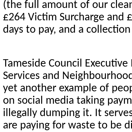
(the full amount of our clea
£264 Victim Surcharge and £
days to pay, and a collectio
Tameside Council Executive
Services and Neighbourhoods 
yet another example of peop
on social media taking pay
illegally dumping it. It serv
are paying for waste to be d