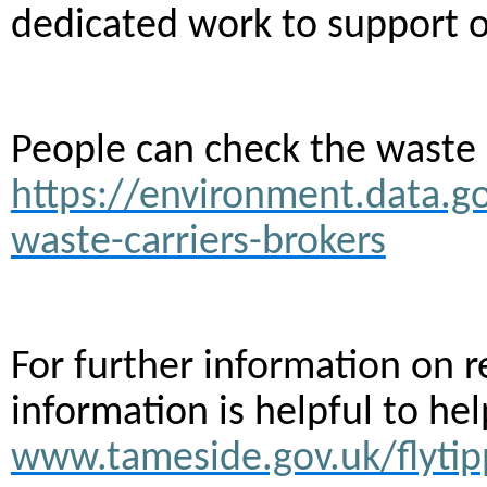
dedicated work to support o
People can check the waste c
https://environment.data.go
waste-carriers-brokers
For further information on r
information is helpful to he
www.tameside.gov.uk/flytip