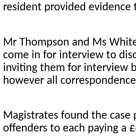
resident provided evidence 
Mr Thompson and Ms White 
come in for interview to disc
inviting them for interview 
however all correspondence
Magistrates found the case
offenders to each paying a 