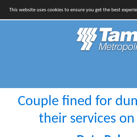
This website uses cookies to ensure you get the best experi
Couple fined for du
their services 