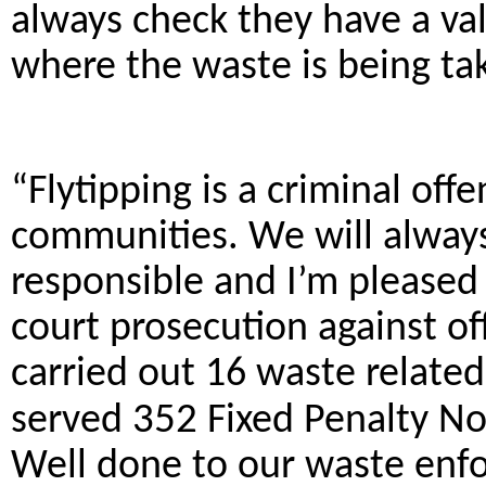
always check they have a val
where the waste is being tak
“Flytipping is a criminal off
communities. We will always
responsible and I’m pleased 
court prosecution against of
carried out 16 waste relate
served
352
Fixed Penalty Not
Well done to our waste enfo