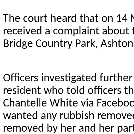
The court heard that on 14
received a complaint about fl
Bridge Country Park, Ashton
Officers investigated furthe
resident who told officers t
Chantelle White via Faceboo
wanted any rubbish removed
removed by her and her pa