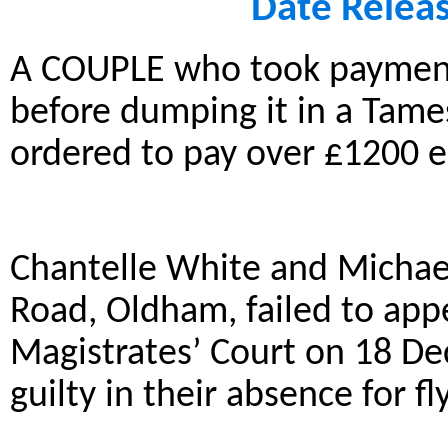
Date Relea
A COUPLE who took payment
before dumping it in a Tame
ordered to pay over £1200 e
Chantelle White and Micha
Road, Oldham, failed to app
Magistrates’ Court on 18 D
guilty in their absence for fl