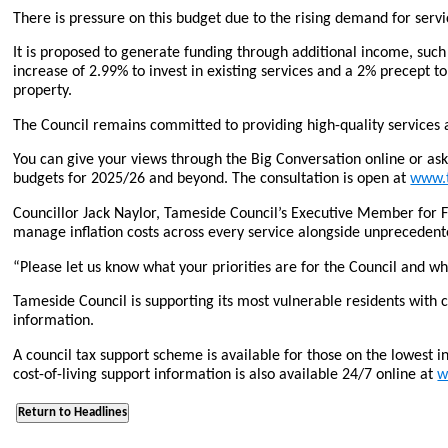
There is pressure on this budget due to the rising demand for servic
It is proposed to generate funding through additional income, such
increase of 2.99% to invest in existing services and a 2% precept t
property.
The Council remains committed to providing high-quality services a
You can give your views through the Big Conversation online or ask fo
budgets for 2025/26 and beyond. The consultation is open at
www.t
Councillor Jack Naylor, Tameside Council’s Executive Member for 
manage inflation costs across every service alongside unprecedented
“Please let us know what your priorities are for the Council and 
Tameside Council is supporting its most vulnerable residents with 
information.
A council tax support scheme is available for those on the lowest 
cost-of-living support information is also available 24/7 online at
w