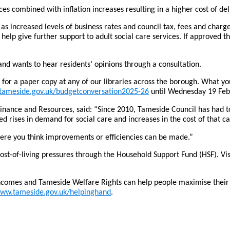
es combined with inflation increases resulting in a higher cost of del
 as increased levels of business rates and council tax, fees and char
o help give further support to adult social care services. If approved
nd wants to hear residents’ opinions through a consultation.
r a paper copy at any of our libraries across the borough. What you tel
ameside.gov.uk/budgetconversation2025-26
until Wednesday 19 Feb
Finance and Resources, said: “Since 2010, Tameside Council has had 
 rises in demand for social care and increases in the cost of that ca
where you think improvements or efficiencies can be made.”
cost-of-living pressures through the Household Support Fund (HSF). Vi
incomes and Tameside Welfare Rights can help people maximise their i
ww.tameside.gov.uk/helpinghand
.