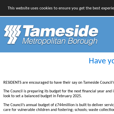
This website uses cookies to ensure you get the best experi
Have yo
RESIDENTS are encouraged to have their say on Tameside Council’s s
The Council is preparing its budget for the next financial year and 
look to set a balanced budget in February 2025.
The Council’s annual budget of £744million is built to deliver servi
care for vulnerable children and fostering; schools; waste collect