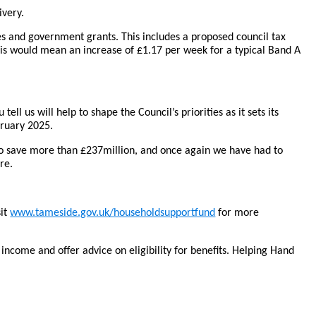
ivery.
ges and government grants. This includes a proposed council tax
 this would mean an increase of £1.17 per week for a typical Band A
l us will help to shape the Council’s priorities as it sets its
ruary 2025.
to save more than £237million, and once again we have had to
re.
sit
www.tameside.gov.uk/householdsupportfund
for more
ncome and offer advice on eligibility for benefits. Helping Hand