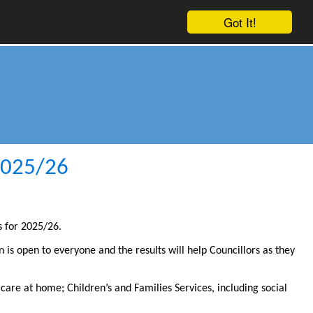
Got It!
 2025/26
s for 2025/26.
on is open to everyone and the results will help Councillors as they
 care at home; Children’s and Families Services, including social