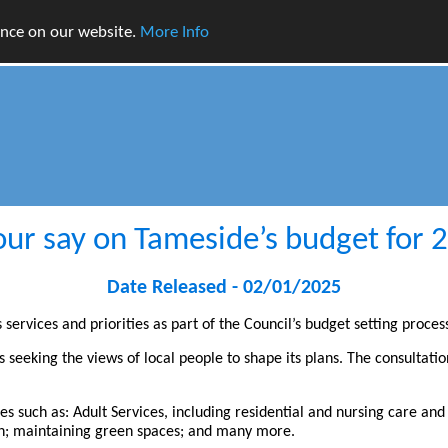
ence on our website.
More Info
ur say on Tameside’s budget for
Date Released - 02/01/2025
ervices and priorities as part of the Council’s budget setting proces
is seeking the views of local people to shape its plans. The consultati
ces such as: Adult Services, including residential and nursing care and
ion; maintaining green spaces; and many more.