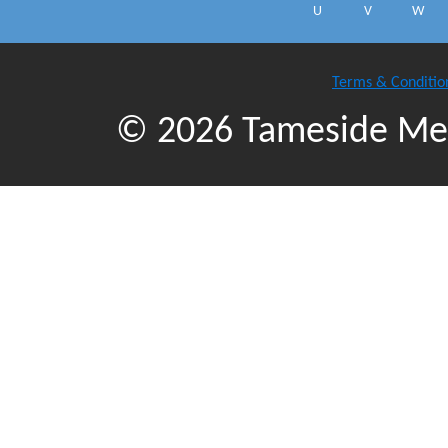
U
V
W
Terms & Conditio
© 2026 Tameside Met