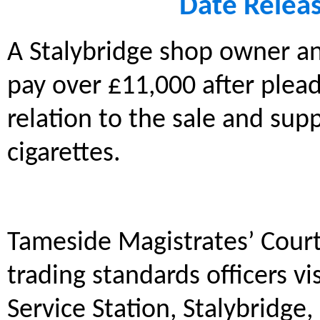
Date Relea
A Stalybridge shop owner a
pay over £11,000 after plead
relation to the sale and supp
cigarettes.
Tameside Magistrates’ Court
trading standards officers vi
Service Station, Stalybridge,