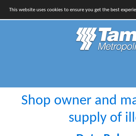
This website uses cookies to ensure you get the best experi
Shop owner and man
supply of il