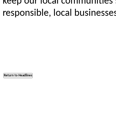
keep our local communities s
responsible, local businesse