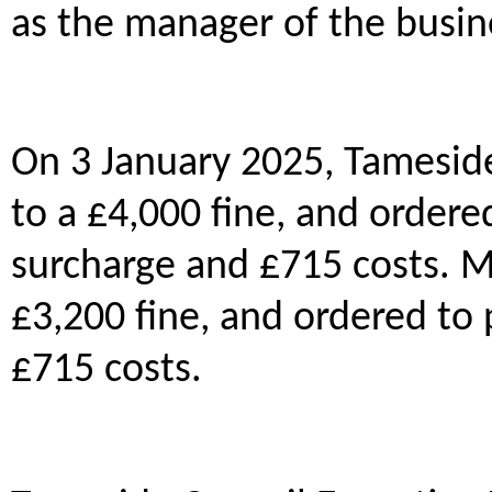
as the manager of the busi
On 3 January 2025, Tamesid
to a £4,000 fine, and ordere
surcharge and £715 costs.
£3,200 fine, and ordered to 
£715 costs.