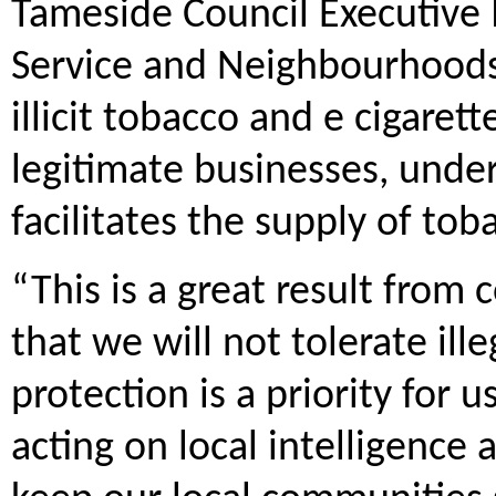
Tameside Council Executive
Service and Neighbourhoods 
illicit tobacco and e cigare
legitimate businesses, unde
facilitates the supply of to
“This is a great result from
that we will not tolerate ill
protection is a priority for u
acting on local intelligence 