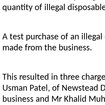
quantity of illegal disposable
A test purchase of an illegal
made from the business.
This resulted in three charg
Usman Patel, of Newstead Dr
business and Mr Khalid Mu