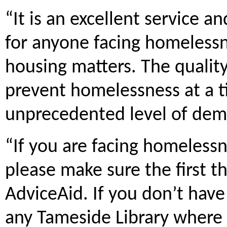
“It is an excellent service an
for anyone facing homelessn
housing matters. The quality 
prevent homelessness at a 
unprecedented level of de
“If you are facing homelessn
please make sure the first t
AdviceAid. If you don’t have 
any Tameside Library where ou