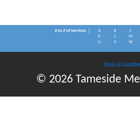
A to Z of Services
A
B
C
K
L
M
U
V
W
Terms & Conditio
© 2026 Tameside Met