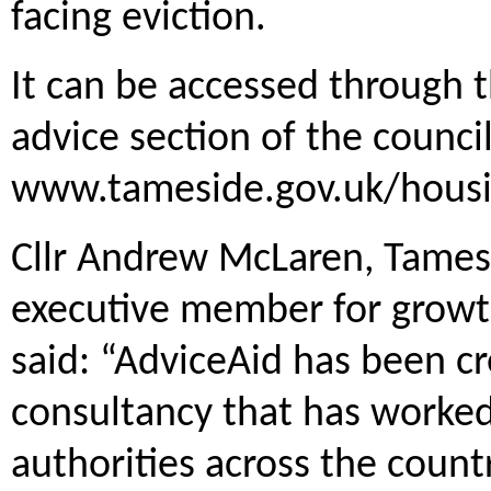
facing eviction.
It can be accessed through
advice section of the council
www.tameside.gov.uk/housi
Cllr Andrew McLaren, Tamesi
executive member for growt
said: “AdviceAid has been cr
consultancy that has worked
authorities across the count