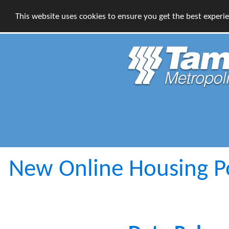
This website uses cookies to ensure you get the best experi
New Online Housing Por