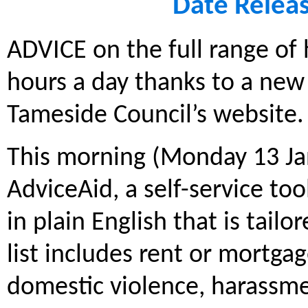
Date Relea
ADVICE on the full range of 
hours a day thanks to a new 
Tameside Council’s website.
This morning (Monday 13 Ja
AdviceAid, a self-service to
in plain English that is tailo
list includes rent or mortga
domestic violence, harassme