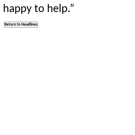
happy to help.”