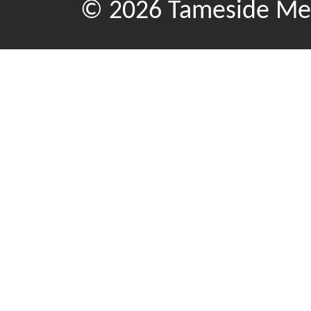
© 2026 Tameside Met