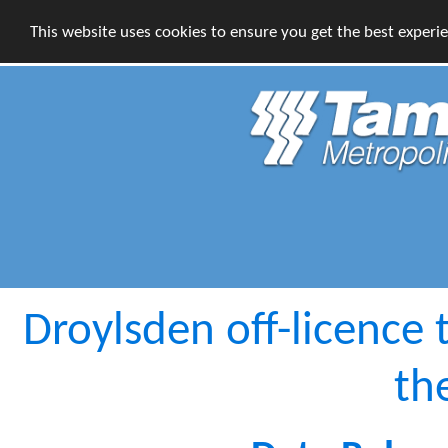
This website uses cookies to ensure you get the best experi
Droylsden off-licence 
th