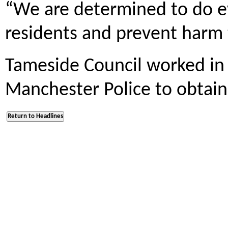
“We are determined to do e
residents and prevent harm
Tameside Council worked in 
Manchester Police to obtain