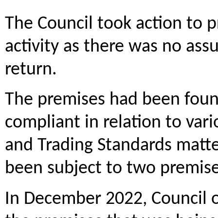
The Council took action to p
activity as there was no ass
return.
The premises had been found
compliant in relation to va
and Trading Standards matter
been subject to two premise
In December 2022, Council of