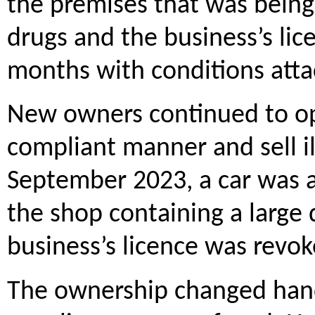
the premises that was being 
drugs and the business’s li
months with conditions att
New owners continued to op
compliant manner and sell il
September 2023, a car was a
the shop containing a large 
business’s licence was revok
The ownership changed hands