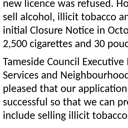
new licence was refused. H
sell alcohol, illicit tobacco 
initial Closure Notice in Oct
2,500 cigarettes and 30 pou
Tameside Council Executive
Services and Neighbourhoods
pleased that our applicatio
successful so that we can p
include selling illicit tobacc