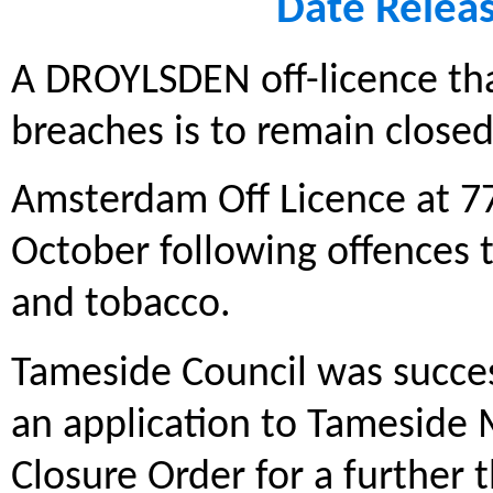
Date Relea
A DROYLSDEN off-licence tha
breaches is to remain closed
Amsterdam Off Licence at 77
October following offences th
and tobacco.
Tameside Council was succes
an application to Tameside 
Closure Order for a further 