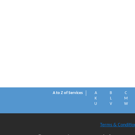
A to Z of Services
A
B
C
K
L
M
U
V
W
Terms & Conditio