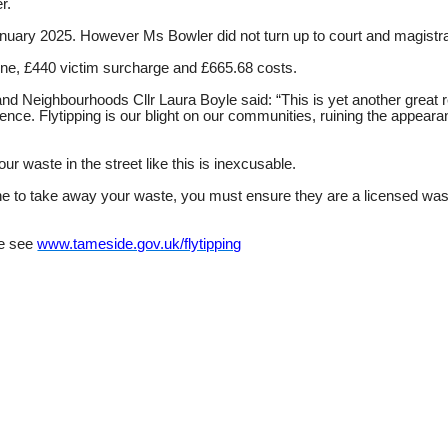
er.
anuary 2025. However Ms Bowler did not turn up to court and magistr
 fine, £440 victim surcharge and £665.68 costs.
Neighbourhoods Cllr Laura Boyle said: “This is yet another great re
dence. Flytipping is our blight on our communities, ruining the appear
ur waste in the street like this is inexcusable.
one to take away your waste, you must ensure they are a licensed wast
ce see
www.tameside.gov.uk/flytipping