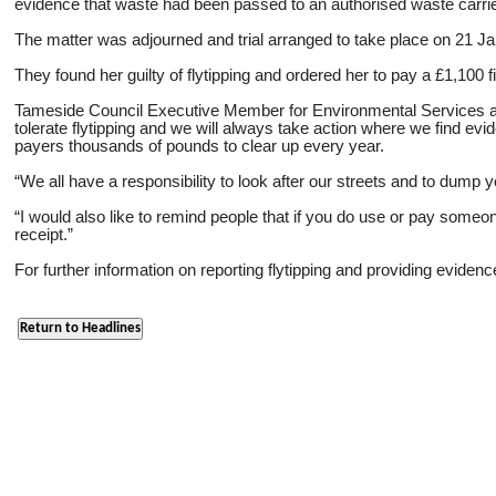
evidence that waste had been passed to an authorised waste carri
The matter was adjourned and trial arranged to take place on 21 J
They found her guilty of flytipping and ordered her to pay a £1,100
Tameside Council Executive Member for Environmental Services and 
tolerate flytipping and we will always take action where we find evi
payers thousands of pounds to clear up every year.
“We all have a responsibility to look after our streets and to dump yo
“I would also like to remind people that if you do use or pay some
receipt.”
For further information on reporting flytipping and providing eviden