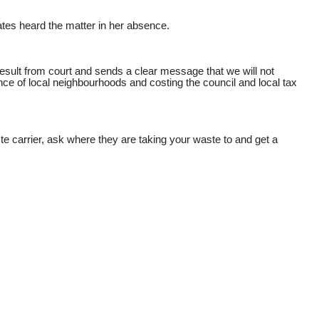
ates heard the matter in her absence.
sult from court and sends a clear message that we will not
ance of local neighbourhoods and costing the council and local tax
e carrier, ask where they are taking your waste to and get a