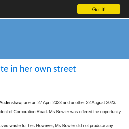
Got It!
te in her own street
d, Audenshaw,
one on 27 April 2023 and another 22 August 2023.
dent of Corporation Road. Ms Bowler was offered the opportunity
emoves waste for her. However, Ms Bowler did not produce any