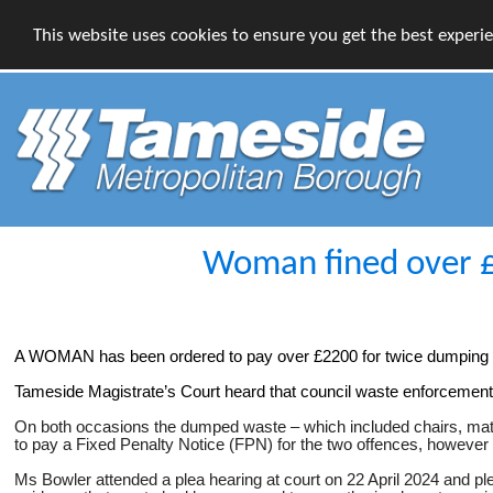
This website uses cookies to ensure you get the best experi
Woman fined over £2
A WOMAN has been ordered to pay over £2200 for twice dumping pil
Tameside Magistrate’s Court heard that council waste enforcement 
On both occasions the dumped waste – which included chairs, mattr
to pay a Fixed Penalty Notice (FPN) for the two offences, however 
Ms Bowler attended a plea hearing at court on 22 April 2024 and pl