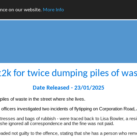
ence on our website.
More Info
k for twice dumping piles of was
Date Released - 23/01/2025
es of waste in the street where she lives.
officers investigated two incidents of flytipping on Corporation Roa
esses and bags of rubbish - were traced back to Lisa Bowler, a resi
she ignored all correspondence and the fine was not paid.
eaded not guilty to the offence, stating that she has a person who r