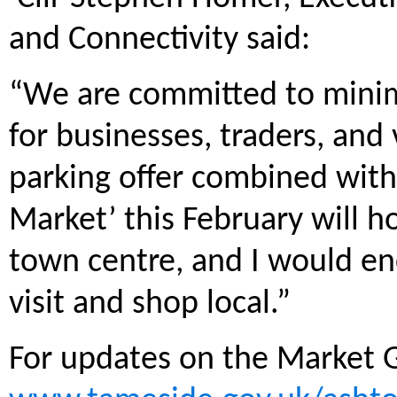
and Connectivity said:
“We are committed to minimi
for businesses, traders, and
parking offer combined with
Market’ this February will ho
town centre, and I would en
visit and shop local.”
For updates on the Market G