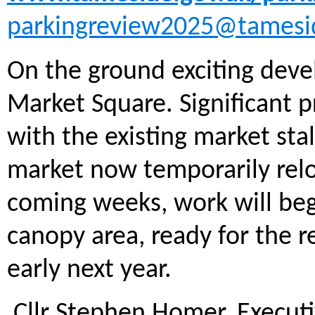
parkingreview2025@tamesi
On the ground exciting dev
Market Square. Significant 
with the existing market st
market now temporarily relo
coming weeks, work will beg
canopy area, ready for the r
early next year.
Cllr Stephen Homer, Execut