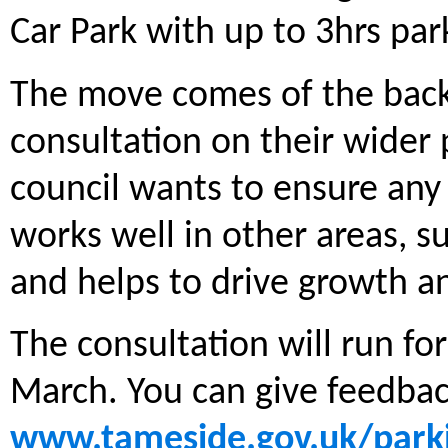
Car Park with up to 3hrs pa
The move comes of the back 
consultation on their wider 
council wants to ensure any
works well in other areas, s
and helps to drive growth an
The consultation will run fo
March. You can give feedback
www.tameside.gov.uk/park