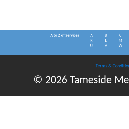
A to Z of Services
A
B
C
K
L
M
U
V
W
Terms & Conditio
© 2026 Tameside Met