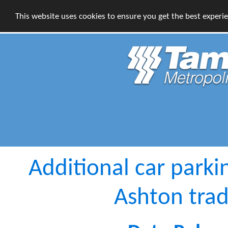
This website uses cookies to ensure you get the best experi
Additional car parki
Ashton trad