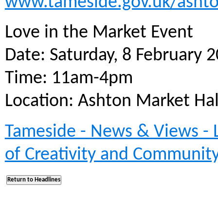
www.tameside.gov.uk/asht
Love in the Market Event
Date: Saturday, 8 February 
Time: 11am-4pm
Location: Ashton Market Ha
Tameside - News & Views - L
of Creativity and Communit