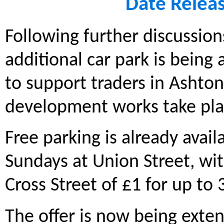
Date Relea
Following further discussion
additional car park is being
to support traders in Ashto
development works take pla
Free parking is already avail
Sundays at Union Street, wi
Cross Street of £1 for up to
The offer is now being exte