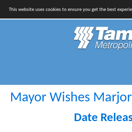
This website uses cookies to ensure you get the best experi
Mayor Wishes Marjor
Date Relea