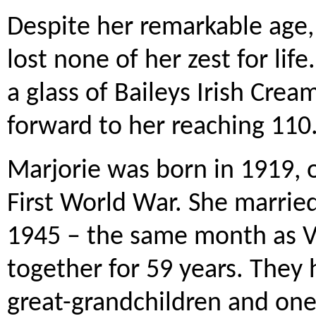
Despite her remarkable age, 
lost none of her zest for lif
a glass of Baileys Irish Cre
forward to her reaching 110
Marjorie was born in 1919, 
First World War. She marrie
1945 – the same month as V
together for 59 years. They 
great-grandchildren and one