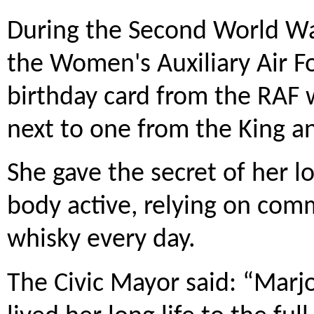
During the Second World War
the Women's Auxiliary Air F
birthday card from the RAF 
next to one from the King 
She gave the secret of her 
body active, relying on com
whisky every day.
The Civic Mayor said: “Marjo