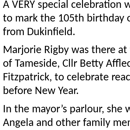
A VERY special celebration w
to mark the 105th birthday 
from Dukinfield.
Marjorie Rigby was there at 
of Tameside, Cllr Betty Affl
Fitzpatrick, to celebrate rea
before New Year.
In the mayor’s parlour, she
Angela and other family me