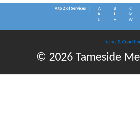
A to Z of Services
A
B
C
K
L
M
U
V
W
Terms & Conditio
© 2026 Tameside Met