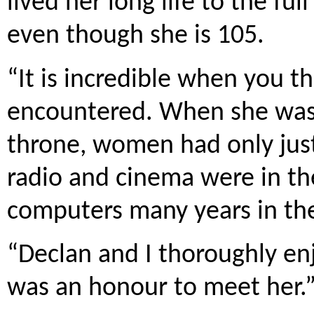
lived her long life to the ful
even though she is 105.
“It is incredible when you t
encountered. When she was
throne, women had only just
radio and cinema were in the
computers many years in the
“Declan and I thoroughly enj
was an honour to meet her.