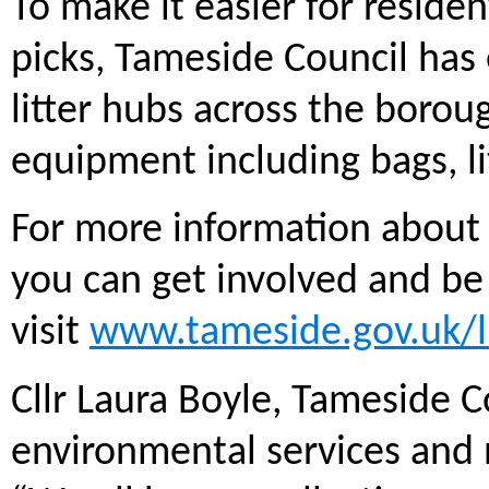
To make it easier for reside
picks, Tameside Council has
litter hubs across the boro
equipment including bags, lit
For more information about 
you can get involved and be
visit
www.tameside.gov.uk/l
Cllr Laura Boyle, Tameside 
environmental services an