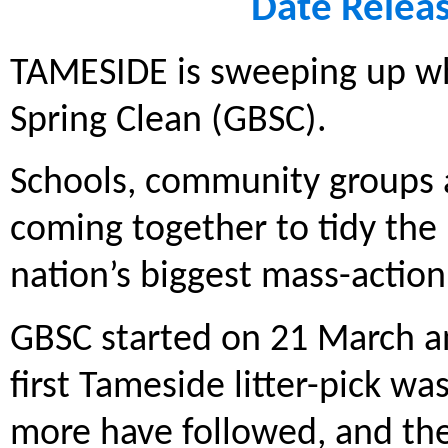
Date Relea
TAMESIDE is sweeping up whe
Spring Clean (GBSC).
Schools, community groups a
coming together to tidy the 
nation’s biggest mass-acti
GBSC started on 21 March an
first Tameside litter-pick wa
more have followed, and they