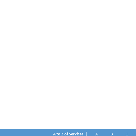
A to Z of Services
A
B
C