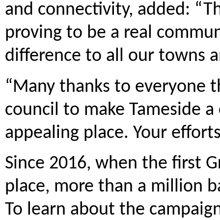
and connectivity, added: “Th
proving to be a real commun
difference to all our towns a
“Many thanks to everyone th
council to make Tameside a 
appealing place. Your effort
Since 2016, when the first G
place, more than a million ba
To learn about the campaign