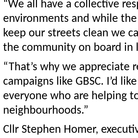
“We all have a collective res
environments and while the 
keep our streets clean we ca
the community on board in lo
“That’s why we appreciate r
campaigns like GBSC. I’d like
everyone who are helping to 
neighbourhoods.”
Cllr Stephen Homer, executi