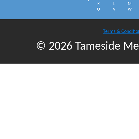
K
L
M
U
V
W
Terms & Conditio
© 2026 Tameside Met