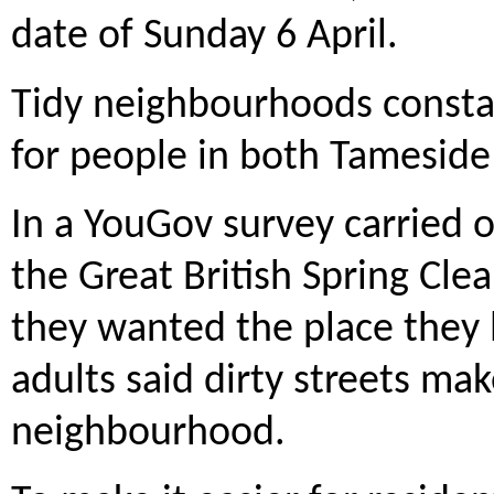
date of Sunday 6 April.
Tidy neighbourhoods constan
for people in both Tameside
In a YouGov survey carried o
the Great British Spring Cle
they wanted the place they l
adults said dirty streets ma
neighbourhood.