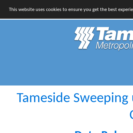
This website uses cookies to ensure you get the best experi
Tameside Sweeping u