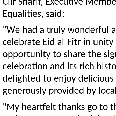
Cllr Sharif, Executive Membe
Equalities, said:
"We had a truly wonderful a
celebrate Eid al-Fitr in unit
opportunity to share the sig
celebration and its rich his
delighted to enjoy delicious
generously provided by loca
"My heartfelt thanks go to 