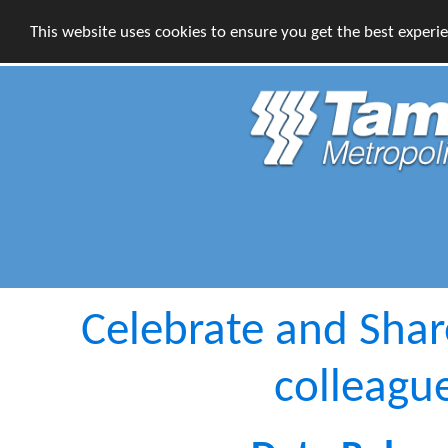
This website uses cookies to ensure you get the best experi
Celebrate and Sha
colleagu