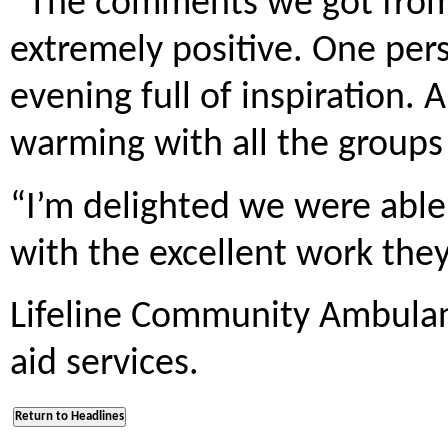
“The comments we got from
extremely positive. One per
evening full of inspiration. 
warming with all the groups 
“I’m delighted we were able
with the excellent work they
Lifeline Community Ambulanc
aid services.