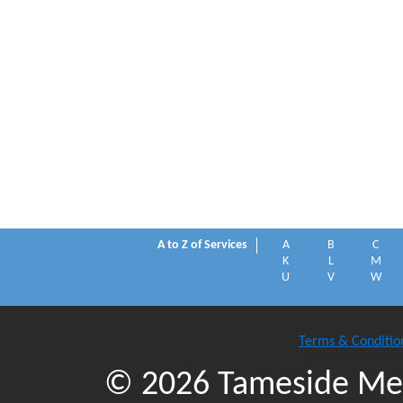
A to Z of Services
A
B
C
K
L
M
U
V
W
Terms & Conditio
© 2026 Tameside Met