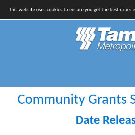
This website uses cookies to ensure you get the best experi
Community Grants S
Date Relea