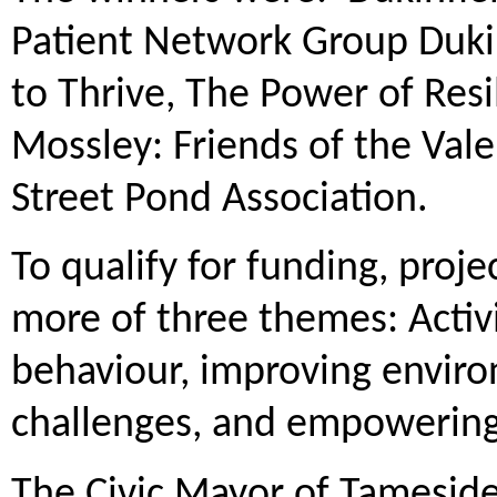
Patient Network Group Duki
to Thrive, The Power of Resi
Mossley: Friends of the Va
Street Pond Association.
To qualify for funding, proj
more of three themes: Activ
behaviour, improving enviro
challenges, and empowering
The Civic Mayor of Tameside,