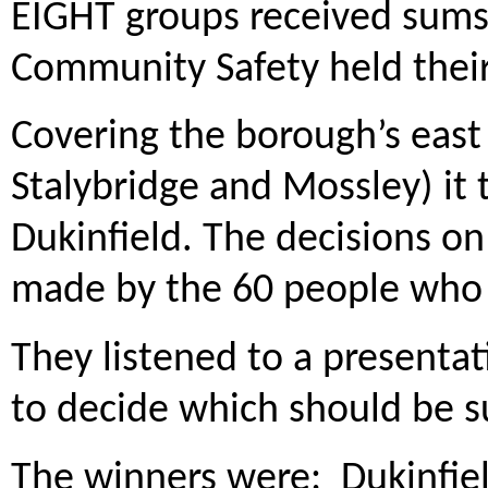
EIGHT groups received sums
Community Safety held their
Covering the borough’s east
Stalybridge and Mossley) it 
Dukinfield. The decisions 
made by the 60 people who
They listened to a presenta
to decide which should be s
The winners were: Dukinfiel