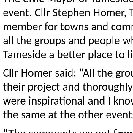
event. Cllr Stephen Homer, 
member for towns and commu
all the groups and people wh
Tameside a better place to li
Cllr Homer said: “All the gro
their project and thoroughly
were inspirational and I kno
the same at the other event