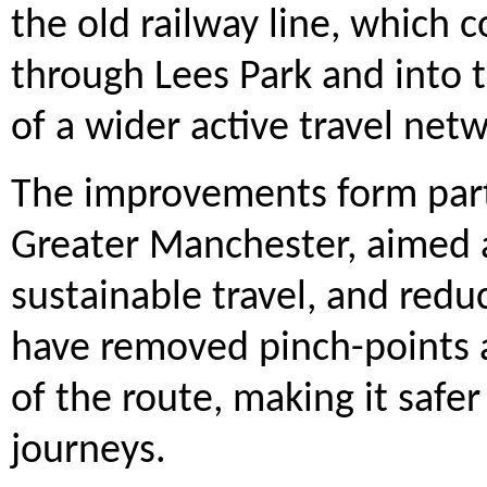
the old railway line, which
through Lees Park and into 
of a wider active travel net
The improvements form part
Greater Manchester, aimed 
sustainable travel, and redu
have removed pinch-points a
of the route, making it safe
journeys.