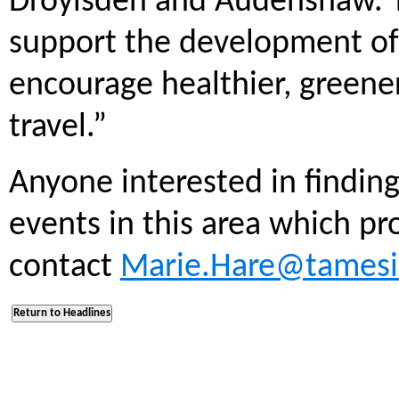
Droylsden and Audenshaw. T
support the development of 
encourage healthier, greene
travel.”
Anyone interested in finding
events in this area which p
contact
Marie.Hare@tamesi