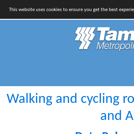
This website uses cookies to ensure you get the best experi
Walking and cycling r
and 