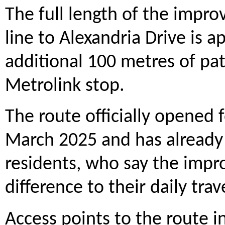
The full length of the impro
line to Alexandria Drive is 
additional 100 metres of pa
Metrolink stop.
The route officially opened
March 2025 and has already 
residents, who say the impr
difference to their daily trav
Access points to the route i