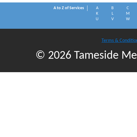
A to Z of Services
A
B
C
K
L
M
U
V
W
Terms & Conditio
© 2026 Tameside Met