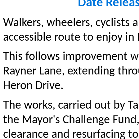
Date Relea
Walkers, wheelers, cyclists
accessible route to enjoy i
This follows improvement w
Rayner Lane, extending throu
Heron Drive.
The works, carried out by T
the Mayor's Challenge Fund,
clearance and resurfacing t