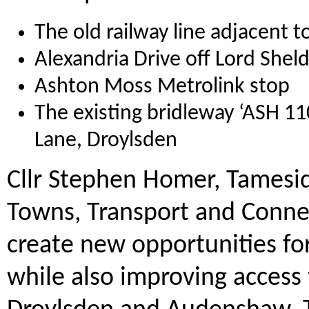
The old railway line adjacent
Alexandria Drive off Lord She
Ashton Moss Metrolink stop
The existing bridleway ‘ASH 1
Lane, Droylsden
Cllr Stephen Homer, Tamesi
Towns, Transport and Connect
create new opportunities for
while also improving access 