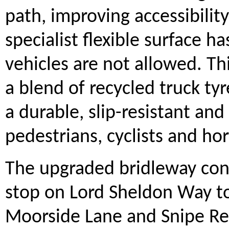
path, improving accessibility
specialist flexible surface h
vehicles are not allowed. Th
a blend of recycled truck ty
a durable, slip-resistant an
pedestrians, cyclists and hor
The upgraded bridleway con
stop on Lord Sheldon Way to
Moorside Lane and Snipe Reta