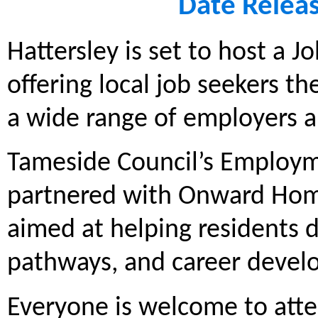
Date Relea
Hattersley is set to host a J
offering local job seekers t
a wide range of employers a
Tameside Council’s Employm
partnered with Onward Homes
aimed at helping residents d
pathways, and career devel
Everyone is welcome to atte