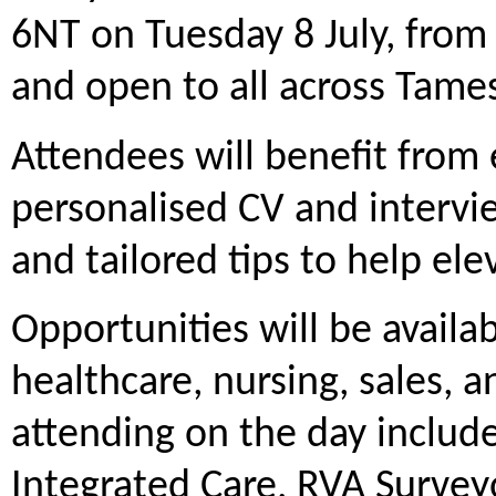
6NT on Tuesday 8 July, from
and open to all across Tame
Attendees will benefit from 
personalised CV and intervi
and tailored tips to help ele
Opportunities will be availa
healthcare, nursing, sales, 
attending on the day inclu
Integrated Care, RVA Survey