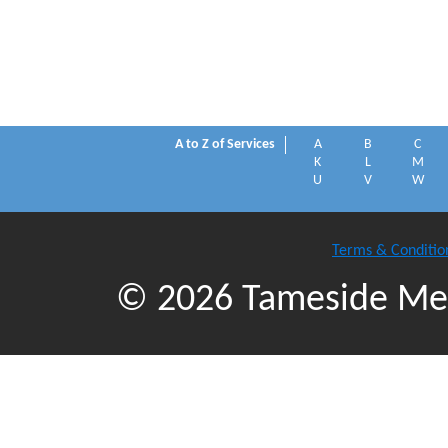
A to Z of Services
A
B
C
K
L
M
U
V
W
Terms & Conditio
© 2026 Tameside Met