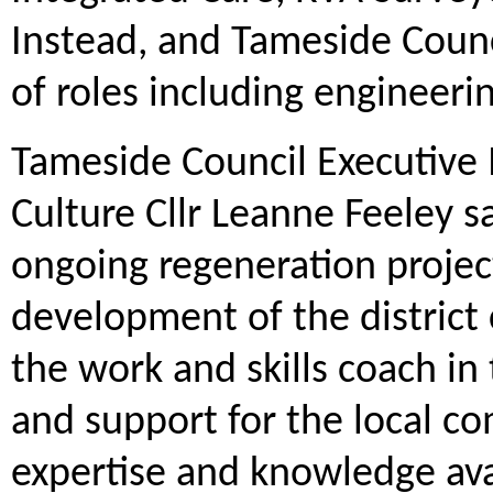
Instead, and Tameside Counc
of roles including engineer
Tameside Council Executive
Culture Cllr Leanne Feeley s
ongoing regeneration project
development of the district 
the work and skills coach in
and support for the local c
expertise and knowledge avai