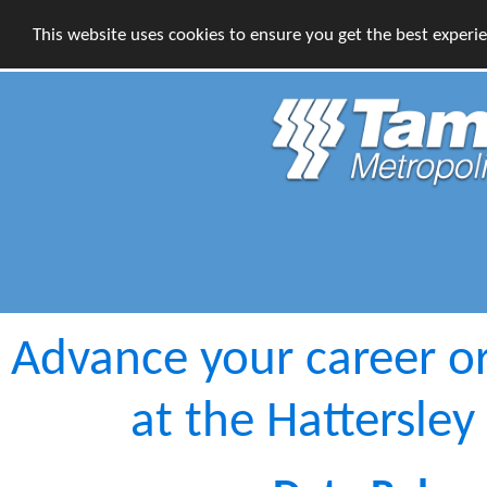
This website uses cookies to ensure you get the best experi
Advance your career o
at the Hattersley