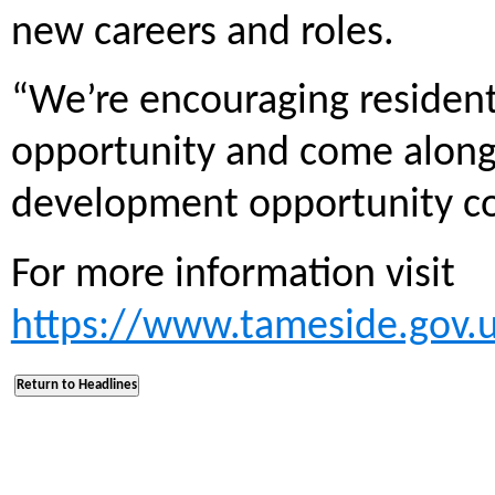
new careers and roles.
“We’re encouraging resident
opportunity and come along 
development opportunity co
For more information visit
https://www.tameside.gov.uk