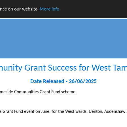
ence on our website.
More Info
nity Grant Success for West Ta
Date Released - 26/06/2025
 Tameside Communities Grant Fund scheme.
 Grant Fund event on June, for the West wards, Denton, Audenshaw 