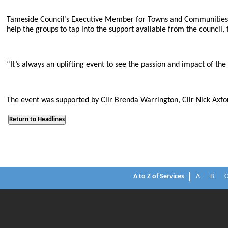
Tameside Council’s Executive Member for Towns and Communities, 
help the groups to tap into the support available from the council,
“It’s always an uplifting event to see the passion and impact of th
The event was supported by Cllr Brenda Warrington, Cllr Nick Axfo
A to Z of Services
A
B
C