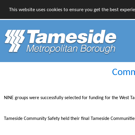
This website uses cookies to ensure you get the best experi
Commu
NINE groups were successfully selected for funding for the West
Tameside Community Safety held their final Tameside Communities