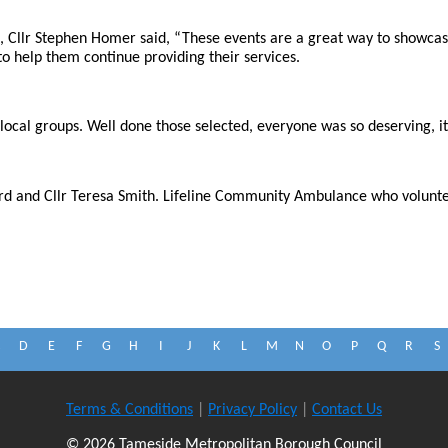
Cllr Stephen Homer said, “These events are a great way to showcas
 to help them continue providing their services.
e local groups. Well done those selected, everyone was so deserving, i
rd and Cllr Teresa Smith. Lifeline Community Ambulance who volunteer
D
E
F
G
H
I
J
K
L
M
N
O
P
Q
R
S
Terms & Conditions
|
Privacy Policy
|
Contact Us
© 2026 Tameside Metropolitan Borough Council