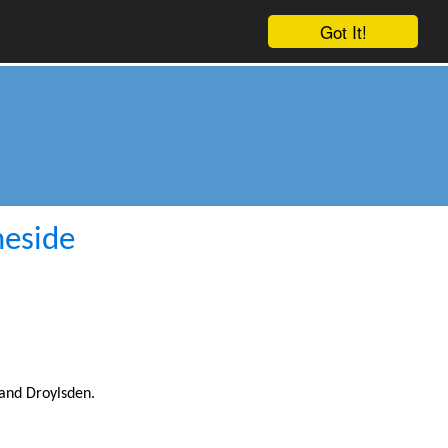
Got It!
meside
and Droylsden.