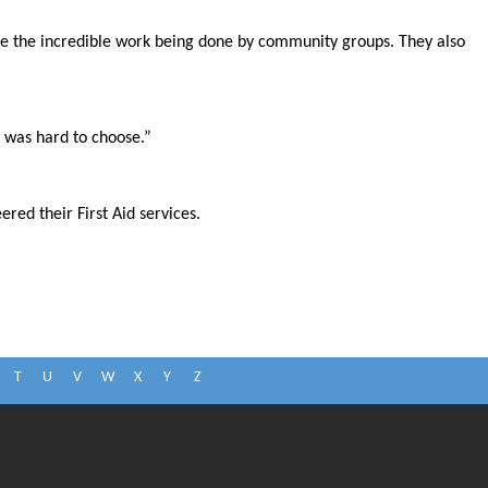
e the incredible work being done by community groups. They also
t was hard to choose.”
ed their First Aid services.
T
U
V
W
X
Y
Z