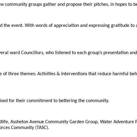
aw community groups gather and propose their pitches, in hopes to be
 the event. With words of appreciation and expressing gratitude to
eral ward Councillors, who listened to each group’s presentation and
e of three themes: Activities & Interventions that reduce harmful be
ised for their commitment to bettering the community.
ildlife, Assheton Avenue Community Garden Group, Water Adventure 
Forces Community (TASC).