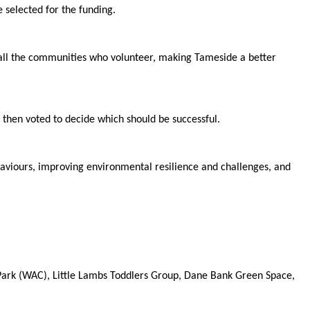
 selected for the funding.
 all the communities who volunteer, making Tameside a better
 then voted to decide which should be successful.
haviours, improving environmental resilience and challenges, and
Park (WAC), Little Lambs Toddlers Group, Dane Bank Green Space,