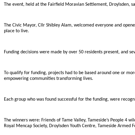
The event, held at the Fairfield Moravian Settlement, Droylsden, s
The Civic Mayor, Cllr Shibley Alam, welcomed everyone and opened
place to live.
Funding decisions were made by over 50 residents present, and sev
To qualify for funding, projects had to be based around one or mor
empowering communities transforming lives.
Each group who was found successful for the funding, were recogn
The winners were: Friends of Tame Valley, Tameside’s People 4 w
Royal Mencap Society, Droylsden Youth Centre, Tameside Armed 