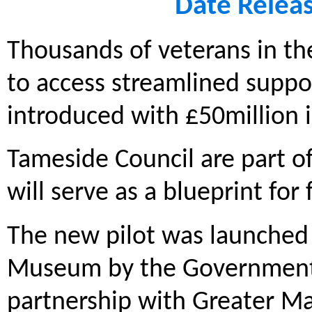
Date Relea
Thousands of veterans in the
to access streamlined supp
introduced with £50million 
Tameside Council are part o
will serve as a blueprint fo
The new pilot was launched 
Museum by the Government’s 
partnership with Greater Ma