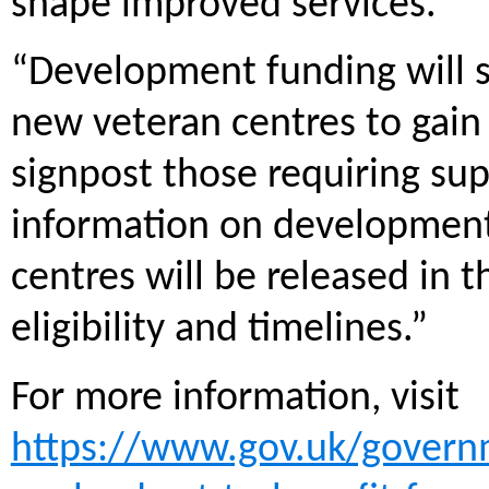
shape improved services.
“Development funding will so
new veteran centres to gain
signpost those requiring sup
information on development
centres will be released in 
eligibility and timelines.”
For more information, visit
https://www.gov.uk/govern