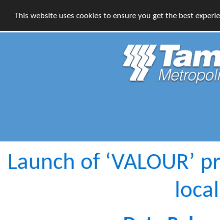
This website uses cookies to ensure you get the best experi
Launch of ‘VALOUR’ pr
loca