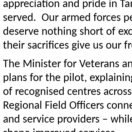
appreciation and pride in T
served. Our armed forces p
deserve nothing short of ex
their sacrifices give us our 
The Minister for Veterans an
plans for the pilot, explain
of recognised centres across
Regional Field Officers conn
and service providers – whi