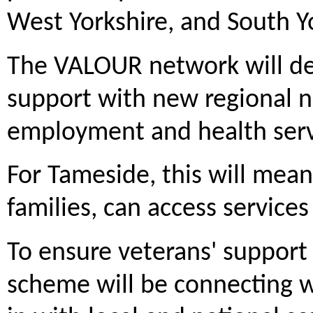
West Yorkshire, and South Y
The VALOUR network will del
support with new regional 
employment and health serv
For Tameside, this will mean
families, can access service
To ensure veterans' support 
scheme will be connecting wi