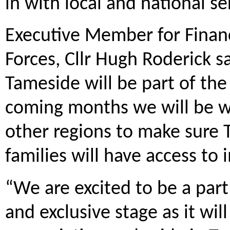
in with local and national se
Executive Member for Fina
Forces, Cllr Hugh Roderick s
Tameside will be part of the 
coming months we will be w
other regions to make sure 
families will have access to
“We are excited to be a part
and exclusive stage as it wi