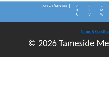
A to Z of Services
A
B
C
K
L
M
U
V
W
Terms & Conditio
© 2026 Tameside Met