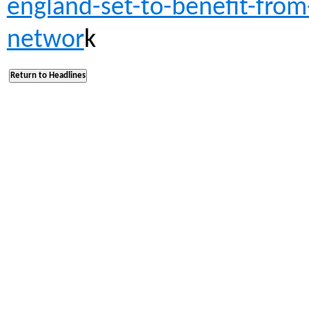
england-set-to-benefit-fro
networ
k