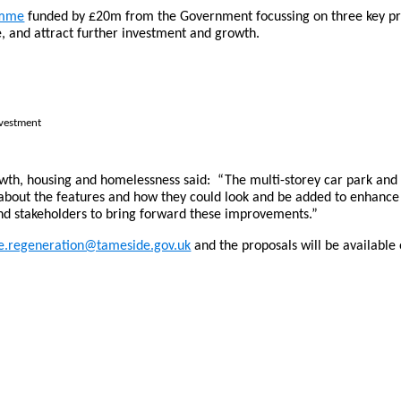
amme
funded by £20m from the Government focussing on three key proj
age, and attract further investment and growth.
nvestment
h, housing and homelessness said: “The multi-storey car park and f
about the features and how they could look and be added to enhance t
nd stakeholders to bring forward these improvements.”
ge.regeneration@tameside.gov.uk
and the proposals will be available 