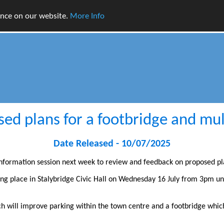
ence on our website.
More Info
sed plans for a footbridge and mult
Date Released - 10/07/2025
 information session next week to review and feedback on proposed pl
ing place in Stalybridge Civic Hall on Wednesday 16 July from 3pm un
ch will improve parking within the town centre and a footbridge which