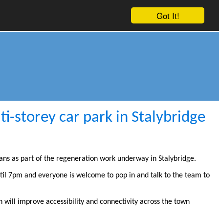
Got It!
i-storey car park in Stalybridge
ans as part of the regeneration work underway in Stalybridge.
til 7pm and everyone is welcome to pop in and talk to the team to
 will improve accessibility and connectivity across the town