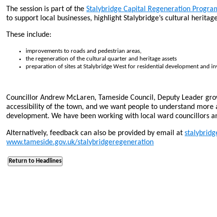
The session is part of the
Stalybridge Capital Regeneration Progr
to support local businesses, highlight Stalybridge’s cultural herit
These include:
improvements to roads and pedestrian areas,
the regeneration of the cultural quarter and heritage assets
preparation of sites at Stalybridge West for residential development and i
Councillor Andrew McLaren, Tameside Council, Deputy Leader growt
accessibility of the town, and we want people to understand more 
development. We have been working with local ward councillors a
Alternatively, feedback can also be provided by email at
stalybrid
www.tameside.gov.uk/stalybridgeregeneration