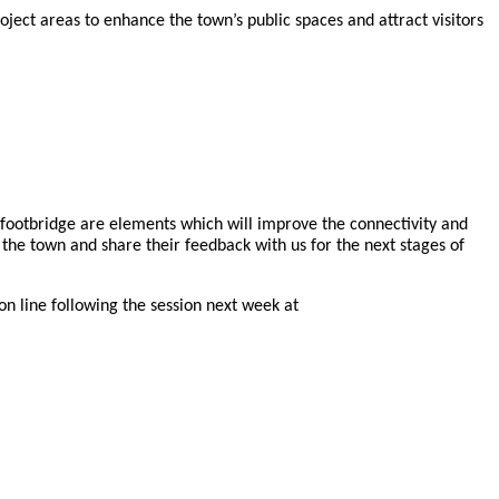
ect areas to enhance the town’s public spaces and attract visitors
ootbridge are elements which will improve the connectivity and
he town and share their feedback with us for the next stages of
on line following the session next week at