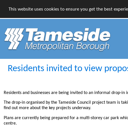
This website uses cookies to ensure you get the best experi
Residents invited to view propo
Residents and businesses are being invited to an informal drop-in
The drop-in organised by the Tameside Council project team is tak
find out more about the key projects underway.
Plans are currently being prepared for a multi-storey car park whi
centre.