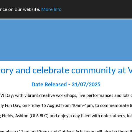
ence on our website.
More Info
ory and celebrate community at 
Date Released - 31/07/2025
VJ Day; with vibrant creative workshops, live performances and lots o
mily Fun Day, on Friday 15 August from 10am-4pm, to commemorate 8
Fields, Ashton (OL6 8LG) and enjoy a day filled with entertainers, in
ng place (11am and 2pm) and Outdoor Arts team will also be there t