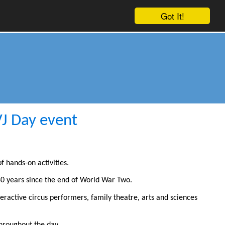
Got It!
VJ Day event
f hands-on activities.
0 years since the end of World War Two.
teractive circus performers, family theatre, arts and sciences
hroughout the day.