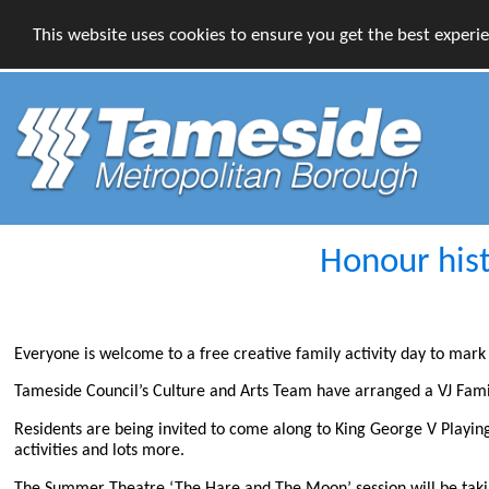
This website uses cookies to ensure you get the best experi
Honour hist
Everyone is welcome to a free creative family activity day to mark 
Tameside Council’s Culture and Arts Team have arranged a VJ Fa
Residents are being invited to come along to King George V Playing 
activities and lots more.
The Summer Theatre ‘The Hare and The Moon’ session will be taki