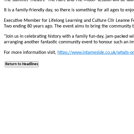
It is a family-friendly day, so there is something for all ages to enjo
Executive Member for Lifelong Learning and Culture Cllr Leanne F
Two ending 80 years ago. The event aims to bring the community t
“Join us in celebrating history with a family fun-day, jam-packed w
arranging another fantastic community event to honour such an imp
For more information visit,
https://www.intameside.co.uk/whats-on