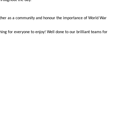
ogether as a community and honour the importance of World War
hing for everyone to enjoy! Well done to our brilliant teams for