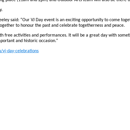
y.
eeley said: “Our VJ Day event is an exciting opportunity to come t
ogether to honour the past and celebrate togetherness and peace.
ith free activities and performances. It will be a great day with somet
ortant and historic occasion.”
/vj-day-celebrations