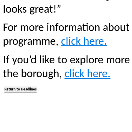
looks great!”
For more information about
programme,
click here.
If you’d like to explore mor
the borough,
click here.