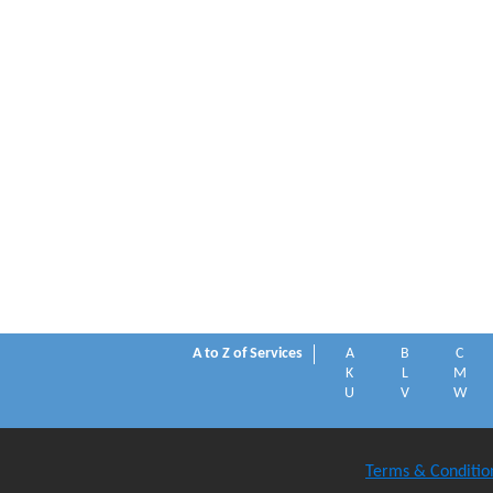
A to Z of Services
A
B
C
K
L
M
U
V
W
Terms & Conditio