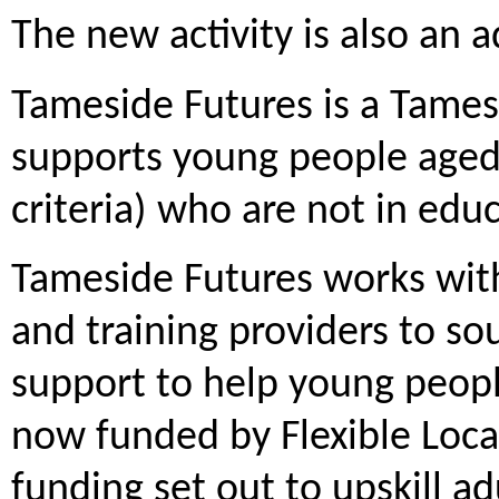
The new activity is also an 
Tameside Futures is a Tames
supports young people aged
criteria) who are not in edu
Tameside Futures works with 
and training providers to so
support to help young peopl
now funded by Flexible Loca
funding set out to upskill ad