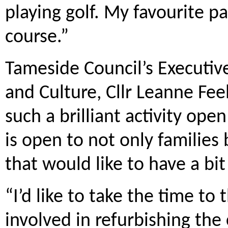
playing golf. My favourite pa
course.”
Tameside Council’s Executiv
and Culture, Cllr Leanne Feele
such a brilliant activity ope
is open to not only familie
that would like to have a bit
“I’d like to take the time t
involved in refurbishing the 