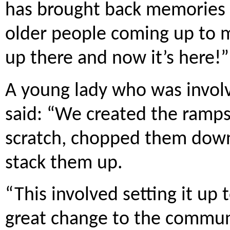
has brought back memories 
older people coming up to 
up there and now it’s here!”
A young lady who was involv
said: “We created the ramps
scratch, chopped them dow
stack them up.
“This involved setting it up t
great change to the commun