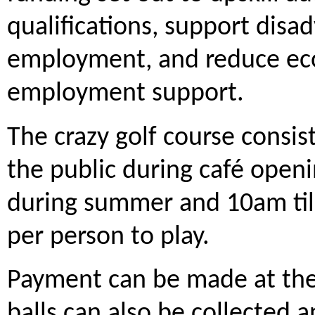
qualifications, support disa
employment, and reduce econ
employment support.
The crazy golf course consist
the public during café open
during summer and 10am till
per person to play.
Payment can be made at the 
balls can also be collected 