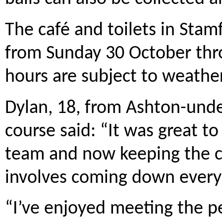
The café and toilets in Stamf
from Sunday 30 October thr
hours are subject to weather
Dylan, 18, from Ashton-und
course said: “It was great to
team and now keeping the co
involves coming down every 
“I’ve enjoyed meeting the p