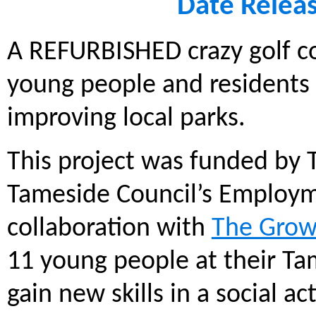
Date Relea
A REFURBISHED crazy golf co
young people and residents t
improving local parks.
This project was funded by 
Tameside Council’s Employmen
collaboration with
The Grow
11 young people at their Ta
gain new skills in a social a