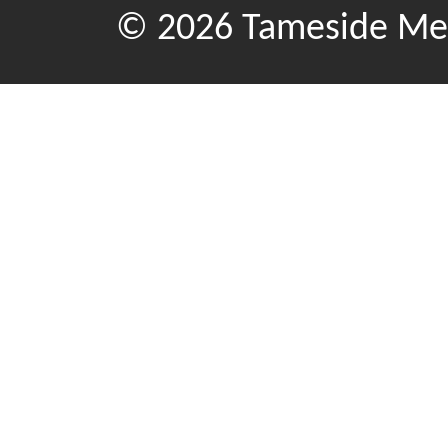
© 2026 Tameside Met