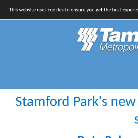
This website uses cookies to ensure you get the best experi
Stamford Park's new c