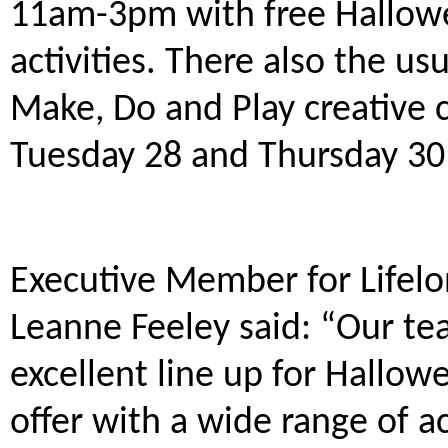
11am-3pm with free Hallow
activities. There also the usu
Make, Do and Play creative cr
Tuesday 28 and Thursday 3
Executive Member for Lifelon
Leanne Feeley said: “Our te
excellent line up for Hallow
offer with a wide range of ac