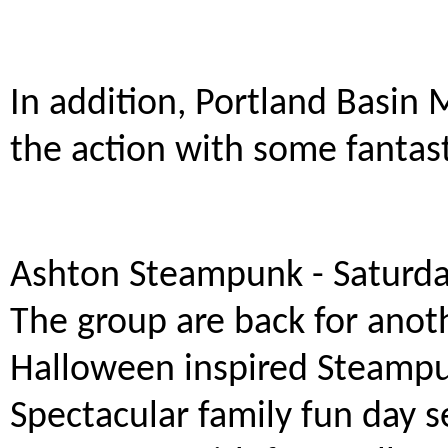
In addition, Portland Basin 
the action with some fantasti
Ashton Steampunk - Saturd
The group are back for anot
Halloween inspired Steampun
Spectacular family fun day 