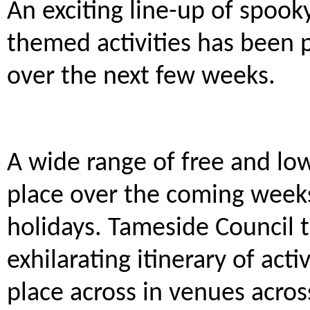
An exciting line-up of spook
themed activities has been 
over the next few weeks.
A wide range of free and low-
place over the coming weeks
holidays. Tameside Council 
exhilarating itinerary of acti
place across in venues acro