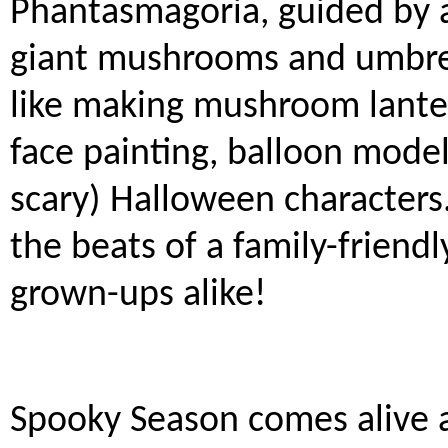
Phantasmagoria, guided by 
giant mushrooms and umbrell
like making mushroom lanter
face painting, balloon model
scary) Halloween characters
the beats of a family-friendl
grown-ups alike!
Spooky Season comes alive a