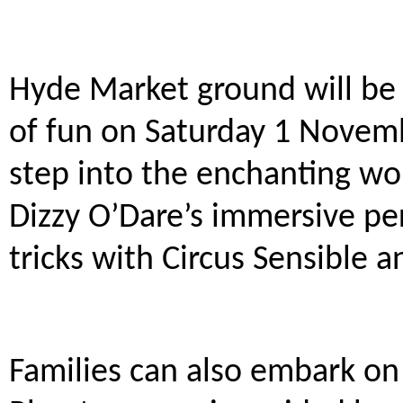
Hyde Market ground will be
of fun on Saturday 1 Novem
step into the enchanting wo
Dizzy O’Dare’s immersive pe
tricks with Circus Sensible 
Families can also embark on 