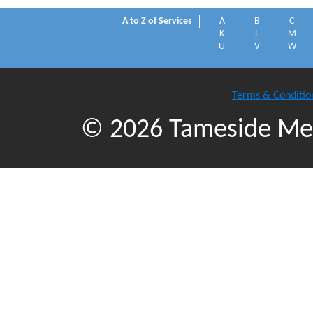
A to Z of Services
A
B
C
K
L
M
U
V
W
Terms & Conditio
© 2026 Tameside Met