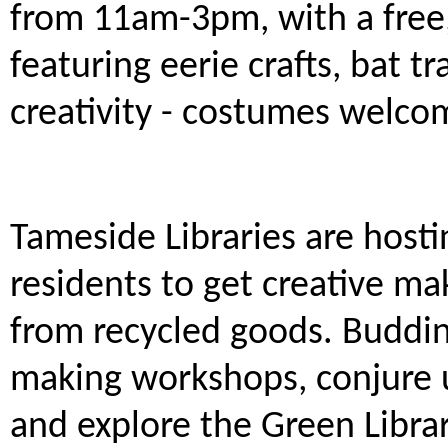
from 11am-3pm, with a free, 
featuring eerie crafts, bat t
creativity - costumes welcom
Tameside Libraries are hostin
residents to get creative m
from recycled goods. Budding
making workshops, conjure u
and explore the Green Libra