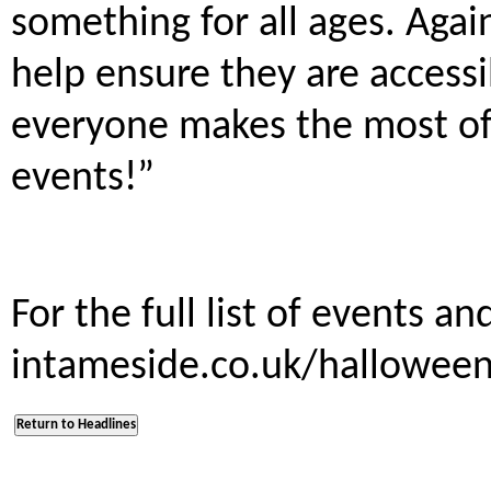
something for all ages. Again
help ensure they are access
everyone makes the most of 
events!”
For the full list of events an
intameside.co.uk/hallowe