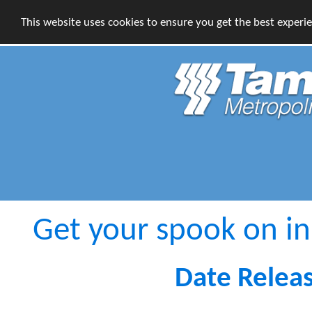
This website uses cookies to ensure you get the best experi
Get your spook on i
Date Relea