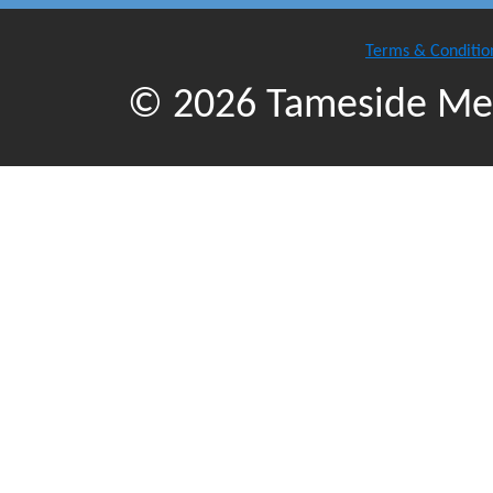
Terms & Conditio
© 2026 Tameside Met