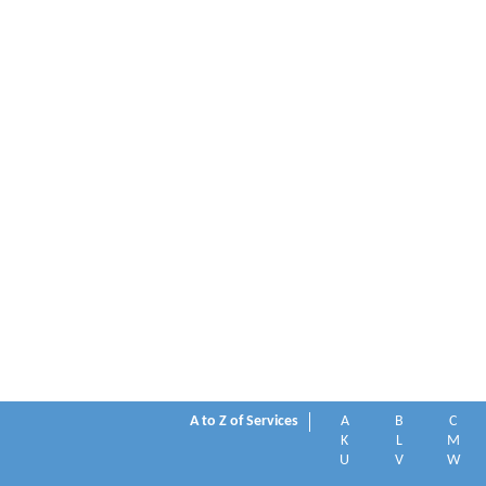
A to Z of Services
A
B
C
K
L
M
U
V
W