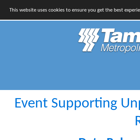
This website uses cookies to ensure you get the best experi
Event Supporting Un