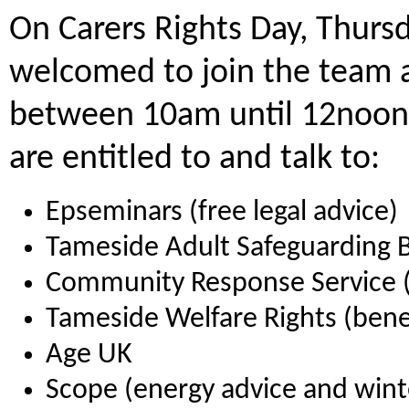
On Carers Rights Day, Thur
welcomed to join the team 
between 10am until 12noon 
are entitled to and talk to:
Epseminars (free legal advice)
Tameside Adult Safeguarding 
Community Response Service (
Tameside Welfare Rights (bene
Age UK
Scope (energy advice and wint