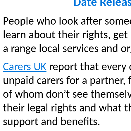
Date Relea
People who look after someo
learn about their rights, ge
a range local services and or
Carers UK
report that every
unpaid carers for a partner,
of whom don’t see themselve
their legal rights and what t
support and benefits.