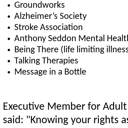
Groundworks
Alzheimer’s Society
Stroke Association
Anthony Seddon Mental Healt
Being There (life limiting illne
Talking Therapies
Message in a Bottle
Executive Member for Adult 
said: "Knowing your rights a