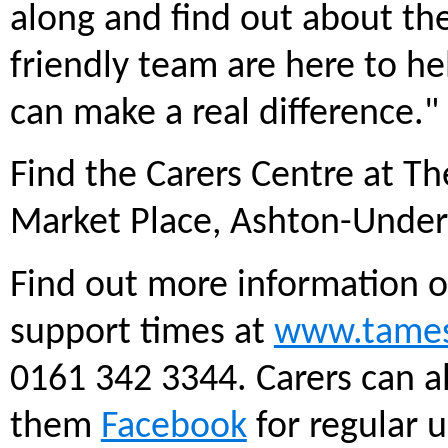
along and find out about the
friendly team are here to he
can make a real difference."
Find the Carers Centre at T
Market Place, Ashton-Under
Find out more information o
support times at
www.tamesi
0161 342 3344. Carers can a
them
Facebook
for regular 