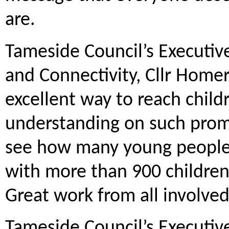
are.
Tameside Council’s Executi
and Connectivity, Cllr Homer
excellent way to reach child
understanding on such promi
see how many young people h
with more than 900 children
Great work from all involved
Tameside Council’s Executiv