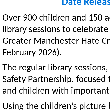
Date Relea
Over 900 children and 150 a
library sessions to celebrate
Greater Manchester Hate C
February 2026).
The regular library session
Safety Partnership, focused 
and children with important
Using the children’s picture