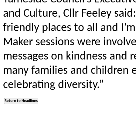
and Culture, Cllr Feeley sai
friendly places to all and I’
Maker sessions were involve
messages on kindness and re
many families and children e
celebrating diversity.”