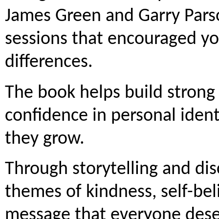
James Green and Garry Parso
sessions that encouraged yo
differences.
The book helps build strong
confidence in personal identit
they grow.
Through storytelling and dis
themes of kindness, self-bel
message that everyone deser