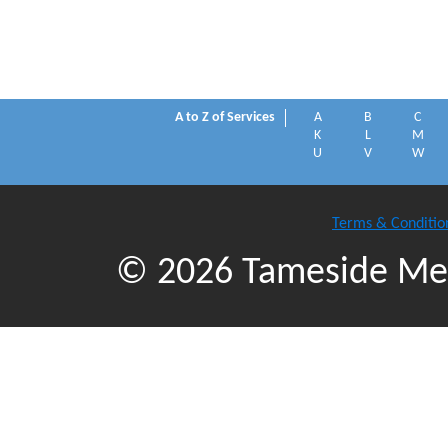
A to Z of Services
A
B
C
K
L
M
U
V
W
Terms & Conditio
© 2026 Tameside Met