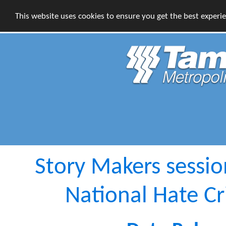
This website uses cookies to ensure you get the best experi
Story Makers session
National Hate C