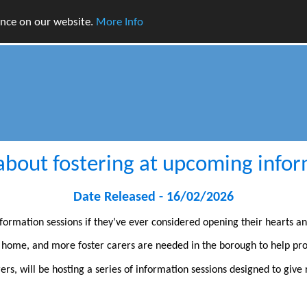
ence on our website.
More Info
about fostering at upcoming infor
Date Released - 16/02/2026
formation sessions if they’ve ever considered opening their hearts a
l home, and more foster carers are needed in the borough to help pr
rers, will be hosting a series of information sessions designed to giv