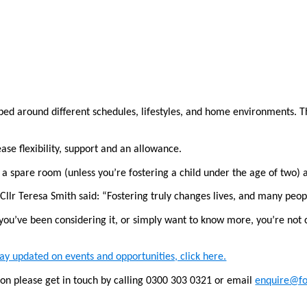
ped around different schedules, lifestyles, and home environments. Th
ease flexibility, support and an allowance.
 a spare room (unless you’re fostering a child under the age of two) 
llr Teresa Smith said: “Fostering truly changes lives, and many peopl
you’ve been considering it, or simply want to know more, you’re not 
tay updated on events and opportunities, click here.
ion please get in touch by calling 0300 303 0321 or email
enquire@f