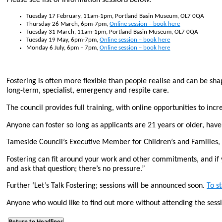
Tuesday 17 February, 11am-1pm, Portland Basin Museum, OL7 0QA
Thursday 26 March, 6pm-7pm,
Online session – book here
Tuesday 31 March, 11am-1pm, Portland Basin Museum, OL7 0QA
Tuesday 19 May, 6pm-7pm,
Online session – book here
Monday 6 July, 6pm – 7pm,
Online session – book here
Fostering is often more flexible than people realise and can be sha
long-term, specialist, emergency and respite care.
The council provides full training, with online opportunities to incr
Anyone can foster so long as applicants are 21 years or older, have
Tameside Council’s Executive Member for Children’s and Families, C
Fostering can fit around your work and other commitments, and if 
and ask that question; there’s no pressure.”
Further ‘Let’s Talk Fostering; sessions will be announced soon.
To s
Anyone who would like to find out more without attending the sess