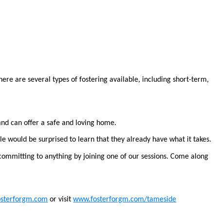
ere are several types of fostering available, including short-term,
and can offer a safe and loving home.
e would be surprised to learn that they already have what it takes.
committing to anything by joining one of our sessions. Come along
osterforgm.com
or visit
www.fosterforgm.com/tameside