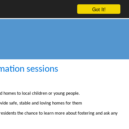
Got It!
mation sessions
nd homes to local children or young people.
ovide safe, stable and loving homes for them
e residents the chance to learn more about fostering and ask any