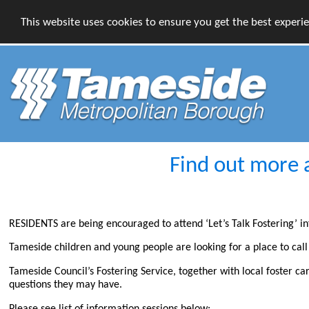
This website uses cookies to ensure you get the best experi
Find out more 
RESIDENTS are being encouraged to attend ‘Let’s Talk Fostering’ in
Tameside children and young people are looking for a place to cal
Tameside Council’s Fostering Service, together with local foster ca
questions they may have.
Please see list of information sessions below: