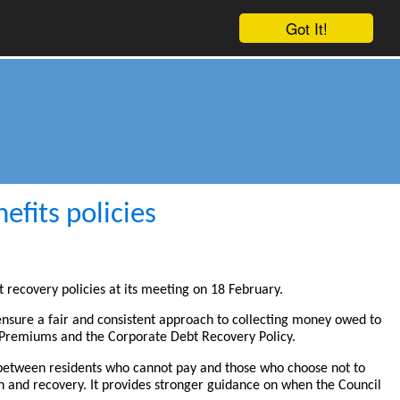
Got It!
fits policies
t recovery policies at its meeting on 18 February.
 ensure a fair and consistent approach to collecting money owed to
s Premiums and the Corporate Debt Recovery Policy.
s between residents who cannot pay and those who choose not to
 and recovery. It provides stronger guidance on when the Council