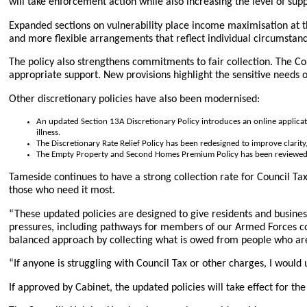
will take enforcement action while also increasing the level of sup
Expanded sections on vulnerability place income maximisation at the 
and more flexible arrangements that reflect individual circumstan
The policy also strengthens commitments to fair collection. The Cou
appropriate support. New provisions highlight the sensitive needs 
Other discretionary policies have also been modernised:
An updated Section 13A Discretionary Policy introduces an online application
illness.
The Discretionary Rate Relief Policy has been redesigned to improve clari
The Empty Property and Second Homes Premium Policy has been reviewe
Tameside continues to have a strong collection rate for Council Ta
those who need it most.
“These updated policies are designed to give residents and busines
pressures, including pathways for members of our Armed Forces com
balanced approach by collecting what is owed from people who are a
“If anyone is struggling with Council Tax or other charges, I would
If approved by Cabinet, the updated policies will take effect for the