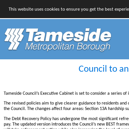
This website uses cookies to ensure you get the best experi
Council to a
Tameside Council’s Executive Cabinet is set to consider a series of
The revised policies aim to give clearer guidance to residents and
the Council. The changes affect four areas: Section 13A hardship
The Debt Recovery Policy has undergone the most significant refr
pay. The updated version introduces the Council’s new BEST framew