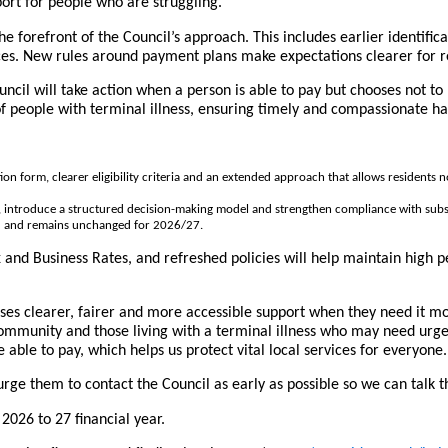
port for people who are struggling.
forefront of the Council’s approach. This includes earlier identificat
ces. New rules around payment plans make expectations clearer for re
ncil will take action when a person is able to pay but chooses not to 
of people with terminal illness, ensuring timely and compassionate ha
 form, clearer eligibility criteria and an extended approach that allows residents not
ty, introduce a structured decision-making model and strengthen compliance with subs
d and remains unchanged for 2026/27.
x and Business Rates, and refreshed policies will help maintain high
ses clearer, fairer and more accessible support when they need it mos
munity and those living with a terminal illness who may need urgent
ble to pay, which helps us protect vital local services for everyone.
 urge them to contact the Council as early as possible so we can talk 
 2026 to 27 financial year.