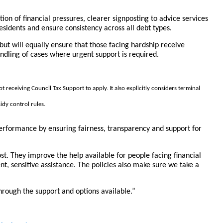
ion of financial pressures, clearer signposting to advice services
sidents and ensure consistency across all debt types.
but will equally ensure that those facing hardship receive
ndling of cases where urgent support is required.
 receiving Council Tax Support to apply. It also explicitly considers terminal
idy control rules.
 performance by ensuring fairness, transparency and support for
t. They improve the help available for people facing financial
, sensitive assistance. The policies also make sure we take a
through the support and options available.”