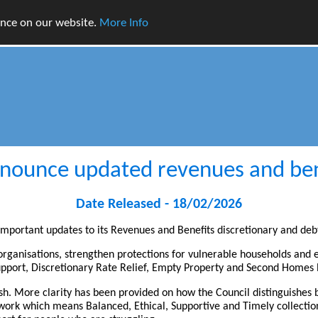
ence on our website.
More Info
nnounce updated revenues and bene
Date Released - 18/02/2026
 important updates to its Revenues and Benefits discretionary and deb
 organisations, strengthen protections for vulnerable households and
 support, Discretionary Rate Relief, Empty Property and Second Home
esh. More clarity has been provided on how the Council distinguishe
ork which means Balanced, Ethical, Supportive and Timely collection