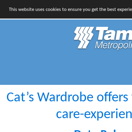
This website uses cookies to ensure you get the best experi
Cat’s Wardrobe offers 
care-experie