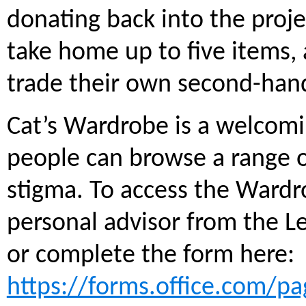
donating back into the proje
take home up to five items, 
trade their own second-hand
Cat’s Wardrobe is a welcom
people can browse a range o
stigma. To access the Wardr
personal advisor from the L
or complete the form here:
https://forms.office.com/p