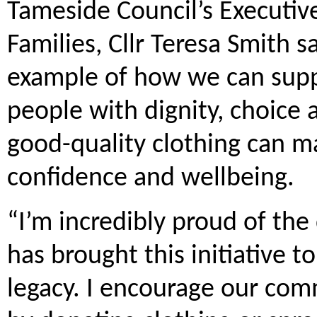
Tameside Council’s Executi
Families, Cllr Teresa Smith s
example of how we can supp
people with dignity, choice
good-quality clothing can ma
confidence and wellbeing.
“I’m incredibly proud of th
has brought this initiative to
legacy. I encourage our com