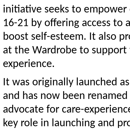
initiative seeks to empower
16-21 by offering access to a
boost self-esteem. It also p
at the Wardrobe to support
experience.
It was originally launched a
and has now been renamed i
advocate for care-experien
key role in launching and p