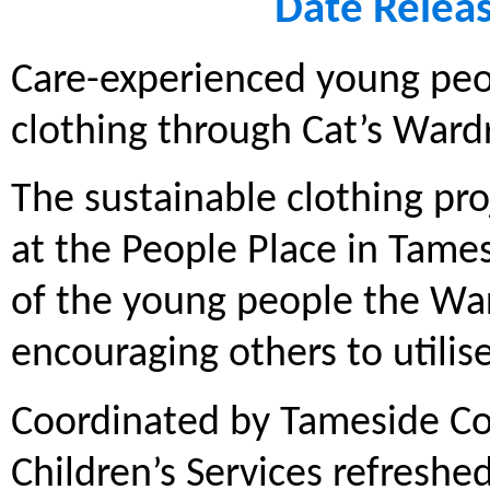
Date Relea
Care-experienced young peop
clothing through Cat’s Ward
The sustainable clothing pr
at the People Place in Tames
of the young people the Wa
encouraging others to utilis
Coordinated by Tameside Coun
Children’s Services refresh