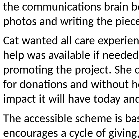
the communications brain be
photos and writing the piece
Cat wanted all care experie
help was available if needed
promoting the project. She c
for donations and without h
impact it will have today and
The accessible scheme is ba
encourages a cycle of givin