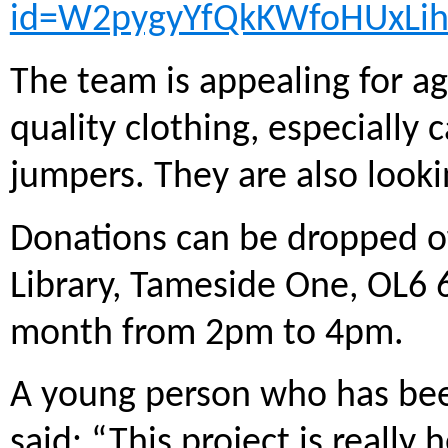
id=W2pygyYfQkKWfoHUxLi
The team is appealing for a
quality clothing, especially
jumpers. They are also looki
Donations can be dropped of
Library, Tameside One, OL6 6
month from 2pm to 4pm.
A young person who has be
said: “This project is reall