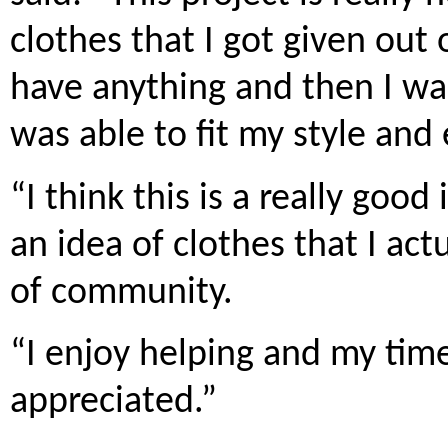
clothes that I got given out
have anything and then I wa
was able to fit my style and
“I think this is a really goo
an idea of clothes that I act
of community.
“I enjoy helping and my tim
appreciated.”