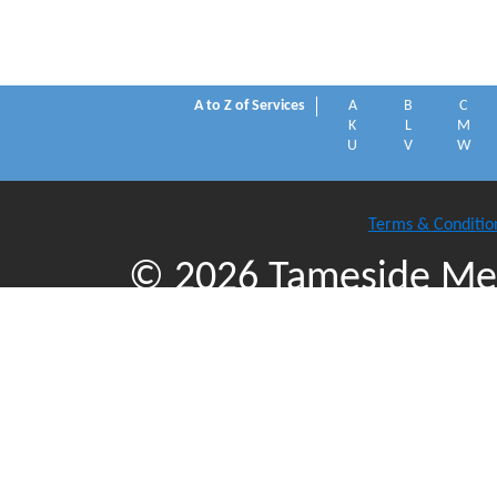
A to Z of Services
A
B
C
K
L
M
U
V
W
Terms & Conditio
© 2026 Tameside Met