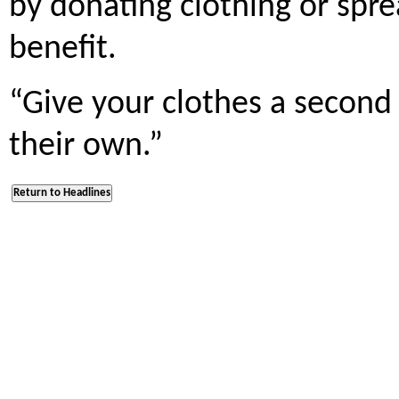
by donating clothing or spr
benefit.
“Give your clothes a second 
their own.”