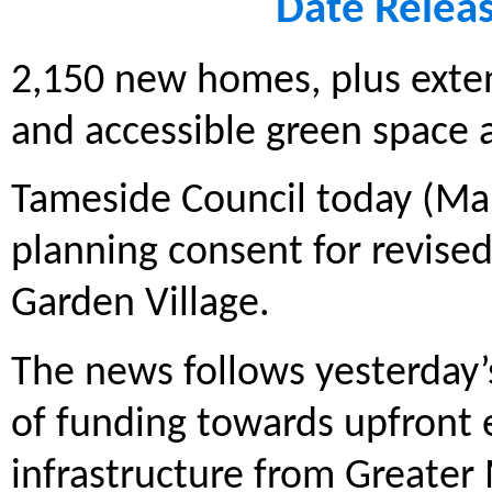
Date Relea
2,150 new homes, plus exte
and accessible green space
Tameside Council today (Mar
planning consent for revise
Garden Village.
The news follows yesterday
of funding towards upfront 
infrastructure from Greate