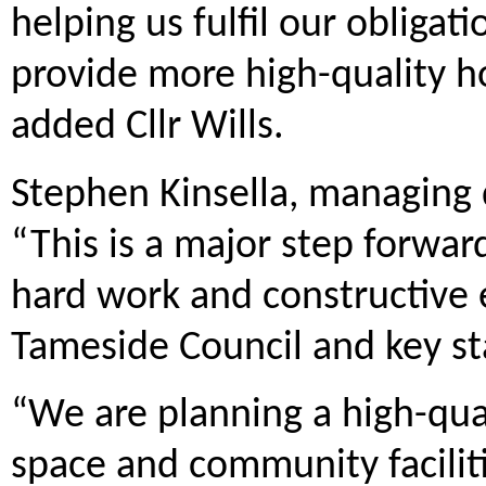
helping us fulfil our obligat
provide more high-quality h
added Cllr Wills.
Stephen Kinsella, managing 
“This is a major step forwar
hard work and constructive
Tameside Council and key st
“We are planning a high-qu
space and community faciliti