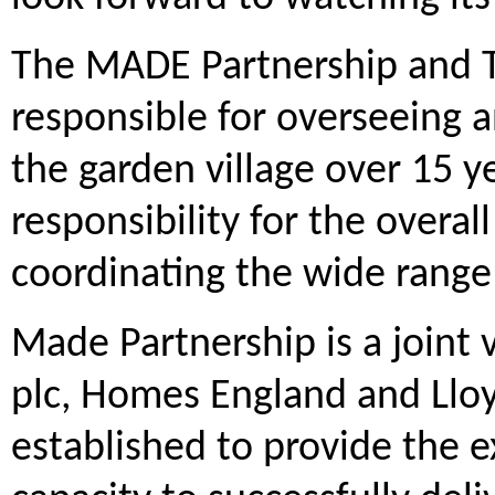
The MADE Partnership and T
responsible for overseeing
the garden village over 15 y
responsibility for the overal
coordinating the wide range
Made Partnership is a joint
plc, Homes England and Llo
established to provide the ex