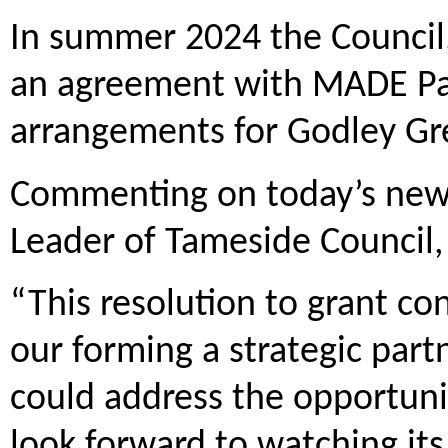
In summer 2024 the Council, 
an agreement with MADE Par
arrangements for Godley Gr
Commenting on today’s news,
Leader of Tameside Council, 
“This resolution to grant con
our forming a strategic par
could address the opportunit
look forward to watching its