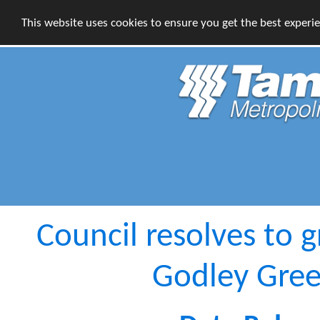
This website uses cookies to ensure you get the best experi
Council resolves to 
Godley Gree