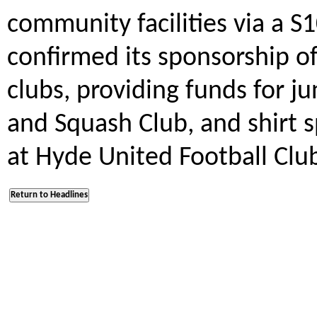
community facilities via a S
confirmed its sponsorship of
clubs, providing funds for j
and Squash Club, and shirt 
at Hyde United Football Clu