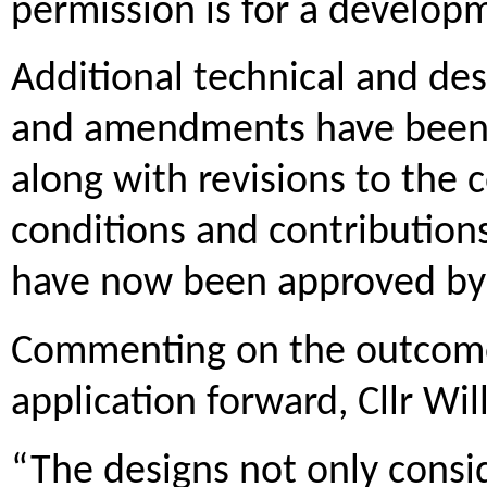
permission is for a developm
Additional technical and de
and amendments have been 
along with revisions to the 
conditions and contribution
have now been approved by 
Commenting on the outcome 
application forward, Cllr Will
“The designs not only consi