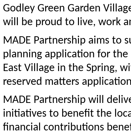
Godley Green Garden Village
will be proud to live, work
MADE Partnership aims to s
planning application for the 
East Village in the Spring, w
reserved matters application 
MADE Partnership will deliv
initiatives to benefit the l
financial contributions benef