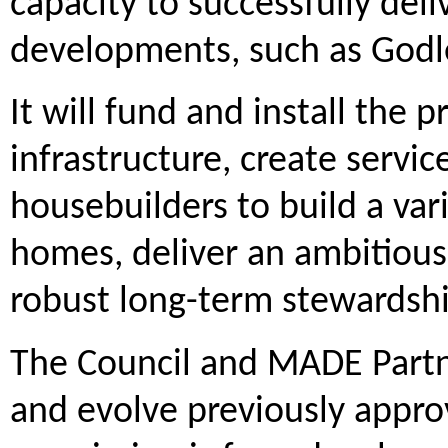
capacity to successfully del
developments, such as Godl
It will fund and install the
infrastructure, create servic
housebuilders to build a var
homes, deliver an ambitious 
robust long-term stewardship
The Council and MADE Partn
and evolve previously appro