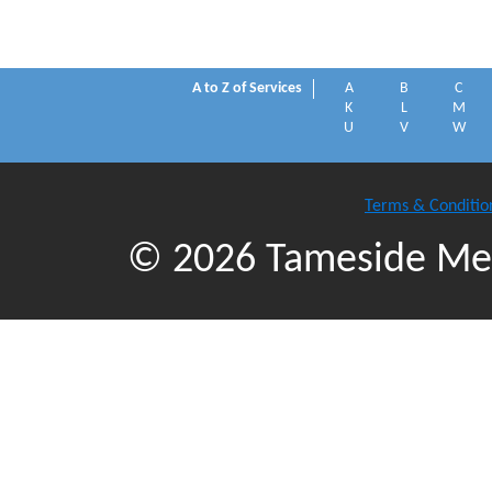
A to Z of Services
A
B
C
K
L
M
U
V
W
Terms & Conditio
© 2026 Tameside Met