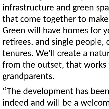
infrastructure and green spa
that come together to make
Green will have homes for y
retirees, and single people, 
tenures. We’ll create a nat
from the outset, that works f
grandparents.
“The development has been 
indeed and will be a welcom