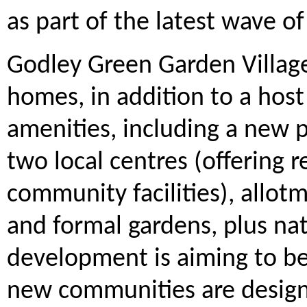
as part of the latest wave 
Godley Green Garden Village
homes, in addition to a host
amenities, including a new p
two local centres (offering re
community facilities), allotm
and formal gardens, plus na
development is aiming to be
new communities are design