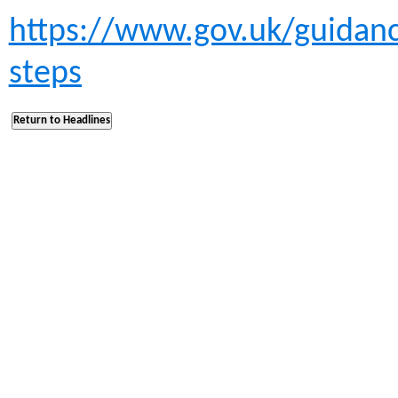
https://www.gov.uk/guidanc
steps