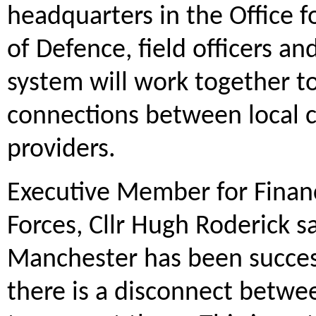
headquarters in the Office fo
of Defence, field officers a
system will work together t
connections between local ch
providers.
Executive Member for Fina
Forces, Cllr Hugh Roderick sa
Manchester has been success
there is a disconnect betwe