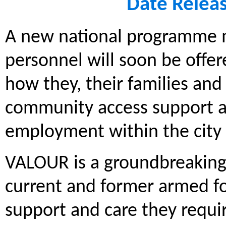
Date Relea
A new national programme m
personnel will soon be offe
how they, their families an
community access support a
employment within the city 
VALOUR is a groundbreaking 
current and former armed for
support and care they requir