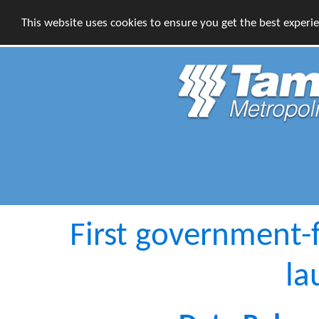
This website uses cookies to ensure you get the best experi
First government-
la