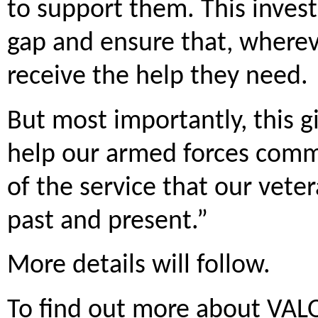
to support them. This invest
gap and ensure that, whereve
receive the help they need.
But most importantly, this g
help our armed forces commu
of the service that our vete
past and present.”
More details will follow.
To find out more about VALO