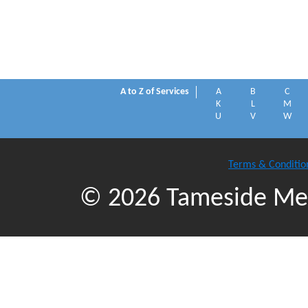
A to Z of Services
A
B
C
K
L
M
U
V
W
Terms & Conditio
© 2026 Tameside Met