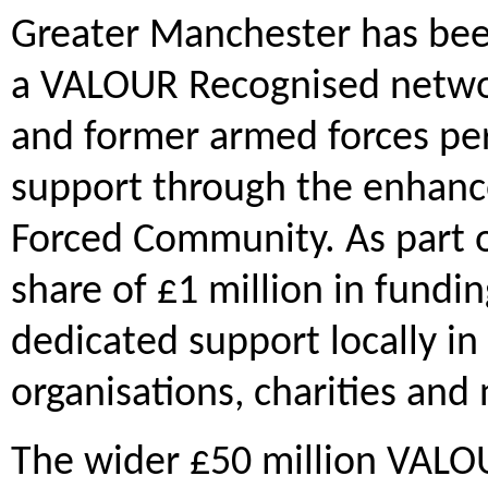
Greater Manchester has been 
a VALOUR Recognised network
and former armed forces per
support through the enhance
Forced Community. As part of
share of £1 million in fundi
dedicated support locally in
organisations, charities and
The wider £50 million VALO