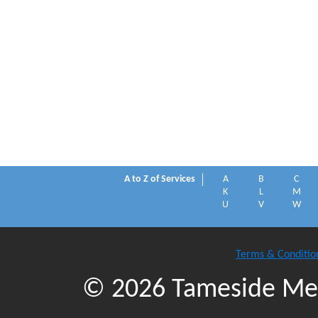
A to Z of Services
A
B
C
K
L
M
U
V
W
Terms & Conditio
© 2026 Tameside Met