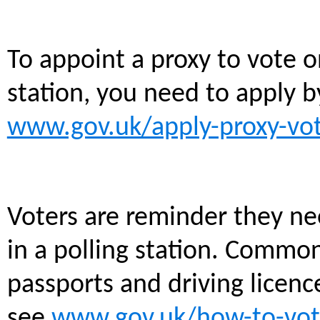
To appoint a proxy to vote o
station, you need to apply 
www.gov.uk/apply-proxy-vo
Voters are reminder they ne
in a polling station. Commo
passports and driving licences
see
www.gov.uk/how-to-vot