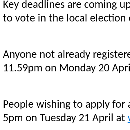
Key deadlines are coming up
to vote in the local electio
Anyone not already registere
11.59pm on Monday 20 Apri
People wishing to apply for 
5pm on Tuesday 21 April at