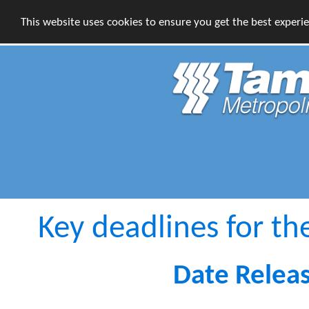
This website uses cookies to ensure you get the best experi
Key deadlines for th
Date Relea