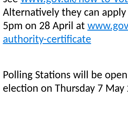
Alternatively they can apply 
5pm on 28 April at
www.gov.
authority-certificate
Polling Stations will be ope
election on Thursday 7 May