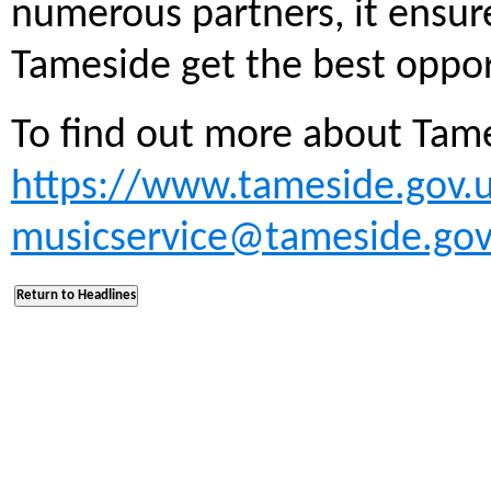
numerous partners, it ensur
Tameside get the best oppor
To find out more about Tame
https://www.tameside.gov.
musicservice@tameside.gov