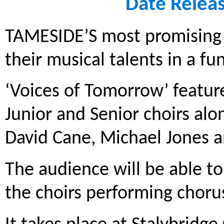
Date Relea
TAMESIDE’S most promising 
their musical talents in a fu
‘Voices of Tomorrow’ featur
Junior and Senior choirs alo
David Cane, Michael Jones 
The audience will be able to
the choirs performing choru