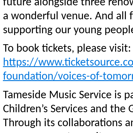
future alongside three reno
a wonderful venue. And all f
supporting our young people
To book tickets, please visit:
https://www.ticketsource.
foundation/voices-of-tomor
Tameside Music Service is pa
Children’s Services and the
Through its collaborations 