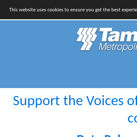
This website uses cookies to ensure you get the best experi
Support the Voices o
c