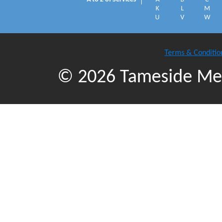
K
L
M
U
V
W
Terms & Conditio
© 2026 Tameside Met