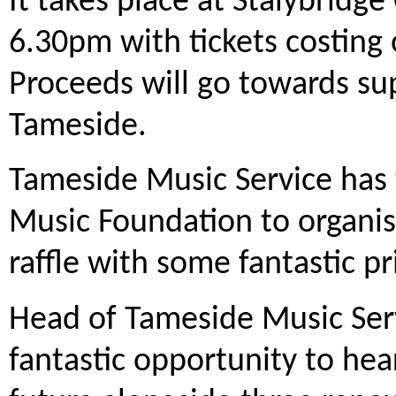
It takes place at Stalybridge
6.30pm with tickets costing
Proceeds will go towards su
Tameside.
Tameside Music Service ha
Music Foundation to organise
raffle with some fantastic pr
Head of Tameside Music Servic
fantastic opportunity to hear