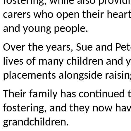
fostering, while also provid
carers who open their heart
and young people.
Over the years, Sue and Pet
lives of many children and 
placements alongside raising
Their family has continued 
fostering, and they now hav
grandchildren.