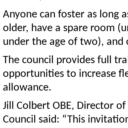
Anyone can foster as long a
older, have a spare room (un
under the age of two), and 
The council provides full tra
opportunities to increase fl
allowance.
Jill Colbert OBE, Director o
Council said: “This invitati