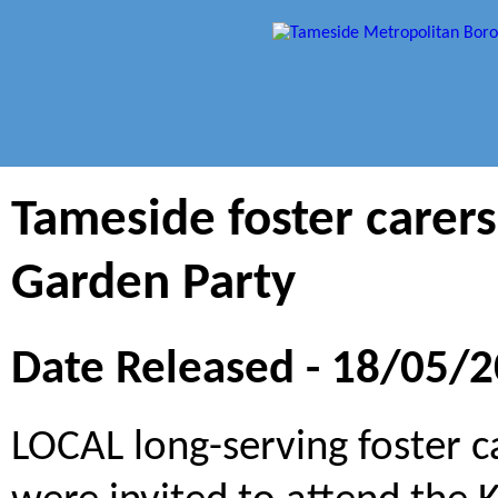
Tameside foster carers
Garden Party
Date Released - 18/05/
LOCAL long-serving foster c