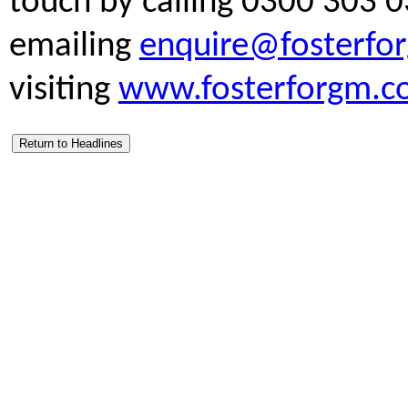
touch by calling 0300 303 0
emailing
enquire@fosterfo
visiting
www.fosterforgm.c