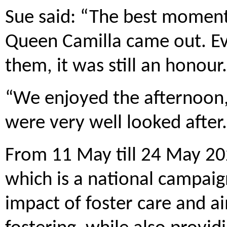
Sue said: “The best momen
Queen Camilla came out. Ev
them, it was still an honour.
“We enjoyed the afternoon
were very well looked after
From 11 May till 24 May 202
which is a national campaig
impact of foster care and ai