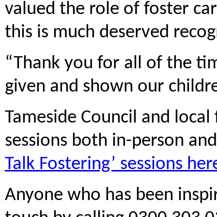
valued the role of foster c
this is much deserved recog
“Thank you for all of the t
given and shown our childr
Tameside Council and local f
sessions both in-person and
Talk Fostering’ sessions her
Anyone who has been inspir