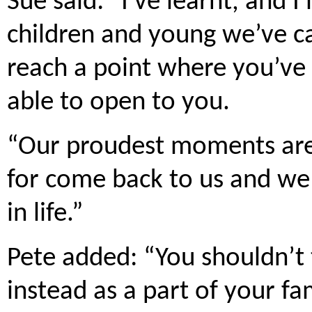
Sue said: “I’ve learnt, and I’
children and young we’ve ca
reach a point where you’ve 
able to open to you.
“Our proudest moments are
for come back to us and we
in life.”
Pete added: “You shouldn’t 
instead as a part of your fa