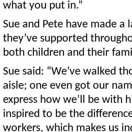
what you put in.”
Sue and Pete have made a l
they’ve supported throughou
both children and their fami
Sue said: “We’ve walked th
aisle; one even got our nam
express how we’ll be with h
inspired to be the differenc
workers, which makes us inc