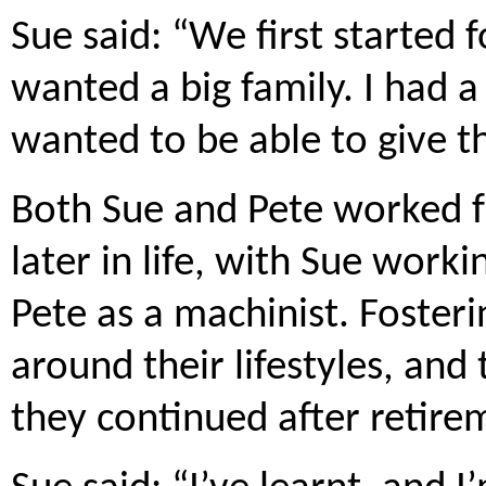
Sue said: “We first started 
wanted a big family. I had a
wanted to be able to give th
Both Sue and Pete worked fu
later in life, with Sue worki
Pete as a machinist. Fosteri
around their lifestyles, and
they continued after retire