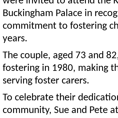
were invited to attend the 
Buckingham Palace in recogn
commitment to fostering ch
years.
The couple, aged 73 and 82,
fostering in 1980, making t
serving foster carers.
To celebrate their dedicatio
community, Sue and Pete at