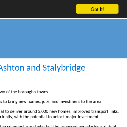
Got It!
 Ashton and Stalybridge
two of the borough’s towns.
 to bring new homes, jobs, and investment to the area.
ial to deliver around 3,000 new homes, improved transport links,
rtunity, with the potential to unlock major investment,
of the community and whether the proposed boundaries are right.