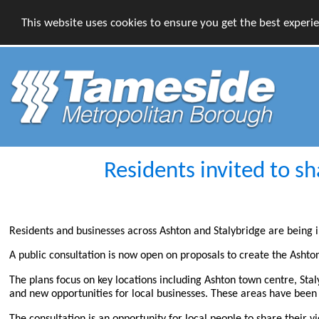
This website uses cookies to ensure you get the best experi
Residents invited to s
Residents and businesses across Ashton and Stalybridge are being in
A public consultation is now open on proposals to create the Ash
The plans focus on key locations including Ashton town centre, Sta
and new opportunities for local businesses. These areas have been i
The consultation is an opportunity for local people to share their