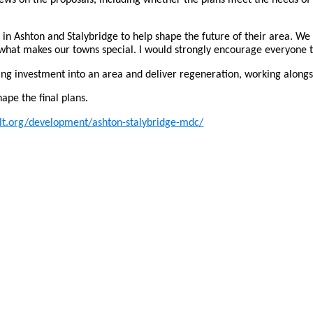
es in Ashton and Stalybridge to help shape the future of their area. 
what makes our towns special. I would strongly encourage everyone to
ng investment into an area and deliver regeneration, working alongs
hape the final plans.
t.org/development/ashton-stalybridge-mdc/