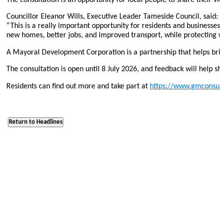
Councillor Eleanor Wills, Executive Leader Tameside Council, said:
“This is a really important opportunity for residents and business
new homes, better jobs, and improved transport, while protecting 
A Mayoral Development Corporation is a partnership that helps bri
The consultation is open until 8 July 2026, and feedback will help s
Residents can find out more and take part at
https://www.gmconsul