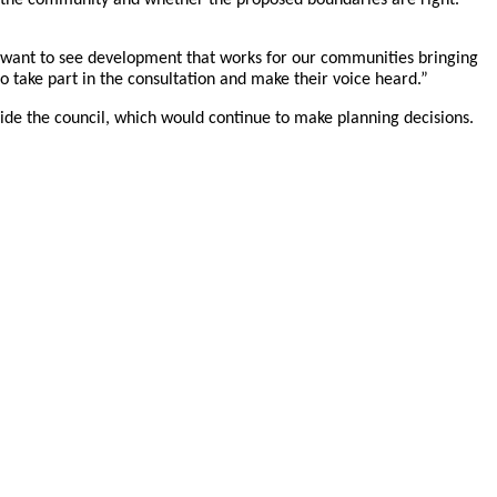
We want to see development that works for our communities bringing
 take part in the consultation and make their voice heard.”
ide the council, which would continue to make planning decisions.