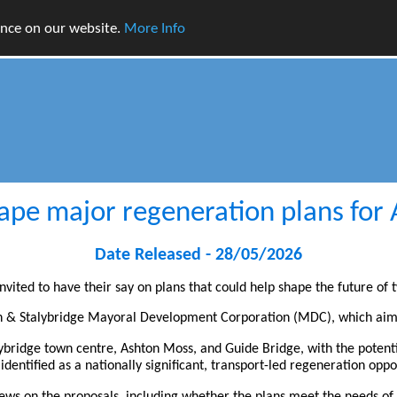
ence on our website.
More Info
hape major regeneration plans for
Date Released - 28/05/2026
vited to have their say on plans that could help shape the future of 
ton & Stalybridge Mayoral Development Corporation (MDC), which aims
lybridge town centre, Ashton Moss, and Guide Bridge, with the potent
dentified as a nationally significant, transport-led regeneration oppo
 views on the proposals, including whether the plans meet the needs 